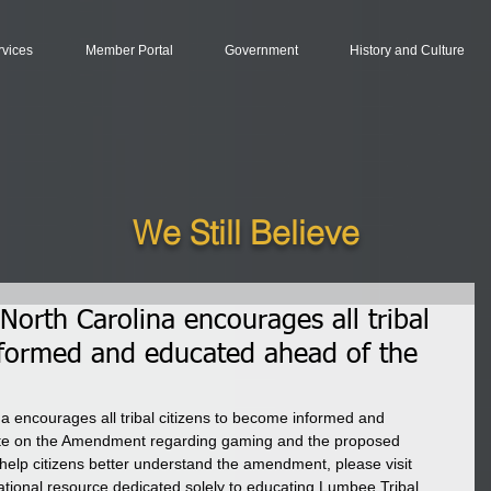
rvices
Member Portal
Government
History and Culture
We Still Believe
orth Carolina encourages all tribal
nformed and educated ahead of the
 encourages all tribal citizens to become informed and 
te on the Amendment regarding gaming and the proposed 
help citizens better understand the amendment, please visit 
ational resource dedicated solely to educating Lumbee Tribal 