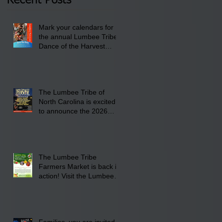
Recent Posts
Lumbee Tribe Boys &
Girls Club in
Mark your calendars for
Pembroke, NC.
the annual Lumbee Tribe
Dance of the Harvest
Moon Powwow for
September 25 - 27, 2026
at the Lumbee Tribe
Cultural Center
The Lumbee Tribe of
North Carolina is excited
to announce the 2026
Dance of the Harvest
Moon Powwow Head Staff
and Price List
The Lumbee Tribe
Farmers Market is back in
action! Visit the Lumbee
Farmers Market on
Saturday, August 17, 2026
from 8 am till 1 pm at the
Lumbee Tribe Housing
Families, you are invited