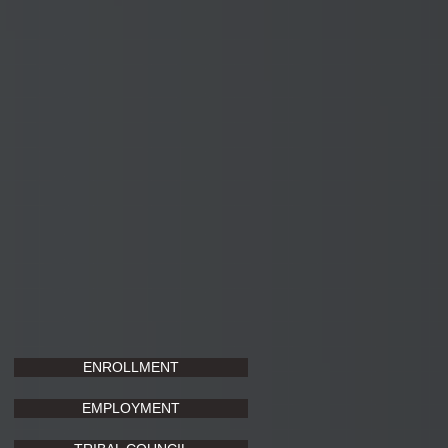
ENROLLMENT
EMPLOYMENT