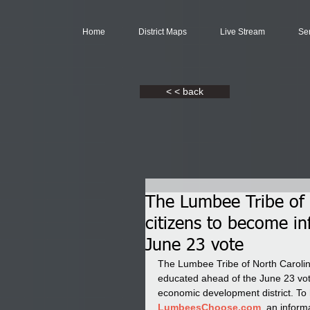
Home
District Maps
Live Stream
Se
< < back
The Lumbee Tribe of N
citizens to become i
June 23 vote
The Lumbee Tribe of North Carolina
educated ahead of the June 23 vo
economic development district. To 
LumbeesChoose.com
, an inform