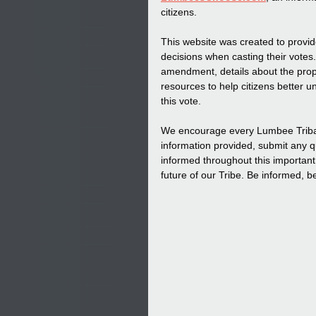
citizens.
This website was created to provid
decisions when casting their votes.
amendment, details about the prop
resources to help citizens better u
this vote.
We encourage every Lumbee Tribal ci
information provided, submit any q
informed throughout this important
future of our Tribe. Be informed,