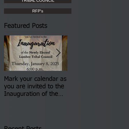
TRIBAL COUNCIL
RFP's
Featured Posts
Mark your calendar as
You are invited to (2)
you are invited to the
two Insurance Fair
Inauguration of the
Information Sessions-
Newly Elected Lumbee
August 4 & 11 from 3
Tribal Council on
pm- 7 pm
Thursday, January 8,
2026 at 6 pm at the