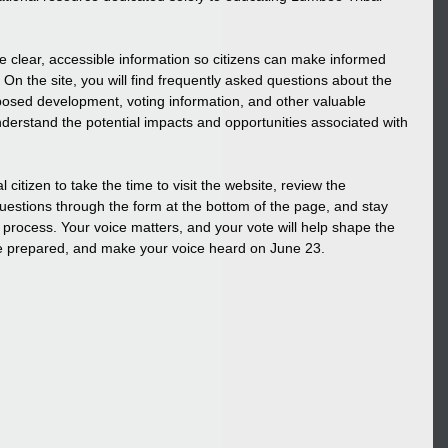
e clear, accessible information so citizens can make informed 
 On the site, you will find frequently asked questions about the 
osed development, voting information, and other valuable 
nderstand the potential impacts and opportunities associated with 
tizen to take the time to visit the website, review the 
uestions through the form at the bottom of the page, and stay 
 process. Your voice matters, and your vote will help shape the 
 be prepared, and make your voice heard on June 23.