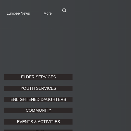
Lumbee News
More
ELDER SERVICES
YOUTH SERVICES
ENLIGHTENED DAUGHTERS
COMMUNITY
EVENTS & ACTIVITIES