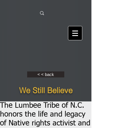
< < back
We Still Believe
The Lumbee Tribe of N.C.
honors the life and legacy
of Native rights activist and