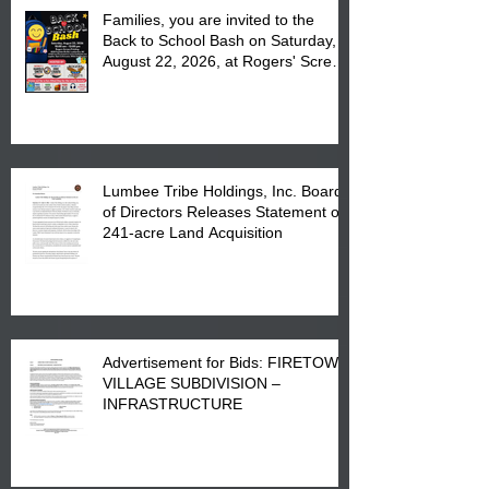
Families, you are invited to the
Back to School Bash on Saturday,
August 22, 2026, at Rogers' Screen
Printing at 4555 Fayetteville Road
in Lumberton, NC.
Lumbee Tribe Holdings, Inc. Board
of Directors Releases Statement on
241-acre Land Acquisition
Advertisement for Bids: FIRETOWN
VILLAGE SUBDIVISION –
INFRASTRUCTURE