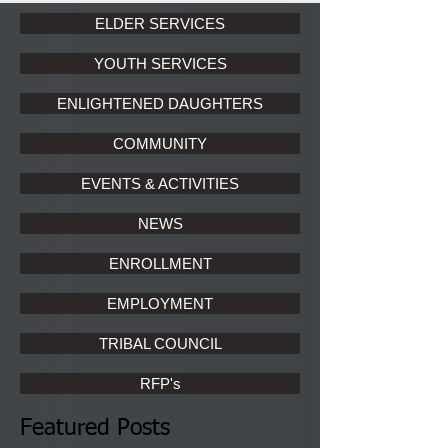
ELDER SERVICES
YOUTH SERVICES
ENLIGHTENED DAUGHTERS
COMMUNITY
EVENTS & ACTIVITIES
NEWS
ENROLLMENT
EMPLOYMENT
TRIBAL COUNCIL
RFP's
Featured Posts