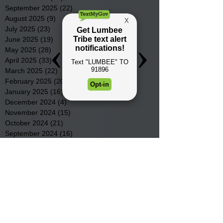
September 2025
(22)
22 posts
August 2025
(9)
9 posts
July 2025
(23)
23 posts
June 2025
(19)
19 posts
May 2025
(28)
28 posts
April 2025
(33)
33 posts
March 2025
(22)
22 posts
February 2025
(20)
20 posts
January 2025
(16)
16 posts
December 2024
(4)
4 posts
November 2024
(15)
15 posts
October 2024
(21)
21 posts
September 2024
(16)
16 posts
August 2024
(19)
19 posts
July 2024
(31)
31 posts
June 2024
(32)
32 posts
May 2024
(31)
31 posts
April 2024
(25)
25 posts
March 2024
(41)
41 posts
February 2024
(19)
19 posts
January 2024
(23)
23 posts