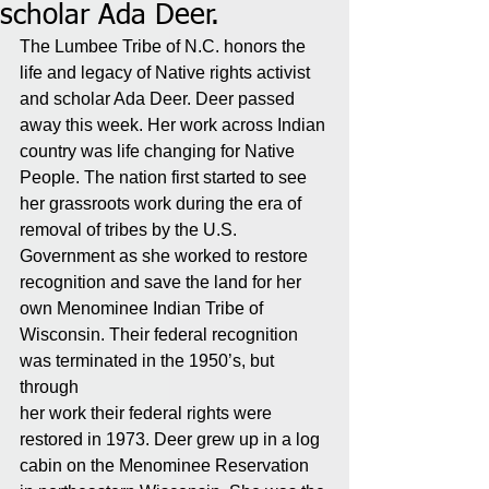
scholar Ada Deer.
The Lumbee Tribe of N.C. honors the 
life and legacy of Native rights activist 
and scholar Ada Deer. Deer passed 
away this week. Her work across Indian 
country was life changing for Native 
People. The nation first started to see 
her grassroots work during the era of 
removal of tribes by the U.S. 
Government as she worked to restore 
recognition and save the land for her 
own Menominee Indian Tribe of 
Wisconsin. Their federal recognition 
was terminated in the 1950’s, but 
through 
her work their federal rights were 
restored in 1973. Deer grew up in a log 
cabin on the Menominee Reservation 