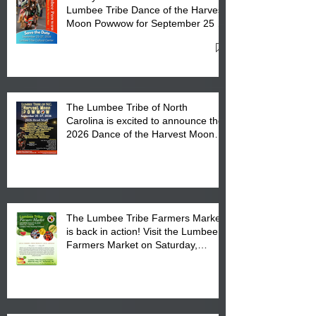
Lumbee Tribe Dance of the Harvest
Moon Powwow for September 25 -
27, 2026 at the Lumbee Tribe
Cultural Center
The Lumbee Tribe of North
Carolina is excited to announce the
2026 Dance of the Harvest Moon
Powwow Head Staff and Price List
The Lumbee Tribe Farmers Market
is back in action! Visit the Lumbee
Farmers Market on Saturday,
August 17, 2026 from 8 am till 1 pm
at the Lumbee Tribe Housing
Complex at 6984 High