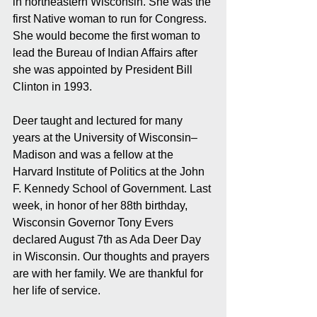
in northeastern Wisconsin. She was the 
first Native woman to run for Congress. 
She would become the first woman to 
lead the Bureau of Indian Affairs after 
she was appointed by President Bill 
Clinton in 1993. 
Deer taught and lectured for many 
years at the University of Wisconsin–
Madison and was a fellow at the 
Harvard Institute of Politics at the John 
F. Kennedy School of Government. Last 
week, in honor of her 88th birthday, 
Wisconsin Governor Tony Evers 
declared August 7th as Ada Deer Day 
in Wisconsin. Our thoughts and prayers 
are with her family. We are thankful for 
her life of service.