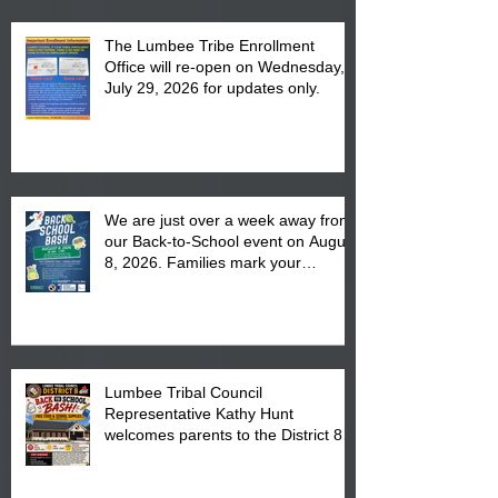
The Lumbee Tribe Enrollment
Office will re-open on Wednesday,
July 29, 2026 for updates only.
We are just over a week away from
our Back-to-School event on August
8, 2026. Families mark your
calendar to attend the event which
is from 10:00 am till 1:00 pm at the
Pembroke Boys & Girls Club.
Lumbee Tribal Council
Representative Kathy Hunt
welcomes parents to the District 8
"Back to School" Bash on Saturday,
August 15, 2026.