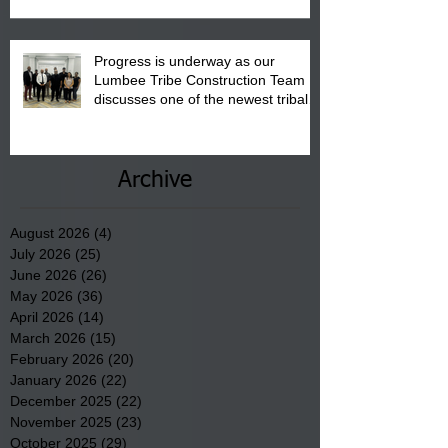
Progress is underway as our
Lumbee Tribe Construction Team
discusses one of the newest tribal
communities underway in Scotland
County.
Archive
August 2026
(4)
4 posts
July 2026
(25)
25 posts
June 2026
(26)
26 posts
May 2026
(36)
36 posts
April 2026
(14)
14 posts
March 2026
(15)
15 posts
February 2026
(20)
20 posts
January 2026
(22)
22 posts
December 2025
(22)
22 posts
November 2025
(23)
23 posts
October 2025
(29)
29 posts