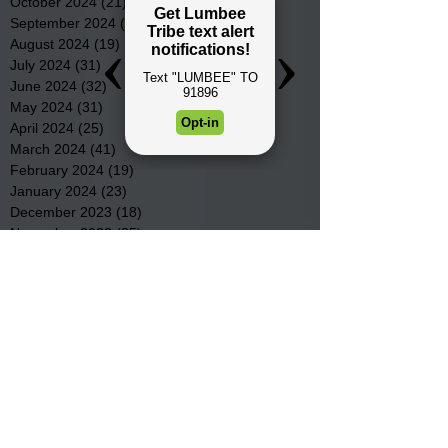
October 2024
(21)
21 posts
September 2024
(16)
16 posts
August 2024
(19)
19 posts
July 2024
(31)
31 posts
June 2024
(32)
32 posts
May 2024
(31)
31 posts
April 2024
(25)
25 posts
March 2024
(41)
41 posts
February 2024
(19)
19 posts
January 2024
(23)
23 posts
December 2023
(18)
18 posts
November 2023
(35)
35 posts
October 2023
(38)
38 posts
September 2023
(29)
29 posts
August 2023
(32)
32 posts
July 2023
(47)
47 posts
June 2023
(37)
37 posts
May 2023
(54)
54 posts
April 2023
(34)
34 posts
March 2023
(36)
36 posts
February 2023
(26)
26 posts
January 2023
(22)
22 posts