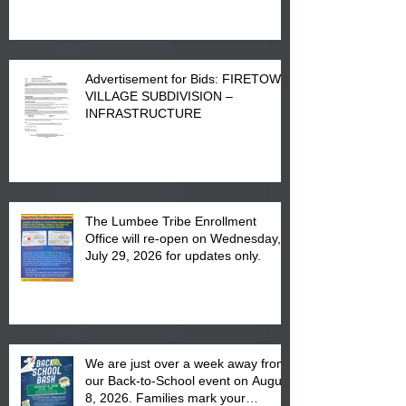
Advertisement for Bids: FIRETOWN
VILLAGE SUBDIVISION –
INFRASTRUCTURE
The Lumbee Tribe Enrollment
Office will re-open on Wednesday,
July 29, 2026 for updates only.
We are just over a week away from
our Back-to-School event on August
8, 2026. Families mark your