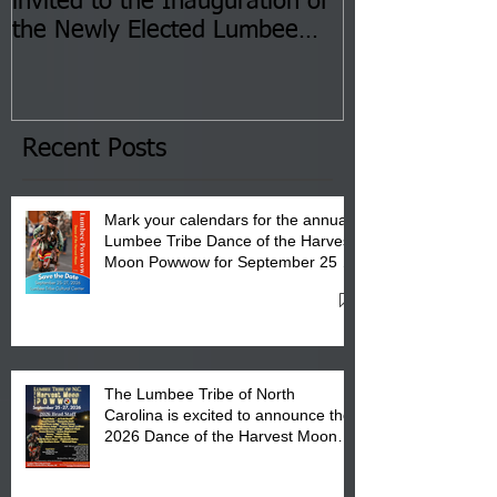
invited to the Inauguration of
Insurance Fai
the Newly Elected Lumbee
Sessions--Aug
Tribal Council on Thursday,
3 pm- 7 pm
January 8, 2026 at 6 pm at
the Lumbee Tribe Boys & Girls
Club in Pembroke, NC.
Recent Posts
Mark your calendars for the annual
Lumbee Tribe Dance of the Harvest
Moon Powwow for September 25 -
27, 2026 at the Lumbee Tribe
Cultural Center
The Lumbee Tribe of North
Carolina is excited to announce the
2026 Dance of the Harvest Moon
Powwow Head Staff and Price List