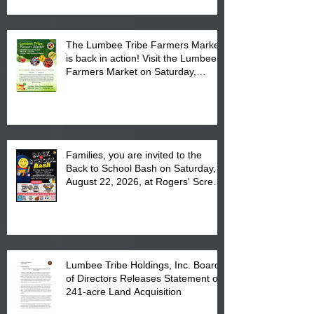
The Lumbee Tribe Farmers Market
is back in action! Visit the Lumbee
Farmers Market on Saturday,
August 17, 2026 from 8 am till 1 pm
at the Lumbee Tribe Housing
Complex at 6984 High
Families, you are invited to the
Back to School Bash on Saturday,
August 22, 2026, at Rogers' Screen
Printing at 4555 Fayetteville Road
in Lumberton, NC.
Lumbee Tribe Holdings, Inc. Board
of Directors Releases Statement on
241-acre Land Acquisition