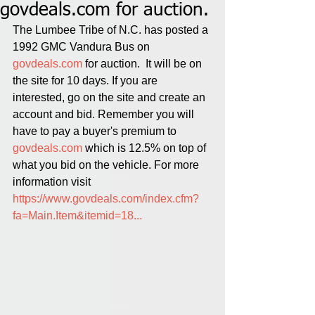
govdeals.com for auction.
The Lumbee Tribe of N.C. has posted a 
1992 GMC Vandura Bus on 
govdeals.com
 for auction.  It will be on 
the site for 10 days. If you are 
interested, go on the site and create an 
account and bid. Remember you will 
have to pay a buyer's premium to 
govdeals.com
 which is 12.5% on top of 
what you bid on the vehicle. For more 
information visit 
https://www.govdeals.com/index.cfm?
fa=Main.Item&itemid=18...