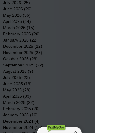
July 2026
(25)
25 posts
June 2026
(26)
26 posts
May 2026
(36)
36 posts
April 2026
(14)
14 posts
March 2026
(15)
15 posts
February 2026
(20)
20 posts
January 2026
(22)
22 posts
December 2025
(22)
22 posts
November 2025
(23)
23 posts
October 2025
(29)
29 posts
September 2025
(22)
22 posts
August 2025
(9)
9 posts
July 2025
(23)
23 posts
June 2025
(19)
19 posts
May 2025
(28)
28 posts
April 2025
(33)
33 posts
March 2025
(22)
22 posts
February 2025
(20)
20 posts
January 2025
(16)
16 posts
December 2024
(4)
4 posts
November 2024
(15)
15 posts