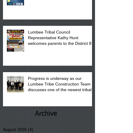
calendar to attend the event which
is from 10:00 am till 1:00 pm at the
Pembroke Boys & Girls Club.
Lumbee Tribal Council
Representative Kathy Hunt
welcomes parents to the District 8
"Back to School" Bash on Saturday,
August 15, 2026.
Progress is underway as our
Lumbee Tribe Construction Team
discusses one of the newest tribal
communities underway in Scotland
County.
Archive
August 2026
(4)
4 posts