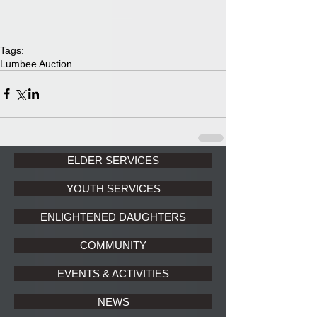
Tags:
Lumbee Auction
ELDER SERVICES
YOUTH SERVICES
ENLIGHTENED DAUGHTERS
COMMUNITY
EVENTS & ACTIVITIES
NEWS