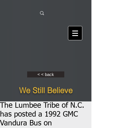
< < back
We Still Believe
The Lumbee Tribe of N.C.
has posted a 1992 GMC
Vandura Bus on