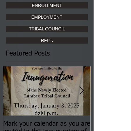
ENROLLMENT
EMPLOYMENT
TRIBAL COUNCIL
RFP's
Featured Posts
Mark your calendar as you are
You are invite