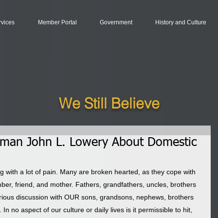
rvices
Member Portal
Government
History and Culture
We Still Believe
rman John L. Lowery About Domestic
g with a lot of pain. Many are broken hearted, as they cope with 
ber, friend, and mother. Fathers, grandfathers, uncles, brothers 
serious discussion with OUR sons, grandsons, nephews, brothers 
n no aspect of our culture or daily lives is it permissible to hit, 