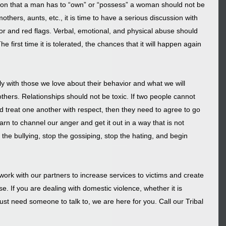
tion that a man has to “own” or “possess” a woman should not be 
thers, aunts, etc., it is time to have a serious discussion with 
r and red flags. Verbal, emotional, and physical abuse should 
e first time it is tolerated, the chances that it will happen again 
 with those we love about their behavior and what we will 
thers. Relationships should not be toxic. If two people cannot 
d treat one another with respect, then they need to agree to go 
rn to channel our anger and get it out in a way that is not 
the bullying, stop the gossiping, stop the hating, and begin 
ork with our partners to increase services to victims and create 
. If you are dealing with domestic violence, whether it is 
just need someone to talk to, we are here for you. Call our Tribal 