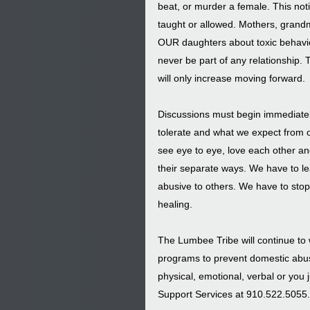
beat, or murder a female. This no
taught or allowed. Mothers, grandmo
OUR daughters about toxic behavio
never be part of any relationship. Th
will only increase moving forward.
Discussions must begin immediately
tolerate and what we expect from o
see eye to eye, love each other an
their separate ways. We have to lea
abusive to others. We have to stop 
healing.
The Lumbee Tribe will continue to w
programs to prevent domestic abuse
physical, emotional, verbal or you 
Support Services at 910.522.5055.