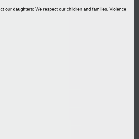
t our daughters; We respect our children and families. Violence 