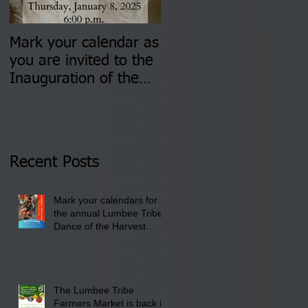
Mark your calendar as
You are invited to (2)
you are invited to the
two Insurance Fair
Inauguration of the
Information Sessions-
Newly Elected Lumbee
August 4 & 11 from 3
Tribal Council on
pm- 7 pm
Thursday, January 8,
2026 at 6 pm at the
Recent Posts
Lumbee Tribe Boys &
Girls Club in
Mark your calendars for
Pembroke, NC.
the annual Lumbee Tribe
Dance of the Harvest
Moon Powwow for
September 25 - 27, 2026
at the Lumbee Tribe
Cultural Center
The Lumbee Tribe
Farmers Market is back in