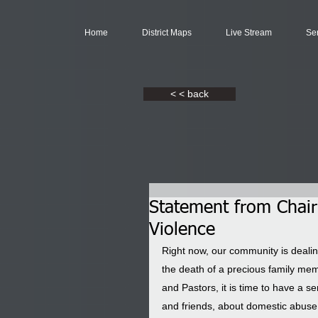
Home
District Maps
Live Stream
Se
< < back
Statement from Chai
Violence
Right now, our community is dealin
the death of a precious family mem
and Pastors, it is time to have a 
and friends, about domestic abuse. I