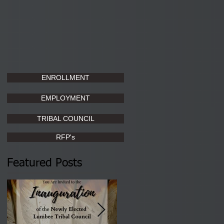
ENROLLMENT
EMPLOYMENT
TRIBAL COUNCIL
RFP's
Featured Posts