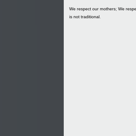
We respect our mothers; We respec
is not traditional.