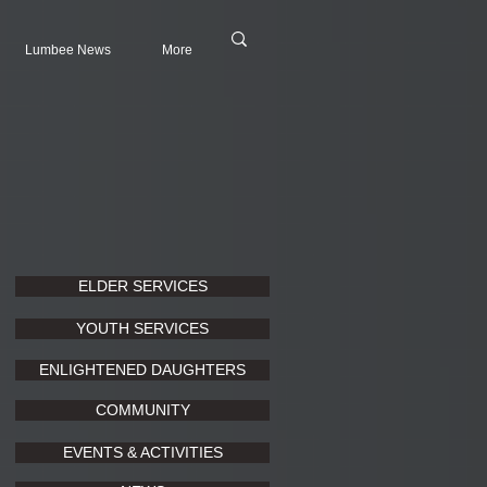
Lumbee News
More
ELDER SERVICES
YOUTH SERVICES
ENLIGHTENED DAUGHTERS
COMMUNITY
EVENTS & ACTIVITIES