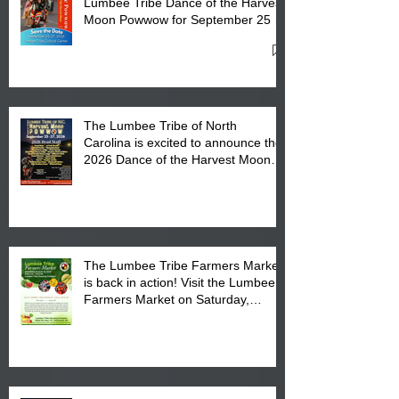
Lumbee Tribe Dance of the Harvest
Moon Powwow for September 25 -
27, 2026 at the Lumbee Tribe
Cultural Center
The Lumbee Tribe of North
Carolina is excited to announce the
2026 Dance of the Harvest Moon
Powwow Head Staff and Price List
The Lumbee Tribe Farmers Market
is back in action! Visit the Lumbee
Farmers Market on Saturday,
August 17, 2026 from 8 am till 1 pm
at the Lumbee Tribe Housing
Complex at 6984 High