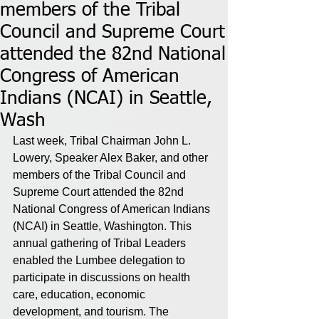
members of the Tribal
Council and Supreme Court
attended the 82nd National
Congress of American
Indians (NCAI) in Seattle,
Wash
Last week, Tribal Chairman John L. 
Lowery, Speaker Alex Baker, and other 
members of the Tribal Council and 
Supreme Court attended the 82nd 
National Congress of American Indians 
(NCAI) in Seattle, Washington. This 
annual gathering of Tribal Leaders 
enabled the Lumbee delegation to 
participate in discussions on health 
care, education, economic 
development, and tourism. The 