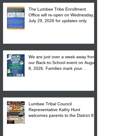
The Lumbee Tribe Enrollment
Office will re-open on Wednesday,
July 29, 2026 for updates only.
We are just over a week away from
our Back-to-School event on August
8, 2026. Families mark your
calendar to attend the event which
is from 10:00 am till 1:00 pm at the
Pembroke Boys & Girls Club.
Lumbee Tribal Council
Representative Kathy Hunt
welcomes parents to the District 8
"Back to School" Bash on Saturday,
August 15, 2026.