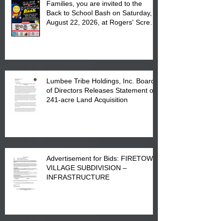
Families, you are invited to the
Back to School Bash on Saturday,
August 22, 2026, at Rogers' Screen
Printing at 4555 Fayetteville Road
in Lumberton, NC.
Lumbee Tribe Holdings, Inc. Board
of Directors Releases Statement on
241-acre Land Acquisition
Advertisement for Bids: FIRETOWN
VILLAGE SUBDIVISION –
INFRASTRUCTURE