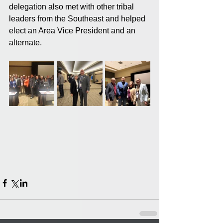
delegation also met with other tribal 
leaders from the Southeast and helped 
elect an Area Vice President and an 
alternate.