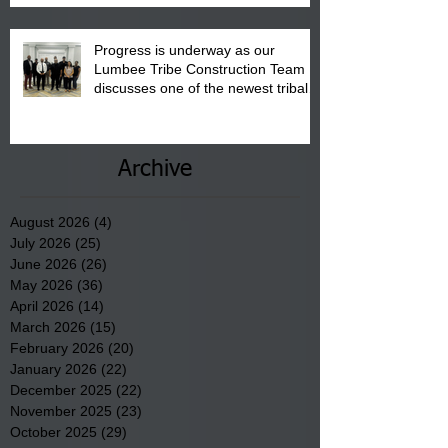
Progress is underway as our
Lumbee Tribe Construction Team
discusses one of the newest tribal
communities underway in Scotland
County.
Archive
August 2026
(4)
4 posts
July 2026
(25)
25 posts
June 2026
(26)
26 posts
May 2026
(36)
36 posts
April 2026
(14)
14 posts
March 2026
(15)
15 posts
February 2026
(20)
20 posts
January 2026
(22)
22 posts
December 2025
(22)
22 posts
November 2025
(23)
23 posts
October 2025
(29)
29 posts