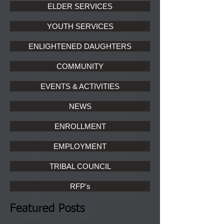
ELDER SERVICES
YOUTH SERVICES
ENLIGHTENED DAUGHTERS
COMMUNITY
EVENTS & ACTIVITIES
NEWS
ENROLLMENT
EMPLOYMENT
TRIBAL COUNCIL
RFP's
Featured Posts