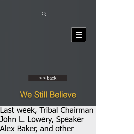
< < back
We Still Believe
Last week, Tribal Chairman
John L. Lowery, Speaker
Alex Baker, and other