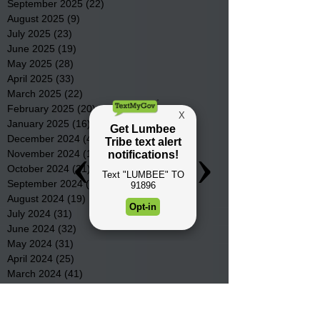
September 2025
(22)
22 posts
August 2025
(9)
9 posts
July 2025
(23)
23 posts
June 2025
(19)
19 posts
May 2025
(28)
28 posts
April 2025
(33)
33 posts
March 2025
(22)
22 posts
February 2025
(20)
20 posts
January 2025
(16)
16 posts
December 2024
(4)
4 posts
November 2024
(15)
15 posts
October 2024
(21)
21 posts
September 2024
(16)
16 posts
August 2024
(19)
19 posts
July 2024
(31)
31 posts
June 2024
(32)
32 posts
May 2024
(31)
31 posts
April 2024
(25)
25 posts
March 2024
(41)
41 posts
February 2024
(19)
19 posts
January 2024
(23)
23 posts
December 2023
(18)
18 posts