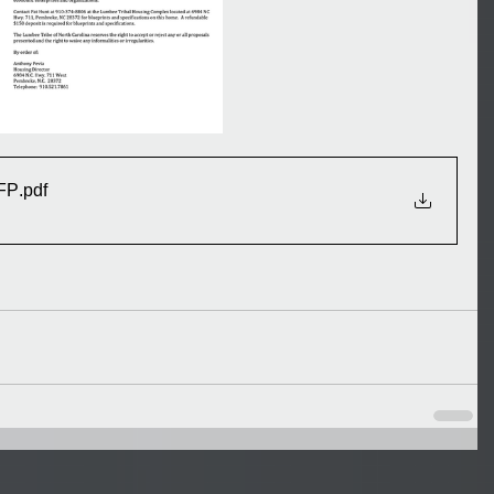
RFP
.pdf