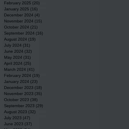
February 2025
(20)
20 posts
January 2025
(16)
16 posts
December 2024
(4)
4 posts
November 2024
(15)
15 posts
October 2024
(21)
21 posts
September 2024
(16)
16 posts
August 2024
(19)
19 posts
July 2024
(31)
31 posts
June 2024
(32)
32 posts
May 2024
(31)
31 posts
April 2024
(25)
25 posts
March 2024
(41)
41 posts
February 2024
(19)
19 posts
January 2024
(23)
23 posts
December 2023
(18)
18 posts
November 2023
(35)
35 posts
October 2023
(38)
38 posts
September 2023
(29)
29 posts
August 2023
(32)
32 posts
July 2023
(47)
47 posts
June 2023
(37)
37 posts