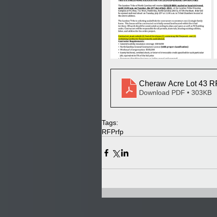
Cheraw Acre Lot 43 
Download PDF • 303KB
Tags:
RFP
rfp