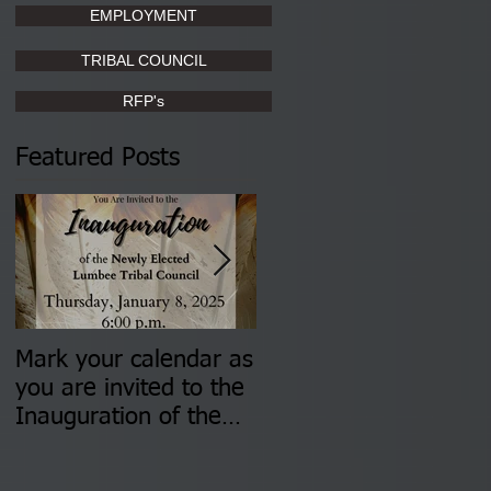
EMPLOYMENT
TRIBAL COUNCIL
RFP's
Featured Posts
Mark your calendar as
You are invited to (2)
you are invited to the
two Insurance Fair
Inauguration of the
Information Sessions-
Newly Elected Lumbee
August 4 & 11 from 3
Tribal Council on
pm- 7 pm