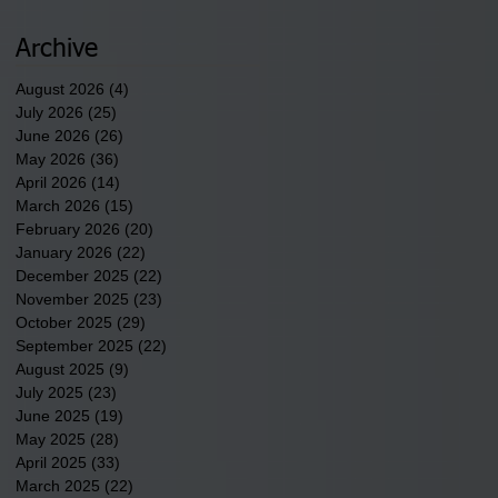
newest tribal communities
underway in Scotland
Archive
County.
August 2026
(4)
4 posts
July 2026
(25)
25 posts
June 2026
(26)
26 posts
May 2026
(36)
36 posts
April 2026
(14)
14 posts
March 2026
(15)
15 posts
February 2026
(20)
20 posts
January 2026
(22)
22 posts
December 2025
(22)
22 posts
November 2025
(23)
23 posts
October 2025
(29)
29 posts
September 2025
(22)
22 posts
August 2025
(9)
9 posts
July 2025
(23)
23 posts
June 2025
(19)
19 posts
May 2025
(28)
28 posts
April 2025
(33)
33 posts
March 2025
(22)
22 posts