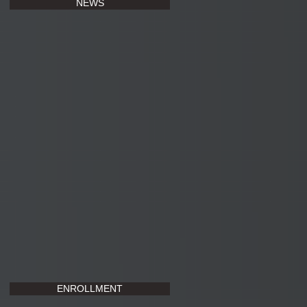
NEWS
ENROLLMENT