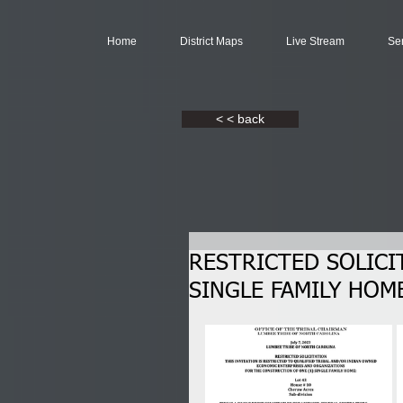
Home
District Maps
Live Stream
Se
< < back
RESTRICTED SOLICI
SINGLE FAMILY HOME