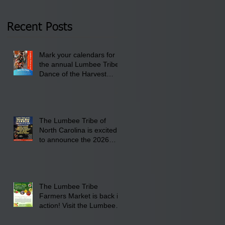
Thursday, January 8,
2026 at 6 pm at the
Recent Posts
Lumbee Tribe Boys &
Girls Club in
Mark your calendars for
Pembroke, NC.
the annual Lumbee Tribe
Dance of the Harvest
Moon Powwow for
September 25 - 27, 2026
at the Lumbee Tribe
Cultural Center
The Lumbee Tribe of
North Carolina is excited
to announce the 2026
Dance of the Harvest
Moon Powwow Head Staff
and Price List
The Lumbee Tribe
Farmers Market is back in
action! Visit the Lumbee
Farmers Market on
Saturday, August 17, 2026