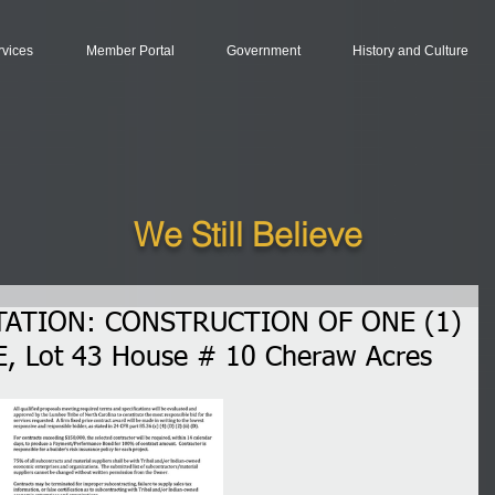
rvices
Member Portal
Government
History and Culture
We Still Believe
TATION: CONSTRUCTION OF ONE (1)
, Lot 43 House # 10 Cheraw Acres