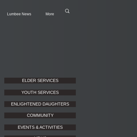
Lumbee News
More
ELDER SERVICES
YOUTH SERVICES
ENLIGHTENED DAUGHTERS
COMMUNITY
EVENTS & ACTIVITIES