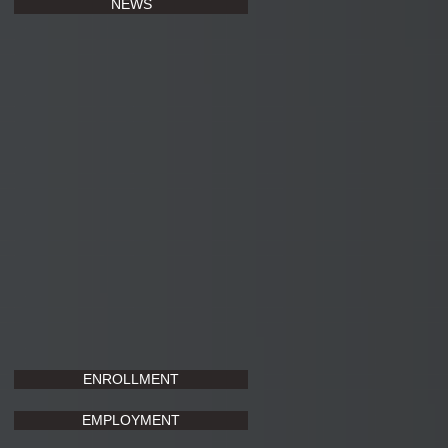
NEWS
ENROLLMENT
EMPLOYMENT