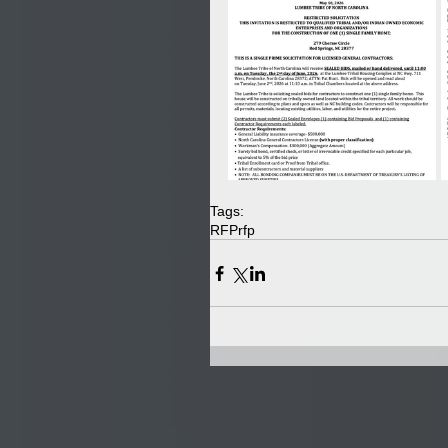
Tags:
RFP
rfp