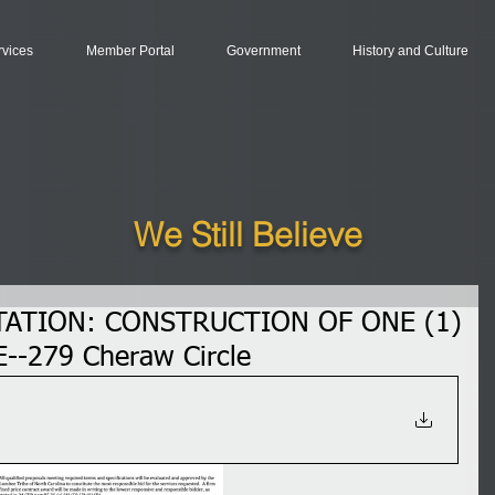
rvices
Member Portal
Government
History and Culture
We Still Believe
TATION: CONSTRUCTION OF ONE (1)
--279 Cheraw Circle