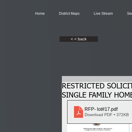
Home
District Maps
Live Stream
Se
< < back
RESTRICTED SOLICI
SINGLE FAMILY HOME
RFP- lot#17
.pdf
Download PDF • 372KB