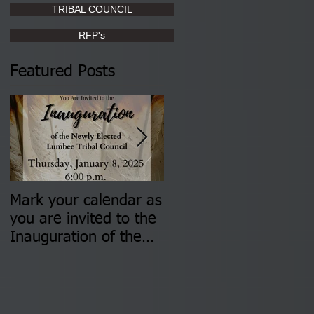
TRIBAL COUNCIL
RFP's
Featured Posts
Mark your calendar as
You are invited to (2)
you are invited to the
two Insurance Fair
Inauguration of the
Information Sessions-
Newly Elected Lumbee
August 4 & 11 from 3
Tribal Council on
pm- 7 pm
Thursday, January 8,
2026 at 6 pm at the