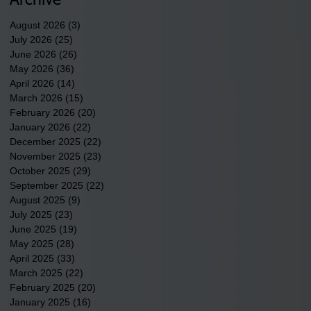
Archive
August 2026
(3)
3 posts
July 2026
(25)
25 posts
June 2026
(26)
26 posts
May 2026
(36)
36 posts
April 2026
(14)
14 posts
March 2026
(15)
15 posts
February 2026
(20)
20 posts
January 2026
(22)
22 posts
December 2025
(22)
22 posts
November 2025
(23)
23 posts
October 2025
(29)
29 posts
September 2025
(22)
22 posts
August 2025
(9)
9 posts
July 2025
(23)
23 posts
June 2025
(19)
19 posts
May 2025
(28)
28 posts
April 2025
(33)
33 posts
March 2025
(22)
22 posts
February 2025
(20)
20 posts
January 2025
(16)
16 posts