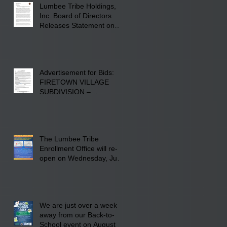
Lumbee Tribe Holdings,
Inc. Board of Directors
Releases Statement on
241-acre Land Acquisition
Advertisement for Bids:
FIRETOWN VILLAGE
SUBDIVISION –
INFRASTRUCTURE
The Lumbee Tribe
Enrollment Office will re-
open on Wednesday, July
29, 2026 for updates only.
We are just over a week
away from our Back-to-
School event on August 8,