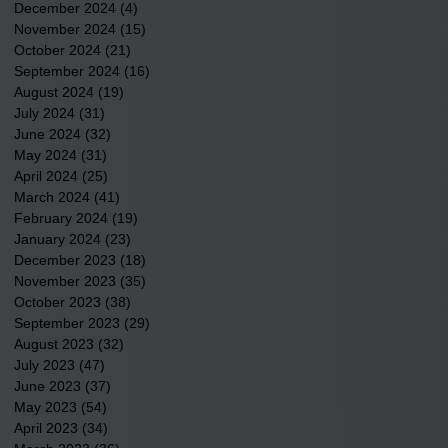
December 2024
(4)
4 posts
November 2024
(15)
15 posts
October 2024
(21)
21 posts
September 2024
(16)
16 posts
August 2024
(19)
19 posts
July 2024
(31)
31 posts
June 2024
(32)
32 posts
May 2024
(31)
31 posts
April 2024
(25)
25 posts
March 2024
(41)
41 posts
February 2024
(19)
19 posts
January 2024
(23)
23 posts
December 2023
(18)
18 posts
November 2023
(35)
35 posts
October 2023
(38)
38 posts
September 2023
(29)
29 posts
August 2023
(32)
32 posts
July 2023
(47)
47 posts
June 2023
(37)
37 posts
May 2023
(54)
54 posts
April 2023
(34)
34 posts