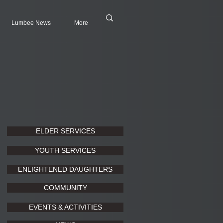
Lumbee News
More
ELDER SERVICES
YOUTH SERVICES
ENLIGHTENED DAUGHTERS
COMMUNITY
EVENTS & ACTIVITIES