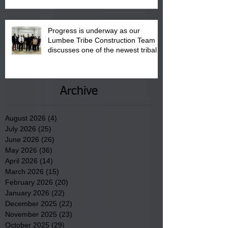
Progress is underway as our
Lumbee Tribe Construction Team
discusses one of the newest tribal
communities underway in Scotland
County.
Archive
August 2026
(4)
4 posts
July 2026
(25)
25 posts
June 2026
(26)
26 posts
May 2026
(36)
36 posts
April 2026
(14)
14 posts
March 2026
(15)
15 posts
February 2026
(20)
20 posts
January 2026
(22)
22 posts
December 2025
(22)
22 posts
November 2025
(23)
23 posts
October 2025
(29)
29 posts