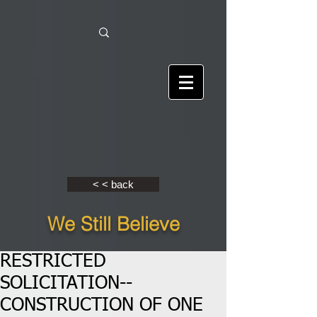
< < back
We Still Believe
RESTRICTED
SOLICITATION--
CONSTRUCTION OF ONE