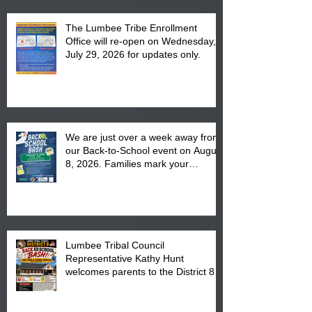
The Lumbee Tribe Enrollment
Office will re-open on Wednesday,
July 29, 2026 for updates only.
We are just over a week away from
our Back-to-School event on August
8, 2026. Families mark your
calendar to attend the event which
is from 10:00 am till 1:00 pm at the
Pembroke Boys & Girls Club.
Lumbee Tribal Council
Representative Kathy Hunt
welcomes parents to the District 8
"Back to School" Bash on Saturday,
August 15, 2026.