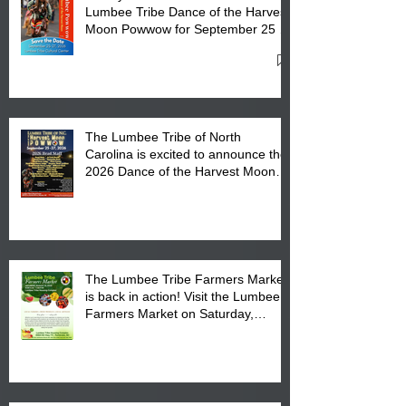
Lumbee Tribe Dance of the Harvest
Moon Powwow for September 25 -
27, 2026 at the Lumbee Tribe
Cultural Center
The Lumbee Tribe of North
Carolina is excited to announce the
2026 Dance of the Harvest Moon
Powwow Head Staff and Price List
The Lumbee Tribe Farmers Market
is back in action! Visit the Lumbee
Farmers Market on Saturday,
August 17, 2026 from 8 am till 1 pm
at the Lumbee Tribe Housing
Complex at 6984 High