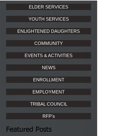
ELDER SERVICES
YOUTH SERVICES
ENLIGHTENED DAUGHTERS
COMMUNITY
EVENTS & ACTIVITIES
NEWS
ENROLLMENT
EMPLOYMENT
TRIBAL COUNCIL
RFP's
Featured Posts