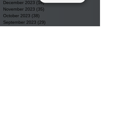
December 2023
(18)
18 posts
November 2023
(35)
35 posts
October 2023
(38)
38 posts
September 2023
(29)
29 posts
August 2023
(32)
32 posts
July 2023
(47)
47 posts
June 2023
(37)
37 posts
May 2023
(54)
54 posts
April 2023
(34)
34 posts
March 2023
(36)
36 posts
February 2023
(26)
26 posts
January 2023
(22)
22 posts
December 2022
(14)
14 posts
November 2022
(44)
44 posts
October 2022
(29)
29 posts
September 2022
(36)
36 posts
August 2022
(43)
43 posts
July 2022
(40)
40 posts
Search By Tags