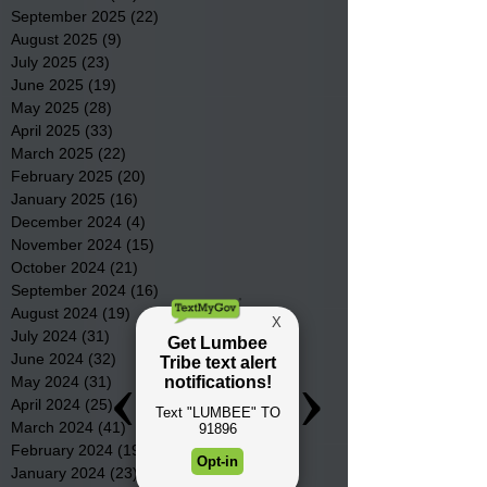
September 2025
(22)
22 posts
August 2025
(9)
9 posts
July 2025
(23)
23 posts
June 2025
(19)
19 posts
May 2025
(28)
28 posts
April 2025
(33)
33 posts
March 2025
(22)
22 posts
February 2025
(20)
20 posts
January 2025
(16)
16 posts
December 2024
(4)
4 posts
November 2024
(15)
15 posts
October 2024
(21)
21 posts
September 2024
(16)
16 posts
August 2024
(19)
19 posts
July 2024
(31)
31 posts
June 2024
(32)
32 posts
May 2024
(31)
31 posts
April 2024
(25)
25 posts
March 2024
(41)
41 posts
February 2024
(19)
19 posts
January 2024
(23)
23 posts