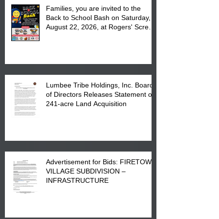
Families, you are invited to the
Back to School Bash on Saturday,
August 22, 2026, at Rogers' Screen
Printing at 4555 Fayetteville Road
in Lumberton, NC.
Lumbee Tribe Holdings, Inc. Board
of Directors Releases Statement on
241-acre Land Acquisition
Advertisement for Bids: FIRETOWN
VILLAGE SUBDIVISION –
INFRASTRUCTURE