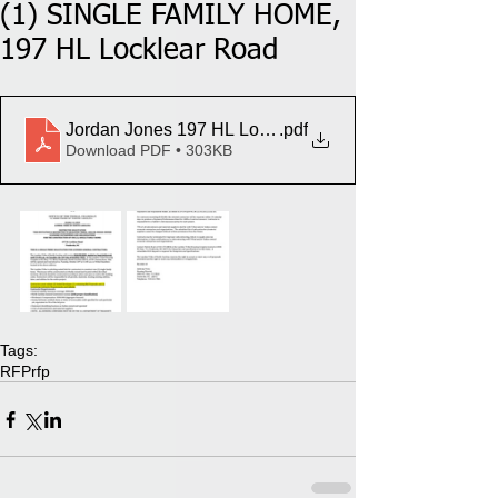
(1) SINGLE FAMILY HOME,
197 HL Locklear Road
Jordan Jones 197 HL LocklearRd
.pdf
Download PDF • 303KB
Tags:
RFP
rfp