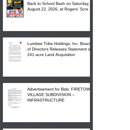
Back to School Bash on Saturday,
August 22, 2026, at Rogers' Screen
Printing at 4555 Fayetteville Road
in Lumberton, NC.
Lumbee Tribe Holdings, Inc. Board
of Directors Releases Statement on
241-acre Land Acquisition
Advertisement for Bids: FIRETOWN
VILLAGE SUBDIVISION –
INFRASTRUCTURE