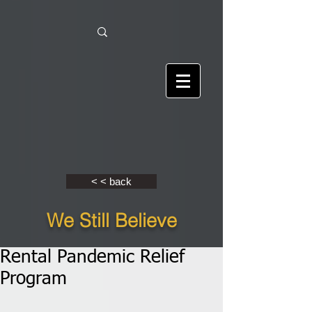
< < back
We Still Believe
Rental Pandemic Relief
Program