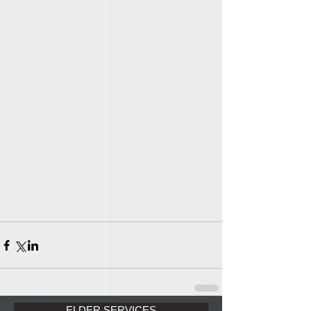
ELDER SERVICES