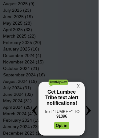
August 2025
(9)
9 posts
July 2025
(23)
23 posts
June 2025
(19)
19 posts
May 2025
(28)
28 posts
April 2025
(33)
33 posts
March 2025
(22)
22 posts
February 2025
(20)
20 posts
January 2025
(16)
16 posts
December 2024
(4)
4 posts
November 2024
(15)
15 posts
October 2024
(21)
21 posts
September 2024
(16)
16 posts
August 2024
(19)
19 posts
July 2024
(31)
31 posts
June 2024
(32)
32 posts
May 2024
(31)
31 posts
April 2024
(25)
25 posts
March 2024
(41)
41 posts
February 2024
(19)
19 posts
January 2024
(23)
23 posts
December 2023
(18)
18 posts