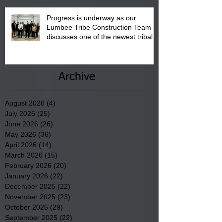
Progress is underway as our
Lumbee Tribe Construction Team
discusses one of the newest tribal
communities underway in Scotland
County.
Archive
August 2026
(4)
4 posts
July 2026
(25)
25 posts
June 2026
(26)
26 posts
May 2026
(36)
36 posts
April 2026
(14)
14 posts
March 2026
(15)
15 posts
February 2026
(20)
20 posts
January 2026
(22)
22 posts
December 2025
(22)
22 posts
November 2025
(23)
23 posts
October 2025
(29)
29 posts
September 2025
(22)
22 posts