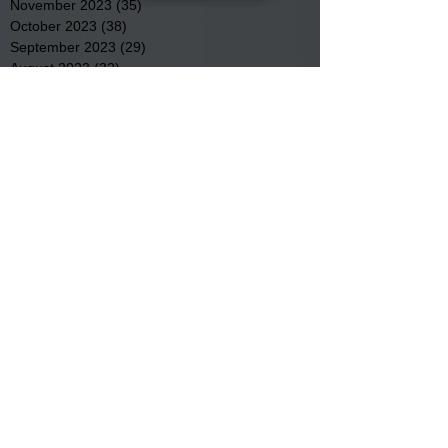
November 2023
(35)
35 posts
October 2023
(38)
38 posts
September 2023
(29)
29 posts
August 2023
(32)
32 posts
July 2023
(47)
47 posts
June 2023
(37)
37 posts
May 2023
(54)
54 posts
April 2023
(34)
34 posts
March 2023
(36)
36 posts
February 2023
(26)
26 posts
January 2023
(22)
22 posts
December 2022
(14)
14 posts
November 2022
(44)
44 posts
October 2022
(29)
29 posts
September 2022
(36)
36 posts
August 2022
(43)
43 posts
July 2022
(40)
40 posts
Search By Tags
Community
Community Meetings
Educational News
Elder Services