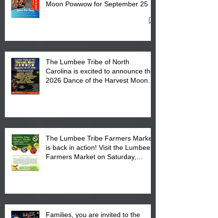
Moon Powwow for September 25 -
27, 2026 at the Lumbee Tribe
Cultural Center
The Lumbee Tribe of North
Carolina is excited to announce the
2026 Dance of the Harvest Moon
Powwow Head Staff and Price List
The Lumbee Tribe Farmers Market
is back in action! Visit the Lumbee
Farmers Market on Saturday,
August 17, 2026 from 8 am till 1 pm
at the Lumbee Tribe Housing
Complex at 6984 High
Families, you are invited to the