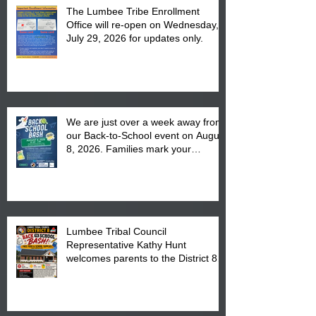
The Lumbee Tribe Enrollment
Office will re-open on Wednesday,
July 29, 2026 for updates only.
We are just over a week away from
our Back-to-School event on August
8, 2026. Families mark your
calendar to attend the event which
is from 10:00 am till 1:00 pm at the
Pembroke Boys & Girls Club.
Lumbee Tribal Council
Representative Kathy Hunt
welcomes parents to the District 8
"Back to School" Bash on Saturday,
August 15, 2026.