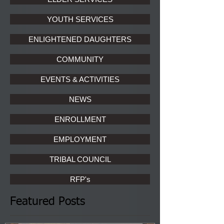
YOUTH SERVICES
ENLIGHTENED DAUGHTERS
COMMUNITY
EVENTS & ACTIVITIES
NEWS
ENROLLMENT
EMPLOYMENT
TRIBAL COUNCIL
RFP's
Featured Posts