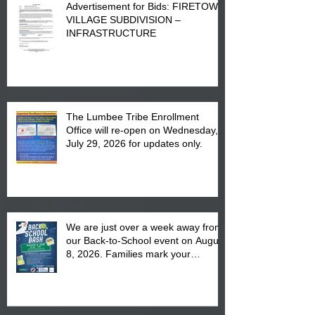
Advertisement for Bids: FIRETOWN
VILLAGE SUBDIVISION –
INFRASTRUCTURE
The Lumbee Tribe Enrollment
Office will re-open on Wednesday,
July 29, 2026 for updates only.
We are just over a week away from
our Back-to-School event on August
8, 2026. Families mark your
calendar to attend the event which
is from 10:00 am till 1:00 pm at the
Pembroke Boys & Girls Club.