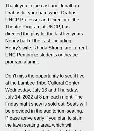
Thank you to the cast and Jonathan 
Drahos for your hard work. Drahos, 
UNCP Professor and Director of the 
Theatre Program at UNCP, has 
directed the play for the last five years. 
Nearly half of the cast, including 
Henry’s wife, Rhoda Strong, are current 
UNC Pembroke students or theatre 
program alumni. 
Don't miss the opportunity to see it live 
at the Lumbee Tribe Cultural Center 
Wednesday, July 13 and Thursday, 
July 14, 2022 at 8 pm each night. The 
Friday night show is sold out. Seats will 
be provided in the auditorium seating. 
Please arrive early if you plan to sit in 
the lawn seating area, which will 