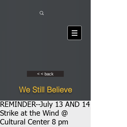
< < back
We Still Believe
REMINDER--July 13 AND 14
Strike at the Wind @
Cultural Center 8 pm