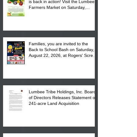
is back in action! Visit the Lumbee
Farmers Market on Saturday,
August 17, 2026 from 8 am till 1 pm
at the Lumbee Tribe Housing
Complex at 6984 High
Families, you are invited to the
Back to School Bash on Saturday,
August 22, 2026, at Rogers' Screen
Printing at 4555 Fayetteville Road
in Lumberton, NC.
Lumbee Tribe Holdings, Inc. Board
of Directors Releases Statement on
241-acre Land Acquisition