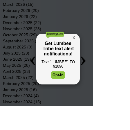
March 2026
(15)
15 posts
February 2026
(20)
20 posts
January 2026
(22)
22 posts
December 2025
(22)
22 posts
November 2025
(23)
23 posts
October 2025
(29)
29 posts
September 2025
(22)
22 posts
August 2025
(9)
9 posts
July 2025
(23)
23 posts
June 2025
(19)
19 posts
May 2025
(28)
28 posts
April 2025
(33)
33 posts
March 2025
(22)
22 posts
February 2025
(20)
20 posts
January 2025
(16)
16 posts
December 2024
(4)
4 posts
November 2024
(15)
15 posts
October 2024
(21)
21 posts
September 2024
(16)
16 posts
August 2024
(19)
19 posts
July 2024
(31)
31 posts