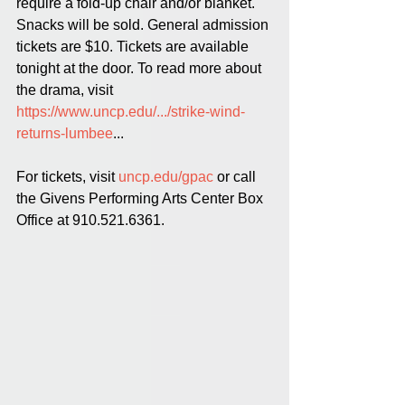
require a fold-up chair and/or blanket. 
Snacks will be sold. General admission 
tickets are $10. Tickets are available 
tonight at the door. To read more about 
the drama, visit 
https://www.uncp.edu/.../strike-wind-
returns-lumbee
...
For tickets, visit 
uncp.edu/gpac
 or call 
the Givens Performing Arts Center Box 
Office at 910.521.6361.