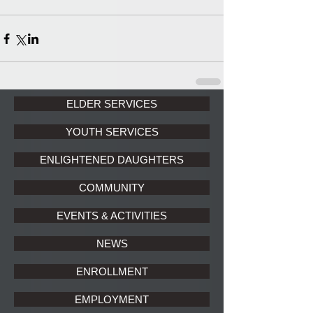
ELDER SERVICES
YOUTH SERVICES
ENLIGHTENED DAUGHTERS
COMMUNITY
EVENTS & ACTIVITIES
NEWS
ENROLLMENT
EMPLOYMENT