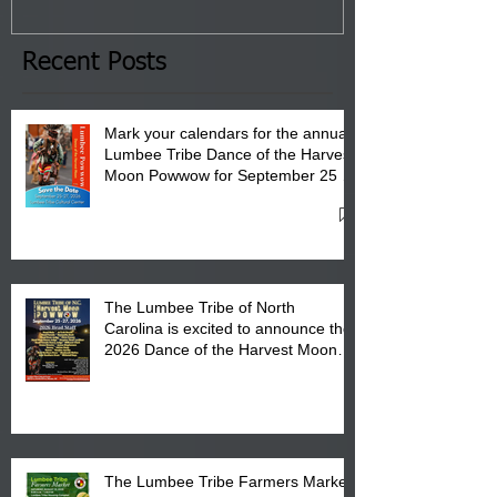
January 8, 2026 at 6 pm at
the Lumbee Tribe Boys & Girls
Club in Pembroke, NC.
Recent Posts
Mark your calendars for the annual
Lumbee Tribe Dance of the Harvest
Moon Powwow for September 25 -
27, 2026 at the Lumbee Tribe
Cultural Center
The Lumbee Tribe of North
Carolina is excited to announce the
2026 Dance of the Harvest Moon
Powwow Head Staff and Price List
The Lumbee Tribe Farmers Market