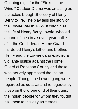
Opening night for the “Strike at the 
Wind!” Outdoor Drama was amazing as 
the actors brought the story of Henry 
Berry to life. The play tells the story of 
the Lowrie War in 1865. It chronicles 
the life of Henry Berry Lowrie, who led 
a band of men in a seven-year battle 
after the Confederate Home Guard 
murdered Henry's father and brother. 
Henry and the Lowrie gang exacted a 
vigilante justice against the Home 
Guard of Robeson County and those 
who actively oppressed the Indian 
people. Though the Lowrie gang were 
regarded as outlaws and renegades by 
those on the wrong end of their guns, 
the Indian people for whom they fought 
hail them to this day as Heroes.