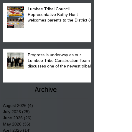
Lumbee Tribal Council
Representative Kathy Hunt
welcomes parents to the District 8
"Back to School" Bash on Saturday,
August 15, 2026.
Progress is underway as our
Lumbee Tribe Construction Team
discusses one of the newest tribal
communities underway in Scotland
County.
Archive
August 2026
(4)
4 posts
July 2026
(25)
25 posts
June 2026
(26)
26 posts
May 2026
(36)
36 posts
April 2026
(14)
14 posts