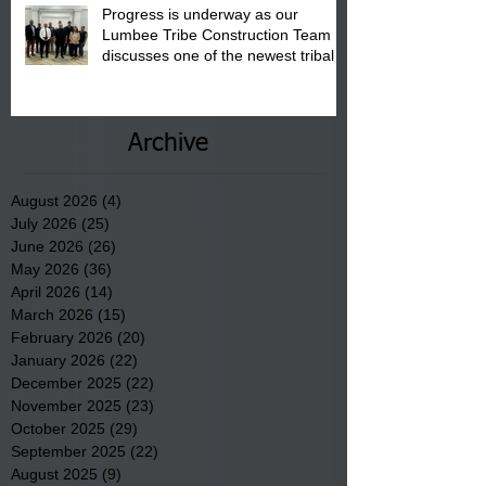
Progress is underway as our
Lumbee Tribe Construction Team
discusses one of the newest tribal
communities underway in Scotland
County.
Archive
August 2026
(4)
4 posts
July 2026
(25)
25 posts
June 2026
(26)
26 posts
May 2026
(36)
36 posts
April 2026
(14)
14 posts
March 2026
(15)
15 posts
February 2026
(20)
20 posts
January 2026
(22)
22 posts
December 2025
(22)
22 posts
November 2025
(23)
23 posts
October 2025
(29)
29 posts
September 2025
(22)
22 posts
August 2025
(9)
9 posts