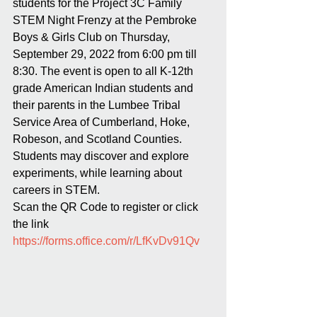
students for the Project 3C Family 
STEM Night Frenzy at the Pembroke 
Boys & Girls Club on Thursday, 
September 29, 2022 from 6:00 pm till 
8:30. The event is open to all K-12th 
grade American Indian students and 
their parents in the Lumbee Tribal 
Service Area of Cumberland, Hoke, 
Robeson, and Scotland Counties. 
Students may discover and explore 
experiments, while learning about 
careers in STEM. 
Scan the QR Code to register or click 
the link
https://forms.office.com/r/LfKvDv91Qv