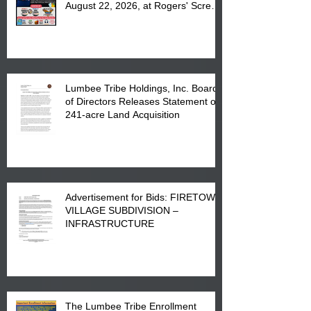
August 22, 2026, at Rogers' Screen
Printing at 4555 Fayetteville Road
in Lumberton, NC.
Lumbee Tribe Holdings, Inc. Board
of Directors Releases Statement on
241-acre Land Acquisition
Advertisement for Bids: FIRETOWN
VILLAGE SUBDIVISION –
INFRASTRUCTURE
The Lumbee Tribe Enrollment