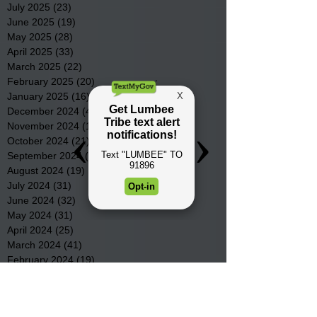
July 2025
(23)
23 posts
June 2025
(19)
19 posts
May 2025
(28)
28 posts
April 2025
(33)
33 posts
March 2025
(22)
22 posts
February 2025
(20)
20 posts
January 2025
(16)
16 posts
December 2024
(4)
4 posts
November 2024
(15)
15 posts
October 2024
(21)
21 posts
September 2024
(16)
16 posts
August 2024
(19)
19 posts
July 2024
(31)
31 posts
June 2024
(32)
32 posts
May 2024
(31)
31 posts
April 2024
(25)
25 posts
March 2024
(41)
41 posts
February 2024
(19)
19 posts
January 2024
(23)
23 posts
December 2023
(18)
18 posts
November 2023
(35)
35 posts