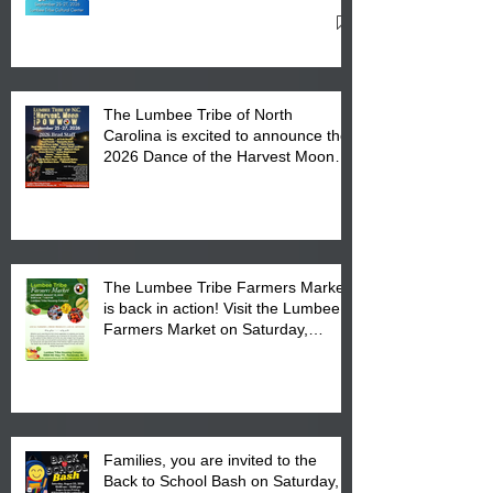
27, 2026 at the Lumbee Tribe
Cultural Center
The Lumbee Tribe of North
Carolina is excited to announce the
2026 Dance of the Harvest Moon
Powwow Head Staff and Price List
The Lumbee Tribe Farmers Market
is back in action! Visit the Lumbee
Farmers Market on Saturday,
August 17, 2026 from 8 am till 1 pm
at the Lumbee Tribe Housing
Complex at 6984 High
Families, you are invited to the
Back to School Bash on Saturday,