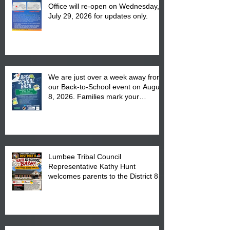
Office will re-open on Wednesday,
July 29, 2026 for updates only.
We are just over a week away from
our Back-to-School event on August
8, 2026. Families mark your
calendar to attend the event which
is from 10:00 am till 1:00 pm at the
Pembroke Boys & Girls Club.
Lumbee Tribal Council
Representative Kathy Hunt
welcomes parents to the District 8
"Back to School" Bash on Saturday,
August 15, 2026.