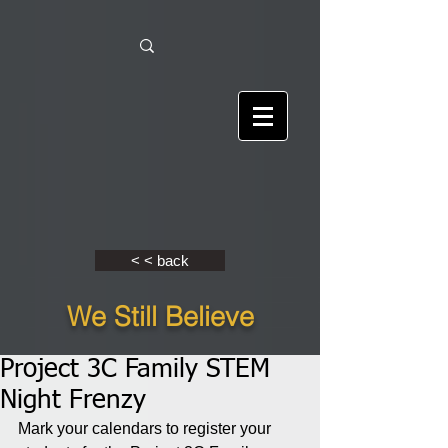
< < back
We Still Believe
Project 3C Family STEM
Night Frenzy
Mark your calendars to register your 