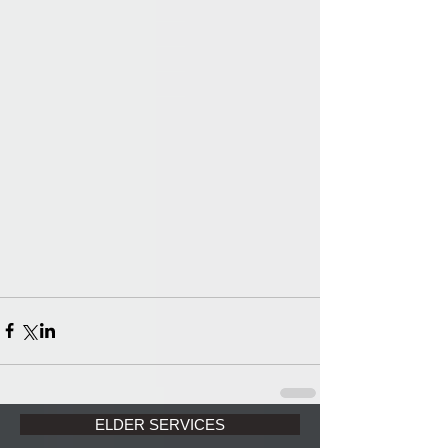
ELDER SERVICES