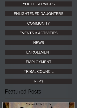
YOUTH SERVICES
ENLIGHTENED DAUGHTERS
COMMUNITY
EVENTS & ACTIVITIES
NEWS
ENROLLMENT
EMPLOYMENT
TRIBAL COUNCIL
RFP's
Featured Posts