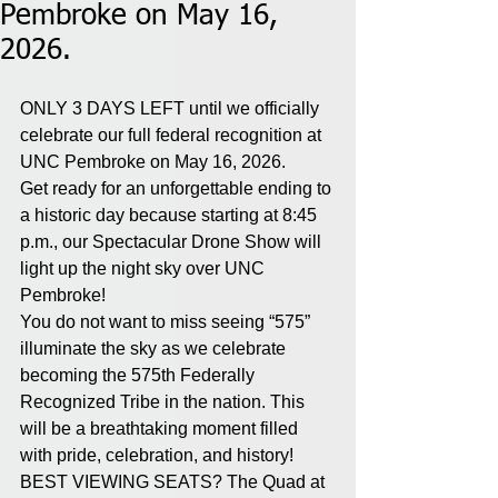
Pembroke on May 16,
2026.
ONLY 3 DAYS LEFT until we officially 
celebrate our full federal recognition at 
UNC Pembroke on May 16, 2026. 
Get ready for an unforgettable ending to 
a historic day because starting at 8:45 
p.m., our Spectacular Drone Show will 
light up the night sky over UNC 
Pembroke! 
You do not want to miss seeing “575” 
illuminate the sky as we celebrate 
becoming the 575th Federally 
Recognized Tribe in the nation. This 
will be a breathtaking moment filled 
with pride, celebration, and history!
BEST VIEWING SEATS? The Quad at 