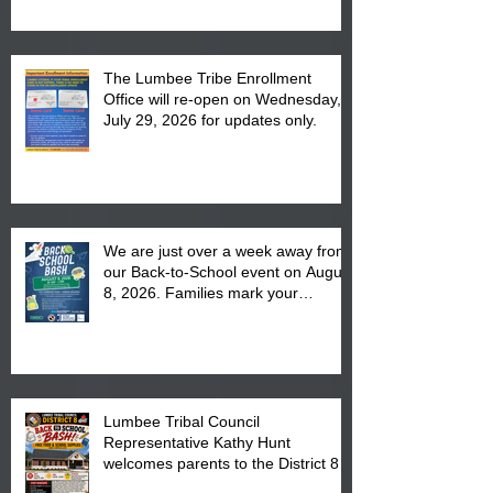
The Lumbee Tribe Enrollment
Office will re-open on Wednesday,
July 29, 2026 for updates only.
We are just over a week away from
our Back-to-School event on August
8, 2026. Families mark your
calendar to attend the event which
is from 10:00 am till 1:00 pm at the
Pembroke Boys & Girls Club.
Lumbee Tribal Council
Representative Kathy Hunt
welcomes parents to the District 8
"Back to School" Bash on Saturday,