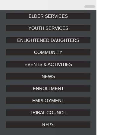
ELDER SERVICES
YOUTH SERVICES
ENLIGHTENED DAUGHTERS
COMMUNITY
EVENTS & ACTIVITIES
NEWS
ENROLLMENT
EMPLOYMENT
TRIBAL COUNCIL
RFP's