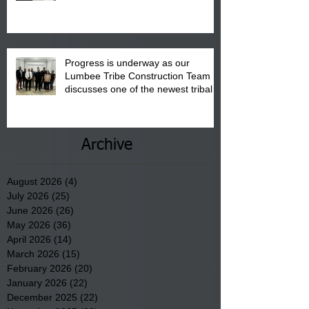
August 15, 2026.
Progress is underway as our
Lumbee Tribe Construction Team
discusses one of the newest tribal
communities underway in Scotland
County.
Archive
August 2026
(4)
4 posts
July 2026
(25)
25 posts
June 2026
(26)
26 posts
May 2026
(36)
36 posts
April 2026
(14)
14 posts
March 2026
(15)
15 posts
February 2026
(20)
20 posts
January 2026
(22)
22 posts
December 2025
(22)
22 posts