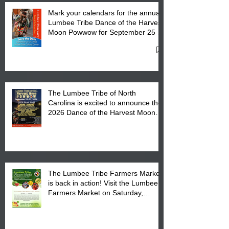
Mark your calendars for the annual
Lumbee Tribe Dance of the Harvest
Moon Powwow for September 25 -
27, 2026 at the Lumbee Tribe
Cultural Center
The Lumbee Tribe of North
Carolina is excited to announce the
2026 Dance of the Harvest Moon
Powwow Head Staff and Price List
The Lumbee Tribe Farmers Market
is back in action! Visit the Lumbee
Farmers Market on Saturday,
August 17, 2026 from 8 am till 1 pm
at the Lumbee Tribe Housing
Complex at 6984 High