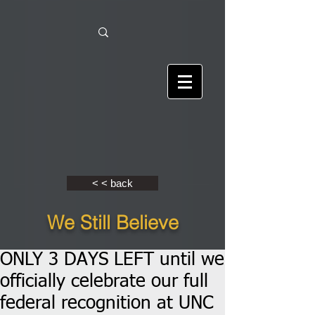
< < back
We Still Believe
ONLY 3 DAYS LEFT until we
officially celebrate our full
federal recognition at UNC