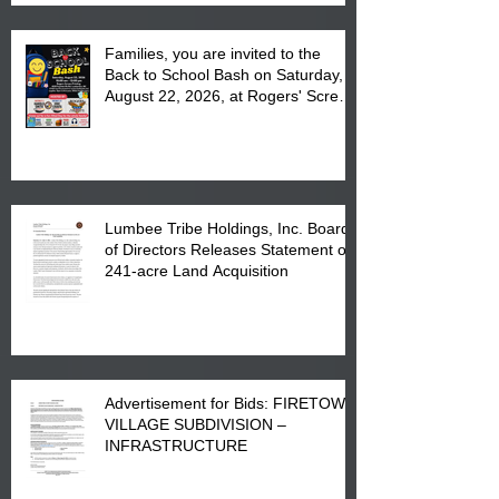
Families, you are invited to the
Back to School Bash on Saturday,
August 22, 2026, at Rogers' Screen
Printing at 4555 Fayetteville Road
in Lumberton, NC.
Lumbee Tribe Holdings, Inc. Board
of Directors Releases Statement on
241-acre Land Acquisition
Advertisement for Bids: FIRETOWN
VILLAGE SUBDIVISION –
INFRASTRUCTURE