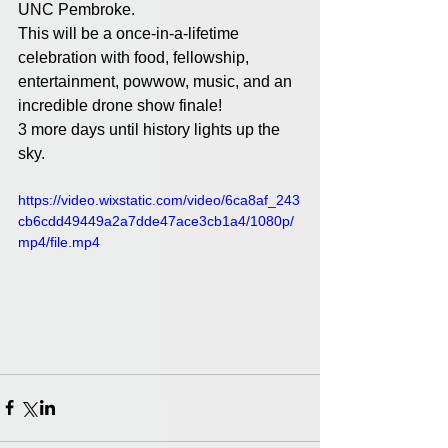
UNC Pembroke. 
This will be a once-in-a-lifetime 
celebration with food, fellowship, 
entertainment, powwow, music, and an 
incredible drone show finale!
3 more days until history lights up the 
sky. 
https://video.wixstatic.com/video/6ca8af_243
cb6cdd49449a2a7dde47ace3cb1a4/1080p/
mp4/file.mp4