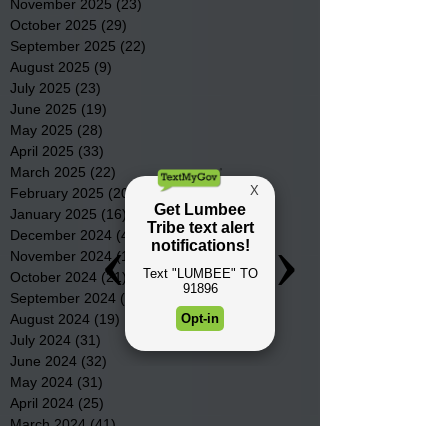
November 2025
(23)
23 posts
October 2025
(29)
29 posts
September 2025
(22)
22 posts
August 2025
(9)
9 posts
July 2025
(23)
23 posts
June 2025
(19)
19 posts
May 2025
(28)
28 posts
April 2025
(33)
33 posts
March 2025
(22)
22 posts
February 2025
(20)
20 posts
January 2025
(16)
16 posts
December 2024
(4)
4 posts
November 2024
(15)
15 posts
October 2024
(21)
21 posts
September 2024
(16)
16 posts
August 2024
(19)
19 posts
July 2024
(31)
31 posts
June 2024
(32)
32 posts
May 2024
(31)
31 posts
April 2024
(25)
25 posts
March 2024
(41)
41 posts
February 2024
(19)
19 posts