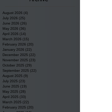
August 2026
(4)
4 posts
July 2026
(25)
25 posts
June 2026
(26)
26 posts
May 2026
(36)
36 posts
April 2026
(14)
14 posts
March 2026
(15)
15 posts
February 2026
(20)
20 posts
January 2026
(22)
22 posts
December 2025
(22)
22 posts
November 2025
(23)
23 posts
October 2025
(29)
29 posts
September 2025
(22)
22 posts
August 2025
(9)
9 posts
July 2025
(23)
23 posts
June 2025
(19)
19 posts
May 2025
(28)
28 posts
April 2025
(33)
33 posts
March 2025
(22)
22 posts
February 2025
(20)
20 posts