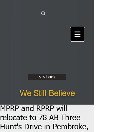
< < back
We Still Believe
MPRP and RPRP will
relocate to 78 AB Three
Hunt's Drive in Pembroke,