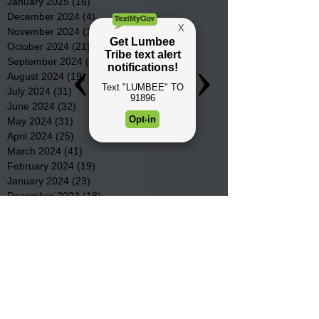
January 2025
(16)
16 posts
December 2024
(4)
4 posts
November 2024
(15)
15 posts
October 2024
(21)
21 posts
September 2024
(16)
16 posts
August 2024
(19)
19 posts
July 2024
(31)
31 posts
June 2024
(32)
32 posts
May 2024
(31)
31 posts
April 2024
(25)
25 posts
March 2024
(41)
41 posts
February 2024
(19)
19 posts
January 2024
(23)
23 posts
December 2023
(18)
18 posts
November 2023
(35)
35 posts
October 2023
(38)
38 posts
September 2023
(29)
29 posts
August 2023
(32)
32 posts
July 2023
(47)
47 posts
June 2023
(37)
37 posts
May 2023
(54)
54 posts
April 2023
(34)
34 posts