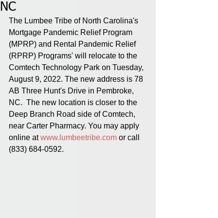
NC
The Lumbee Tribe of North Carolina's 
Mortgage Pandemic Relief Program 
(MPRP) and Rental Pandemic Relief 
(RPRP) Programs' will relocate to the 
Comtech Technology Park on Tuesday, 
August 9, 2022. The new address is 78 
AB Three Hunt's Drive in Pembroke, 
NC.  The new location is closer to the 
Deep Branch Road side of Comtech, 
near Carter Pharmacy. You may apply 
online at 
www.lumbeetribe.com
 or call 
(833) 684-0592.