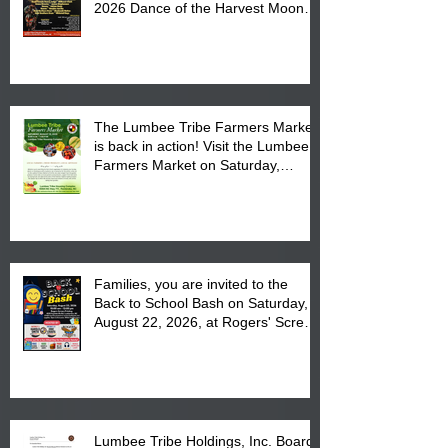
2026 Dance of the Harvest Moon
Powwow Head Staff and Price List
The Lumbee Tribe Farmers Market
is back in action! Visit the Lumbee
Farmers Market on Saturday,
August 17, 2026 from 8 am till 1 pm
at the Lumbee Tribe Housing
Complex at 6984 High
Families, you are invited to the
Back to School Bash on Saturday,
August 22, 2026, at Rogers' Screen
Printing at 4555 Fayetteville Road
in Lumberton, NC.
Lumbee Tribe Holdings, Inc. Board