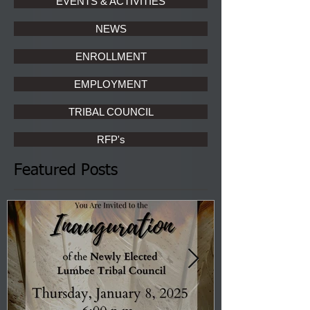
EVENTS & ACTIVITIES
NEWS
ENROLLMENT
EMPLOYMENT
TRIBAL COUNCIL
RFP's
Featured Posts