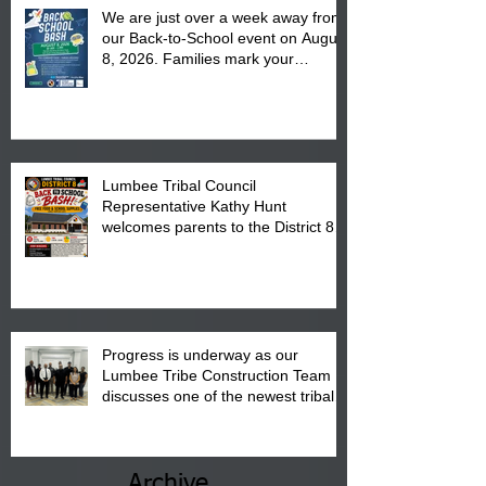
We are just over a week away from
our Back-to-School event on August
8, 2026. Families mark your
calendar to attend the event which
is from 10:00 am till 1:00 pm at the
Pembroke Boys & Girls Club.
Lumbee Tribal Council
Representative Kathy Hunt
welcomes parents to the District 8
"Back to School" Bash on Saturday,
August 15, 2026.
Progress is underway as our
Lumbee Tribe Construction Team
discusses one of the newest tribal
communities underway in Scotland
County.
Archive