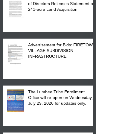
of Directors Releases Statement on
241-acre Land Acquisition
Advertisement for Bids: FIRETOWN
VILLAGE SUBDIVISION –
INFRASTRUCTURE
The Lumbee Tribe Enrollment
Office will re-open on Wednesday,
July 29, 2026 for updates only.