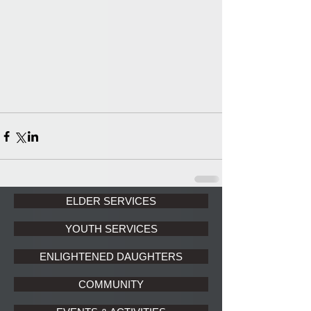
ELDER SERVICES
YOUTH SERVICES
ENLIGHTENED DAUGHTERS
COMMUNITY