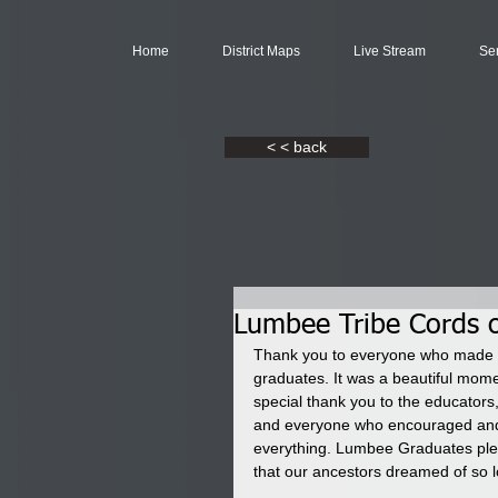
Home
District Maps
Live Stream
Se
< < back
Lumbee Tribe Cords 
Thank you to everyone who made t
graduates. It was a beautiful mom
special thank you to the educators, 
and everyone who encouraged and 
everything. Lumbee Graduates plea
that our ancestors dreamed of so l