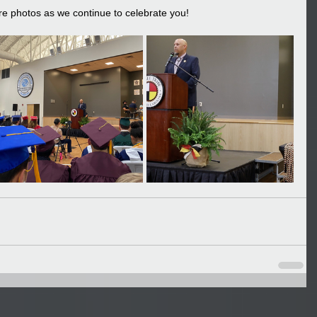
re photos as we continue to celebrate you!