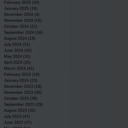
February 2025
(20)
20 posts
January 2025
(16)
16 posts
December 2024
(4)
4 posts
November 2024
(15)
15 posts
October 2024
(21)
21 posts
September 2024
(16)
16 posts
August 2024
(19)
19 posts
July 2024
(31)
31 posts
June 2024
(32)
32 posts
May 2024
(31)
31 posts
April 2024
(25)
25 posts
March 2024
(41)
41 posts
February 2024
(19)
19 posts
January 2024
(23)
23 posts
December 2023
(18)
18 posts
November 2023
(35)
35 posts
October 2023
(38)
38 posts
September 2023
(29)
29 posts
August 2023
(32)
32 posts
July 2023
(47)
47 posts
June 2023
(37)
37 posts