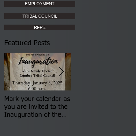
EMPLOYMENT
TRIBAL COUNCIL
RFP's
Featured Posts
Mark your calendar as
You are invited to (2)
you are invited to the
two Insurance Fair
Inauguration of the
Information Sessions-
Newly Elected Lumbee
August 4 & 11 from 3
Tribal Council on
pm- 7 pm