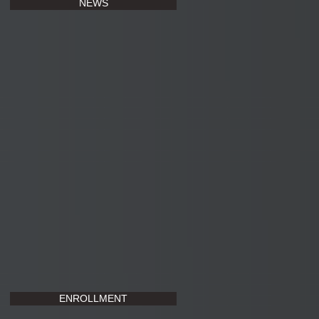
NEWS
ENROLLMENT