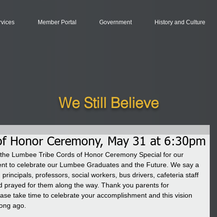
rvices
Member Portal
Government
History and Culture
We Still Believe
of Honor Ceremony, May 31 at 6:30pm
he Lumbee Tribe Cords of Honor Ceremony Special for our 
ent to celebrate our Lumbee Graduates and the Future. We say a 
principals, professors, social workers, bus drivers, cafeteria staff 
prayed for them along the way. Thank you parents for 
se take time to celebrate your accomplishment and this vision 
ong ago. 