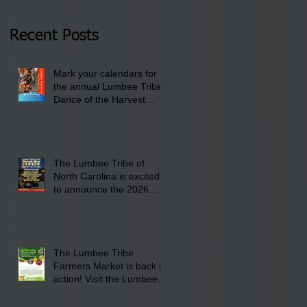
Thursday, January 8,
2026 at 6 pm at the
Recent Posts
Lumbee Tribe Boys &
Girls Club in
Mark your calendars for
Pembroke, NC.
the annual Lumbee Tribe
Dance of the Harvest
Moon Powwow for
September 25 - 27, 2026
at the Lumbee Tribe
Cultural Center
The Lumbee Tribe of
North Carolina is excited
to announce the 2026
Dance of the Harvest
Moon Powwow Head Staff
and Price List
The Lumbee Tribe
Farmers Market is back in
action! Visit the Lumbee
Farmers Market on
Saturday, August 17, 2026