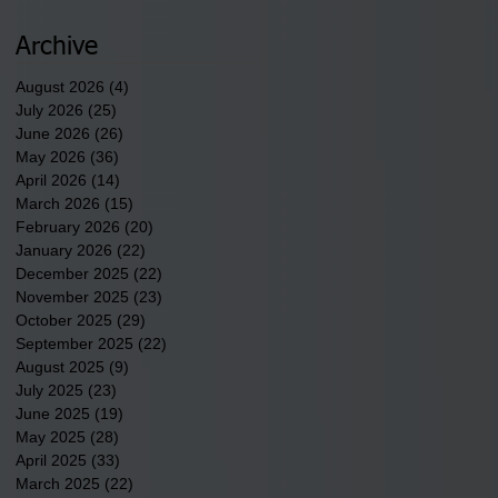
newest tribal communities
underway in Scotland
Archive
County.
August 2026
(4)
4 posts
July 2026
(25)
25 posts
June 2026
(26)
26 posts
May 2026
(36)
36 posts
April 2026
(14)
14 posts
March 2026
(15)
15 posts
February 2026
(20)
20 posts
January 2026
(22)
22 posts
December 2025
(22)
22 posts
November 2025
(23)
23 posts
October 2025
(29)
29 posts
September 2025
(22)
22 posts
August 2025
(9)
9 posts
July 2025
(23)
23 posts
June 2025
(19)
19 posts
May 2025
(28)
28 posts
April 2025
(33)
33 posts
March 2025
(22)
22 posts