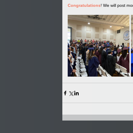
Congratulations
! We will post mo