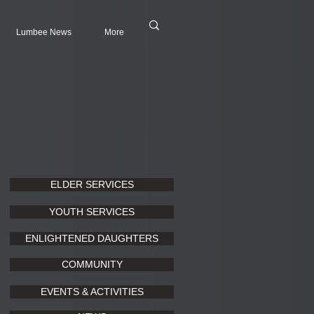
Lumbee News
More
ELDER SERVICES
YOUTH SERVICES
ENLIGHTENED DAUGHTERS
COMMUNITY
EVENTS & ACTIVITIES