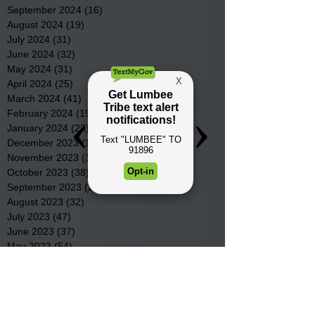
September 2024
(16)
16 posts
August 2024
(19)
19 posts
July 2024
(31)
31 posts
June 2024
(32)
32 posts
May 2024
(31)
31 posts
April 2024
(25)
25 posts
March 2024
(41)
41 posts
February 2024
(19)
19 posts
January 2024
(23)
23 posts
December 2023
(18)
18 posts
November 2023
(35)
35 posts
October 2023
(38)
38 posts
September 2023
(29)
29 posts
August 2023
(32)
32 posts
July 2023
(47)
47 posts
June 2023
(37)
37 posts
May 2023
(54)
54 posts
April 2023
(34)
34 posts
March 2023
(36)
36 posts
February 2023
(26)
26 posts
January 2023
(22)
22 posts