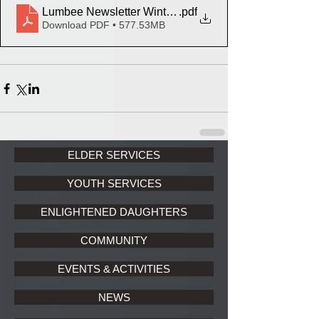
Lumbee Newsletter Winter Final June 6 2022
.pdf
Download PDF • 577.53MB
ELDER SERVICES
YOUTH SERVICES
ENLIGHTENED DAUGHTERS
COMMUNITY
EVENTS & ACTIVITIES
NEWS