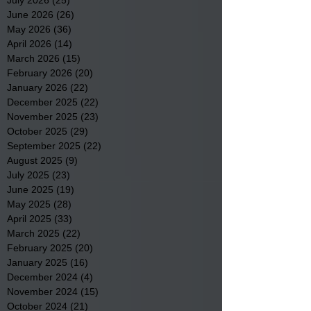
June 2026
(26)
26 posts
May 2026
(36)
36 posts
April 2026
(14)
14 posts
March 2026
(15)
15 posts
February 2026
(20)
20 posts
January 2026
(22)
22 posts
December 2025
(22)
22 posts
November 2025
(23)
23 posts
October 2025
(29)
29 posts
September 2025
(22)
22 posts
August 2025
(9)
9 posts
July 2025
(23)
23 posts
June 2025
(19)
19 posts
May 2025
(28)
28 posts
April 2025
(33)
33 posts
March 2025
(22)
22 posts
February 2025
(20)
20 posts
January 2025
(16)
16 posts
December 2024
(4)
4 posts
November 2024
(15)
15 posts
October 2024
(21)
21 posts