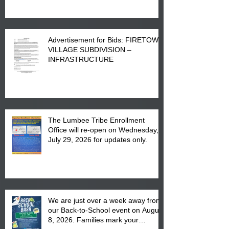
Advertisement for Bids: FIRETOWN
VILLAGE SUBDIVISION –
INFRASTRUCTURE
The Lumbee Tribe Enrollment
Office will re-open on Wednesday,
July 29, 2026 for updates only.
We are just over a week away from
our Back-to-School event on August
8, 2026. Families mark your