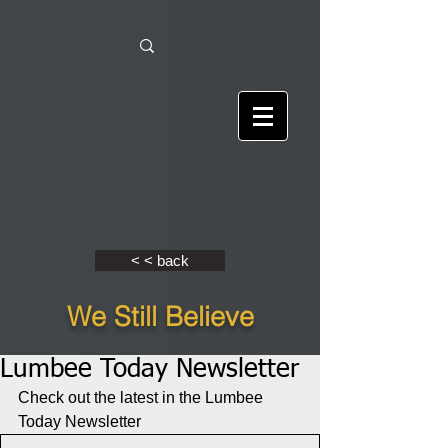
< < back
We Still Believe
Lumbee Today Newsletter
Check out the latest in the Lumbee 
Today Newsletter