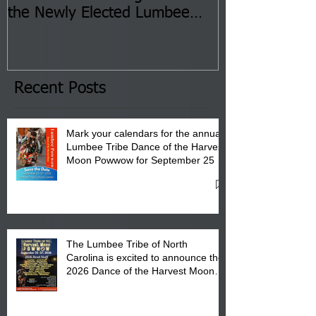
the Newly Elected Lumbee
Sessions--Aug
Tribal Council on Thursday,
3 pm- 7 pm
January 8, 2026 at 6 pm at
the Lumbee Tribe Boys & Girls
Club in Pembroke, NC.
Recent Posts
Mark your calendars for the annual
Lumbee Tribe Dance of the Harvest
Moon Powwow for September 25 -
27, 2026 at the Lumbee Tribe
Cultural Center
The Lumbee Tribe of North
Carolina is excited to announce the
2026 Dance of the Harvest Moon
Powwow Head Staff and Price List