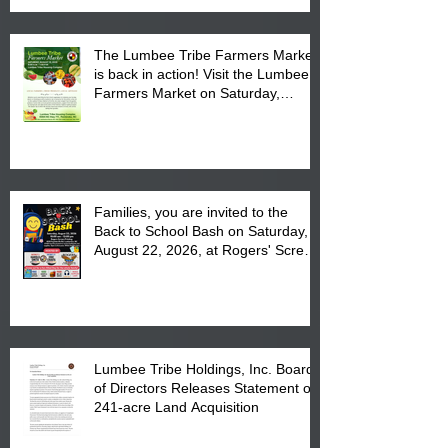
The Lumbee Tribe Farmers Market
is back in action! Visit the Lumbee
Farmers Market on Saturday,
August 17, 2026 from 8 am till 1 pm
at the Lumbee Tribe Housing
Complex at 6984 High
Families, you are invited to the
Back to School Bash on Saturday,
August 22, 2026, at Rogers' Screen
Printing at 4555 Fayetteville Road
in Lumberton, NC.
Lumbee Tribe Holdings, Inc. Board
of Directors Releases Statement on
241-acre Land Acquisition