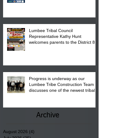
calendar to attend the event which
is from 10:00 am till 1:00 pm at the
Pembroke Boys & Girls Club.
Lumbee Tribal Council
Representative Kathy Hunt
welcomes parents to the District 8
"Back to School" Bash on Saturday,
August 15, 2026.
Progress is underway as our
Lumbee Tribe Construction Team
discusses one of the newest tribal
communities underway in Scotland
County.
Archive
August 2026
(4)
4 posts
July 2026
(25)
25 posts