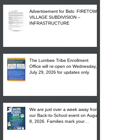
Advertisement for Bids: FIRETOWN
VILLAGE SUBDIVISION –
INFRASTRUCTURE
The Lumbee Tribe Enrollment
Office will re-open on Wednesday,
July 29, 2026 for updates only.
We are just over a week away from
our Back-to-School event on August
8, 2026. Families mark your
calendar to attend the event which
is from 10:00 am till 1:00 pm at the
Pembroke Boys & Girls Club.