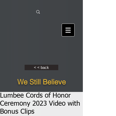
< < back
We Still Believe
Lumbee Cords of Honor
Ceremony 2023 Video with
Bonus Clips