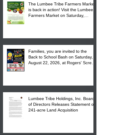
The Lumbee Tribe Farmers Market
is back in action! Visit the Lumbee
Farmers Market on Saturday,
August 17, 2026 from 8 am till 1 pm
at the Lumbee Tribe Housing
Complex at 6984 High
Families, you are invited to the
Back to School Bash on Saturday,
August 22, 2026, at Rogers' Screen
Printing at 4555 Fayetteville Road
in Lumberton, NC.
Lumbee Tribe Holdings, Inc. Board
of Directors Releases Statement on
241-acre Land Acquisition