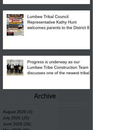
Lumbee Tribal Council
Representative Kathy Hunt
welcomes parents to the District 8
"Back to School" Bash on Saturday,
August 15, 2026.
Progress is underway as our
Lumbee Tribe Construction Team
discusses one of the newest tribal
communities underway in Scotland
County.
Archive
August 2026
(4)
4 posts
July 2026
(25)
25 posts
June 2026
(26)
26 posts
May 2026
(36)
36 posts