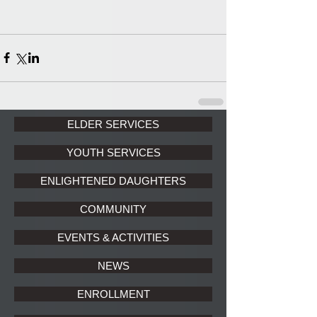
ELDER SERVICES
YOUTH SERVICES
ENLIGHTENED DAUGHTERS
COMMUNITY
EVENTS & ACTIVITIES
NEWS
ENROLLMENT