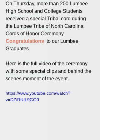
On Thursday, more than 200 Lumbee 
High School and College Students 
received a special Tribal cord during 
the Lumbee Tribe of North Carolina 
Cords of Honor Ceremony. 
Congratulations 
 to our Lumbee 
Graduates. 
Here is the full video of the ceremony 
with some special clips and behind the 
scenes moment of the event.
https://www.youtube.com/watch?
v=DZiRtUL9GG0