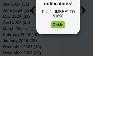
July 2024
(31)
31 posts
June 2024
(32)
32 posts
May 2024
(31)
31 posts
April 2024
(25)
25 posts
March 2024
(41)
41 posts
February 2024
(19)
19 posts
January 2024
(23)
23 posts
December 2023
(18)
18 posts
November 2023
(35)
35 posts
October 2023
(38)
38 posts
September 2023
(29)
29 posts
August 2023
(32)
32 posts
July 2023
(47)
47 posts
June 2023
(37)
37 posts
May 2023
(54)
54 posts
April 2023
(34)
34 posts
March 2023
(36)
36 posts
February 2023
(26)
26 posts
January 2023
(22)
22 posts
December 2022
(14)
14 posts
November 2022
(44)
44 posts