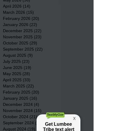
April 2026
(14)
14 posts
March 2026
(15)
15 posts
February 2026
(20)
20 posts
January 2026
(22)
22 posts
December 2025
(22)
22 posts
November 2025
(23)
23 posts
October 2025
(29)
29 posts
September 2025
(22)
22 posts
August 2025
(9)
9 posts
July 2025
(23)
23 posts
June 2025
(19)
19 posts
May 2025
(28)
28 posts
April 2025
(33)
33 posts
March 2025
(22)
22 posts
February 2025
(20)
20 posts
January 2025
(16)
16 posts
December 2024
(4)
4 posts
November 2024
(15)
15 posts
October 2024
(21)
21 posts
September 2024
(16)
16 posts
August 2024
(19)
19 posts