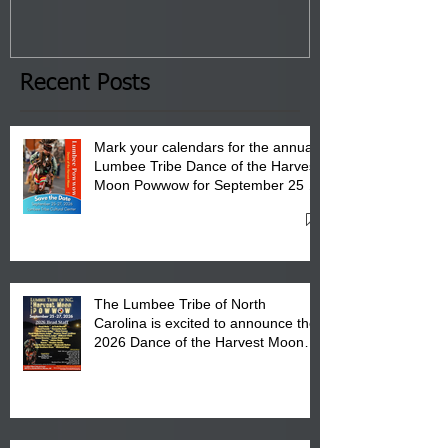
Tribal Council on Thursday,
3 pm- 7 pm
January 8, 2026 at 6 pm at
the Lumbee Tribe Boys & Girls
Club in Pembroke, NC.
Recent Posts
Mark your calendars for the annual
Lumbee Tribe Dance of the Harvest
Moon Powwow for September 25 -
27, 2026 at the Lumbee Tribe
Cultural Center
The Lumbee Tribe of North
Carolina is excited to announce the
2026 Dance of the Harvest Moon
Powwow Head Staff and Price List