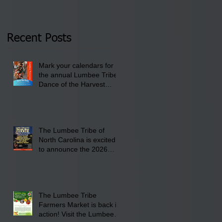
Tribal Council on
pm- 7 pm
Thursday, January 8,
2026 at 6 pm at the
Recent Posts
Lumbee Tribe Boys &
Girls Club in
Mark your calendars for
Pembroke, NC.
the annual Lumbee Tribe
Dance of the Harvest
Moon Powwow for
September 25 - 27, 2026
at the Lumbee Tribe
Cultural Center
The Lumbee Tribe of
North Carolina is excited
to announce the 2026
Dance of the Harvest
Moon Powwow Head Staff
and Price List
The Lumbee Tribe
Farmers Market is back in
action! Visit the Lumbee