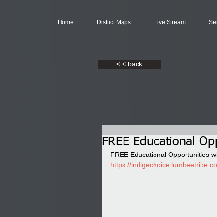
Home
District Maps
Live Stream
Se
< < back
FREE Educational Opp
FREE Educational Opportunities w
https://indigechoice.lumbeetribe.