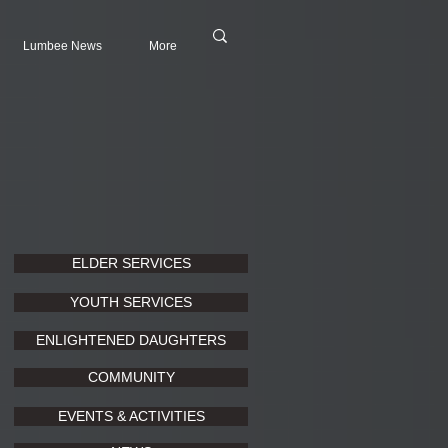
Lumbee News
More
ELDER SERVICES
YOUTH SERVICES
ENLIGHTENED DAUGHTERS
COMMUNITY
EVENTS & ACTIVITIES