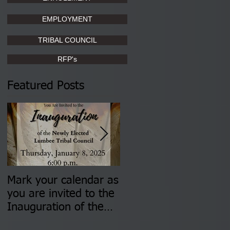
EMPLOYMENT
TRIBAL COUNCIL
RFP's
Featured Posts
Mark your calendar as
You are invited to (2)
you are invited to the
two Insurance Fair
Inauguration of the
Information Sessions-
Newly Elected Lumbee
August 4 & 11 from 3