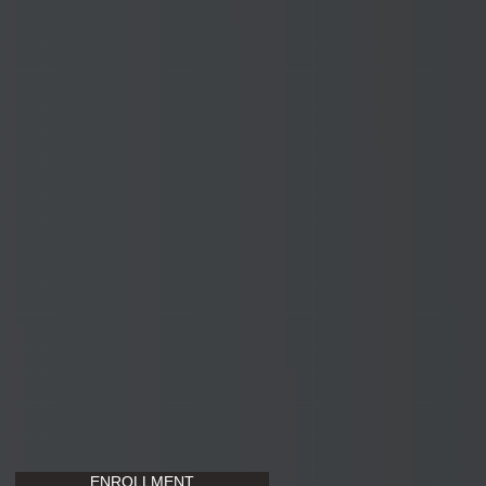
ENROLLMENT