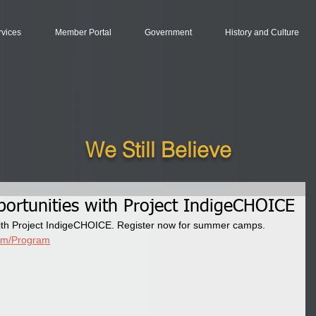
rvices
Member Portal
Government
History and Culture
We Still Believe
ortunities with Project IndigeCHOICE
ith Project IndigeCHOICE. Register now for summer camps. 
com/Program