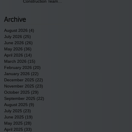
Construction Team
discusses one of the
newest tribal communities
underway in Scotland
Archive
County.
August 2026
(4)
4 posts
July 2026
(25)
25 posts
June 2026
(26)
26 posts
May 2026
(36)
36 posts
April 2026
(14)
14 posts
March 2026
(15)
15 posts
February 2026
(20)
20 posts
January 2026
(22)
22 posts
December 2025
(22)
22 posts
November 2025
(23)
23 posts
October 2025
(29)
29 posts
September 2025
(22)
22 posts
August 2025
(9)
9 posts
July 2025
(23)
23 posts
June 2025
(19)
19 posts
May 2025
(28)
28 posts
April 2025
(33)
33 posts