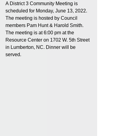
A District 3 Community Meeting is 
scheduled for Monday, June 13, 2022. 
The meeting is hosted by Council 
members Pam Hunt & Harold Smith. 
The meeting is at 6:00 pm at the 
Resource Center on 1702 W. 5th Street 
in Lumberton, NC. Dinner will be 
served.