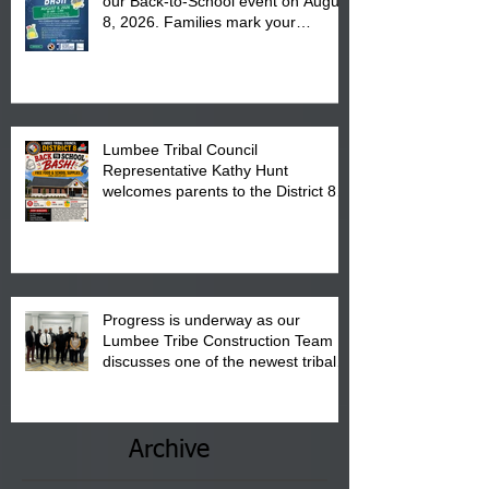
our Back-to-School event on August
8, 2026. Families mark your
calendar to attend the event which
is from 10:00 am till 1:00 pm at the
Pembroke Boys & Girls Club.
Lumbee Tribal Council
Representative Kathy Hunt
welcomes parents to the District 8
"Back to School" Bash on Saturday,
August 15, 2026.
Progress is underway as our
Lumbee Tribe Construction Team
discusses one of the newest tribal
communities underway in Scotland
County.
Archive