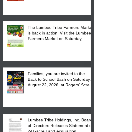
The Lumbee Tribe Farmers Market
is back in action! Visit the Lumbee
Farmers Market on Saturday,
August 17, 2026 from 8 am till 1 pm
at the Lumbee Tribe Housing
Complex at 6984 High
Families, you are invited to the
Back to School Bash on Saturday,
August 22, 2026, at Rogers' Screen
Printing at 4555 Fayetteville Road
in Lumberton, NC.
Lumbee Tribe Holdings, Inc. Board
of Directors Releases Statement on
241-acre Land Acquisition