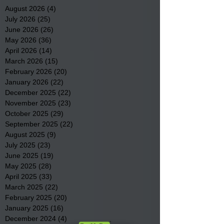
August 2026
(4)
4 posts
July 2026
(25)
25 posts
June 2026
(26)
26 posts
May 2026
(36)
36 posts
April 2026
(14)
14 posts
March 2026
(15)
15 posts
February 2026
(20)
20 posts
January 2026
(22)
22 posts
December 2025
(22)
22 posts
November 2025
(23)
23 posts
October 2025
(29)
29 posts
September 2025
(22)
22 posts
August 2025
(9)
9 posts
July 2025
(23)
23 posts
June 2025
(19)
19 posts
May 2025
(28)
28 posts
April 2025
(33)
33 posts
March 2025
(22)
22 posts
February 2025
(20)
20 posts
January 2025
(16)
16 posts
December 2024
(4)
4 posts