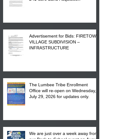
Advertisement for Bids: FIRETOWN
VILLAGE SUBDIVISION –
INFRASTRUCTURE
The Lumbee Tribe Enrollment
Office will re-open on Wednesday,
July 29, 2026 for updates only.
We are just over a week away from