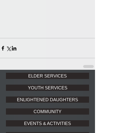
ELDER SERVICES
YOUTH SERVICES
ENLIGHTENED DAUGHTERS
COMMUNITY
EVENTS & ACTIVITIES