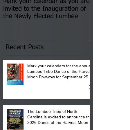
Mark your calendar as you are
You are invite
invited to the Inauguration of
Insurance Fai
the Newly Elected Lumbee
Sessions--Aug
Tribal Council on Thursday,
3 pm- 7 pm
January 8, 2026 at 6 pm at
the Lumbee Tribe Boys & Girls
Club in Pembroke, NC.
Recent Posts
Mark your calendars for the annual
Lumbee Tribe Dance of the Harvest
Moon Powwow for September 25 -
27, 2026 at the Lumbee Tribe
Cultural Center
The Lumbee Tribe of North
Carolina is excited to announce the
2026 Dance of the Harvest Moon
Powwow Head Staff and Price List