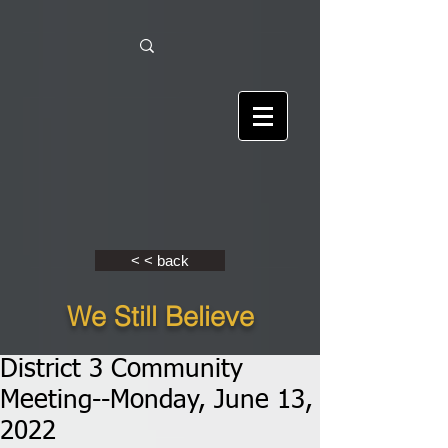
< < back
We Still Believe
District 3 Community
Meeting--Monday, June 13,
2022