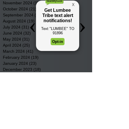
November 2024
(15)
15 posts
October 2024
(21)
21 posts
September 2024
(16)
16 posts
August 2024
(19)
19 posts
July 2024
(31)
31 posts
June 2024
(32)
32 posts
May 2024
(31)
31 posts
April 2024
(25)
25 posts
March 2024
(41)
41 posts
February 2024
(19)
19 posts
January 2024
(23)
23 posts
December 2023
(18)
18 posts
November 2023
(35)
35 posts
October 2023
(38)
38 posts
September 2023
(29)
29 posts
August 2023
(32)
32 posts
July 2023
(47)
47 posts
June 2023
(37)
37 posts
May 2023
(54)
54 posts
April 2023
(34)
34 posts
March 2023
(36)
36 posts