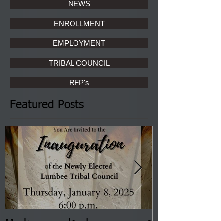
NEWS
ENROLLMENT
EMPLOYMENT
TRIBAL COUNCIL
RFP's
Featured Posts