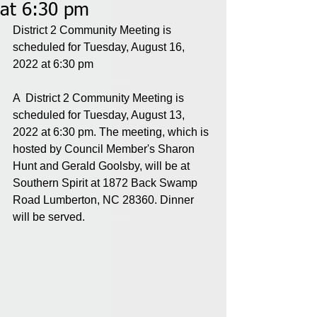
at 6:30 pm
District 2 Community Meeting is 
scheduled for Tuesday, August 16, 
2022 at 6:30 pm
A  District 2 Community Meeting is 
scheduled for Tuesday, August 13, 
2022 at 6:30 pm. The meeting, which is 
hosted by Council Member's Sharon 
Hunt and Gerald Goolsby, will be at 
Southern Spirit at 1872 Back Swamp 
Road Lumberton, NC 28360. Dinner 
will be served.