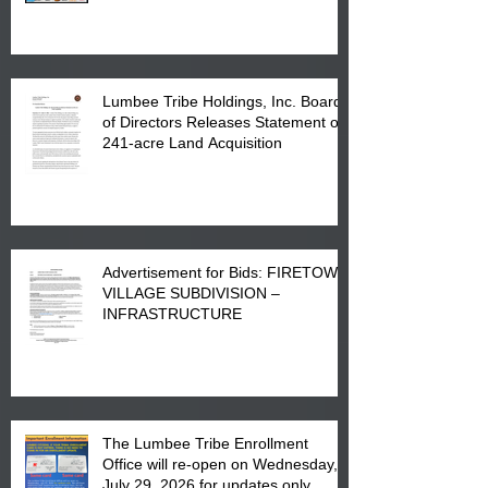
in Lumberton, NC.
Lumbee Tribe Holdings, Inc. Board
of Directors Releases Statement on
241-acre Land Acquisition
Advertisement for Bids: FIRETOWN
VILLAGE SUBDIVISION –
INFRASTRUCTURE
The Lumbee Tribe Enrollment
Office will re-open on Wednesday,
July 29, 2026 for updates only.