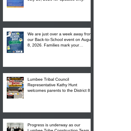
We are just over a week away from
our Back-to-School event on August
8, 2026. Families mark your
calendar to attend the event which
is from 10:00 am till 1:00 pm at the
Pembroke Boys & Girls Club.
Lumbee Tribal Council
Representative Kathy Hunt
welcomes parents to the District 8
"Back to School" Bash on Saturday,
August 15, 2026.
Progress is underway as our
Lumbee Tribe Construction Team