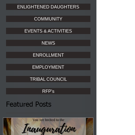
ENLIGHTENED DAUGHTERS
COMMUNITY
EVENTS & ACTIVITIES
NEWS
ENROLLMENT
EMPLOYMENT
TRIBAL COUNCIL
RFP's
Featured Posts