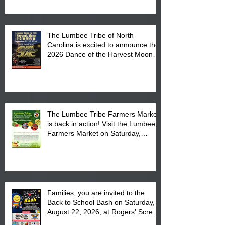
The Lumbee Tribe of North
Carolina is excited to announce the
2026 Dance of the Harvest Moon
Powwow Head Staff and Price List
The Lumbee Tribe Farmers Market
is back in action! Visit the Lumbee
Farmers Market on Saturday,
August 17, 2026 from 8 am till 1 pm
at the Lumbee Tribe Housing
Complex at 6984 High
Families, you are invited to the
Back to School Bash on Saturday,
August 22, 2026, at Rogers' Screen
Printing at 4555 Fayetteville Road