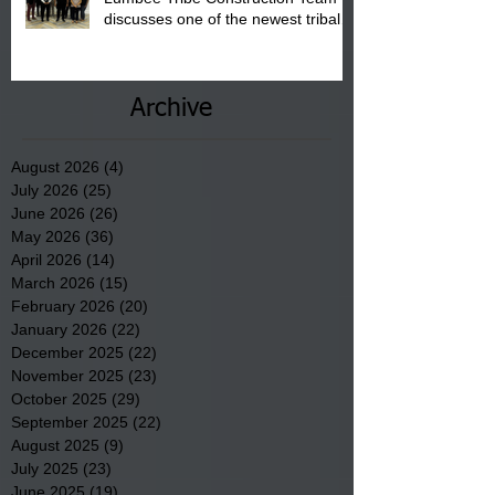
discusses one of the newest tribal
communities underway in Scotland
County.
Archive
August 2026
(4)
4 posts
July 2026
(25)
25 posts
June 2026
(26)
26 posts
May 2026
(36)
36 posts
April 2026
(14)
14 posts
March 2026
(15)
15 posts
February 2026
(20)
20 posts
January 2026
(22)
22 posts
December 2025
(22)
22 posts
November 2025
(23)
23 posts
October 2025
(29)
29 posts
September 2025
(22)
22 posts
August 2025
(9)
9 posts
July 2025
(23)
23 posts
June 2025
(19)
19 posts