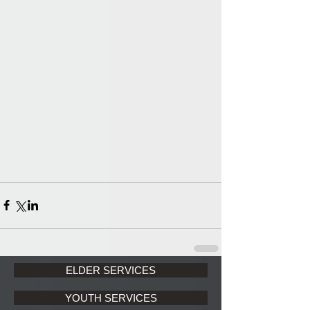
ELDER SERVICES
YOUTH SERVICES