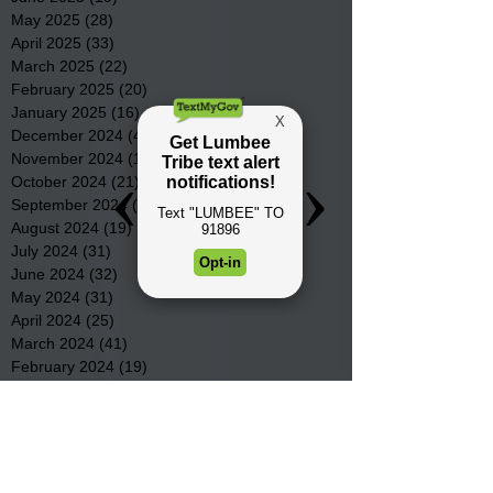
May 2025
(28)
28 posts
April 2025
(33)
33 posts
March 2025
(22)
22 posts
February 2025
(20)
20 posts
January 2025
(16)
16 posts
December 2024
(4)
4 posts
November 2024
(15)
15 posts
October 2024
(21)
21 posts
September 2024
(16)
16 posts
August 2024
(19)
19 posts
July 2024
(31)
31 posts
June 2024
(32)
32 posts
May 2024
(31)
31 posts
April 2024
(25)
25 posts
March 2024
(41)
41 posts
February 2024
(19)
19 posts
January 2024
(23)
23 posts
December 2023
(18)
18 posts
November 2023
(35)
35 posts
October 2023
(38)
38 posts
September 2023
(29)
29 posts