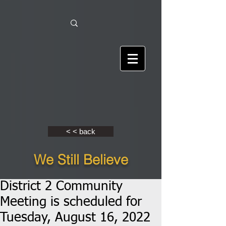
< < back
We Still Believe
District 2 Community
Meeting is scheduled for
Tuesday, August 16, 2022