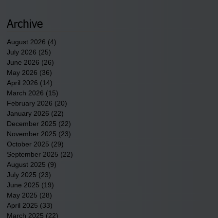
discusses one of the
newest tribal communities
underway in Scotland
Archive
County.
August 2026
(4)
4 posts
July 2026
(25)
25 posts
June 2026
(26)
26 posts
May 2026
(36)
36 posts
April 2026
(14)
14 posts
March 2026
(15)
15 posts
February 2026
(20)
20 posts
January 2026
(22)
22 posts
December 2025
(22)
22 posts
November 2025
(23)
23 posts
October 2025
(29)
29 posts
September 2025
(22)
22 posts
August 2025
(9)
9 posts
July 2025
(23)
23 posts
June 2025
(19)
19 posts
May 2025
(28)
28 posts
April 2025
(33)
33 posts
March 2025
(22)
22 posts