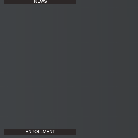
NEWS
ENROLLMENT