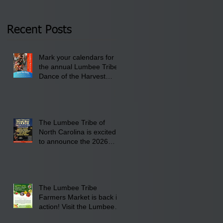
Thursday, January 8,
2026 at 6 pm at the
Recent Posts
Lumbee Tribe Boys &
Girls Club in
Mark your calendars for
Pembroke, NC.
the annual Lumbee Tribe
Dance of the Harvest
Moon Powwow for
September 25 - 27, 2026
at the Lumbee Tribe
Cultural Center
The Lumbee Tribe of
North Carolina is excited
to announce the 2026
Dance of the Harvest
Moon Powwow Head Staff
and Price List
The Lumbee Tribe
Farmers Market is back in
action! Visit the Lumbee
Farmers Market on