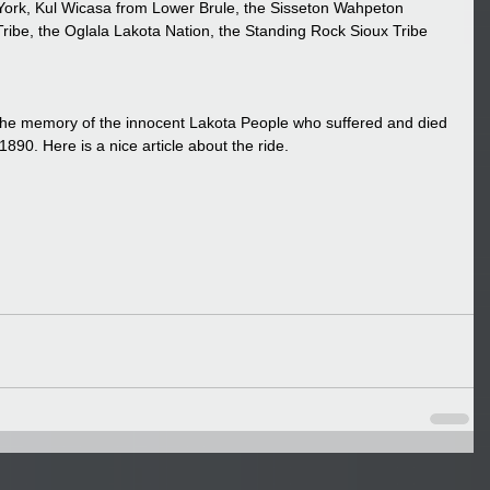
York, Kul Wicasa from Lower Brule, the Sisseton Wahpeton 
ribe, the Oglala Lakota Nation, the Standing Rock Sioux Tribe 
 the memory of the innocent Lakota People who suffered and died 
90. Here is a nice article about the ride.