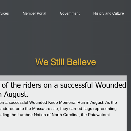
rvices
Member Portal
Government
History and Culture
We Still Believe
l of the riders on a successful Wounded
n August.
rs on a successful Wounded Knee Memorial Run in August. As the 
dered onto the Massacre site, they carried flags representing 
ncluding the Lumbee Nation of North Carolina, the Potawatomi 