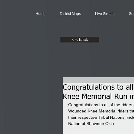
Home
District Maps
Live Stream
Se
< < back
Congratulations to al
Knee Memorial Run i
Congratulations to all of the ride
Wounded Knee Memorial riders thun
their respective Tribal Nations, i
Nation of Shawnee Okla