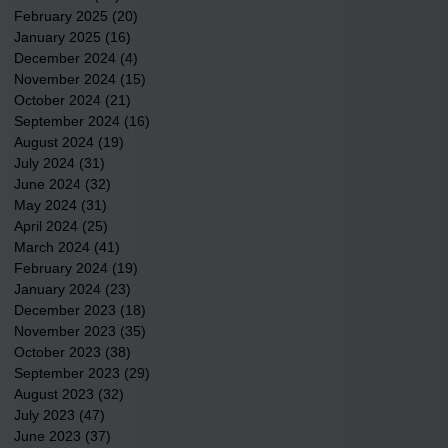
February 2025
(20)
20 posts
January 2025
(16)
16 posts
December 2024
(4)
4 posts
November 2024
(15)
15 posts
October 2024
(21)
21 posts
September 2024
(16)
16 posts
August 2024
(19)
19 posts
July 2024
(31)
31 posts
June 2024
(32)
32 posts
May 2024
(31)
31 posts
April 2024
(25)
25 posts
March 2024
(41)
41 posts
February 2024
(19)
19 posts
January 2024
(23)
23 posts
December 2023
(18)
18 posts
November 2023
(35)
35 posts
October 2023
(38)
38 posts
September 2023
(29)
29 posts
August 2023
(32)
32 posts
July 2023
(47)
47 posts
June 2023
(37)
37 posts