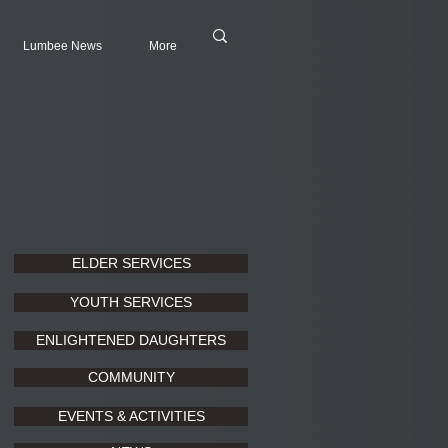
Lumbee News
More
ELDER SERVICES
YOUTH SERVICES
ENLIGHTENED DAUGHTERS
COMMUNITY
EVENTS & ACTIVITIES