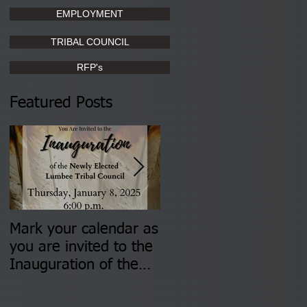
EMPLOYMENT
TRIBAL COUNCIL
RFP's
Featured Posts
Mark your calendar as
You are invited to (2)
you are invited to the
two Insurance Fair
Inauguration of the
Information Sessions-
Newly Elected Lumbee
August 4 & 11 from 3
Tribal Council on
pm- 7 pm