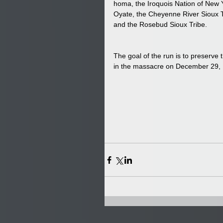
homa, the Iroquois Nation of New 
Oyate, the Cheyenne River Sioux T
and the Rosebud Sioux Tribe. 
The goal of the run is to preserve
in the massacre on December 29, 18