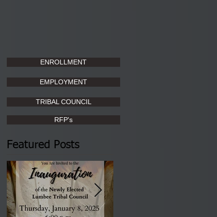
ENROLLMENT
EMPLOYMENT
TRIBAL COUNCIL
RFP's
Featured Posts