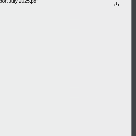
port July 2025
.pdf