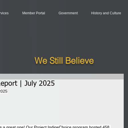
rvices
Member Portal
Government
History and Culture
We Still Believe
eport | July 2025
2025
s a great one! Our Project IndigeChoice program hosted 458 