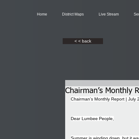
Home
District Maps
Live Stream
Se
< < back
Chairman’s Monthly R
Chairman’s Monthly Report | July 
Dear Lumbee People,
Summer is winding down, but it wa