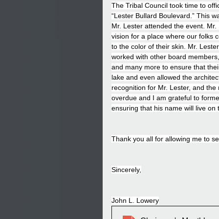
The Tribal Council took time to offi
“Lester Bullard Boulevard.” This 
Mr. Lester attended the event. Mr.
vision for a place where our folks c
to the color of their skin. Mr. Les
worked with other board members, 
and many more to ensure that their 
lake and even allowed the architect
recognition for Mr. Lester, and t
overdue and I am grateful to forme
ensuring that his name will live on
Thank you all for allowing me to s
Sincerely,
John L. Lowery