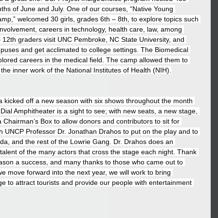
nths of June and July. One of our courses, “Native Young 
p,” welcomed 30 girls, grades 6th – 8th, to explore topics such 
 involvement, careers in technology, health care, law, among 
– 12th graders visit UNC Pembroke, NC State University, and 
puses and get acclimated to college settings. The Biomedical 
ored careers in the medical field. The camp allowed them to 
the inner work of the National Institutes of Health (NIH).
a kicked off a new season with six shows throughout the month 
 Dial Amphitheater is a sight to see; with new seats, a new stage, 
 Chairman’s Box to allow donors and contributors to sit for 
 UNCP Professor Dr. Jonathan Drahos to put on the play and to 
hoda, and the rest of the Lowrie Gang. Dr. Drahos does an 
 talent of the many actors that cross the stage each night. Thank 
ason a success, and many thanks to those who came out to 
e move forward into the next year, we will work to bring 
e to attract tourists and provide our people with entertainment 