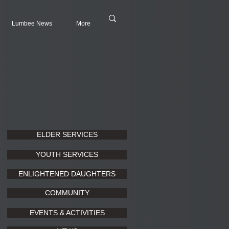
Lumbee News
More
ELDER SERVICES
YOUTH SERVICES
ENLIGHTENED DAUGHTERS
COMMUNITY
EVENTS & ACTIVITIES