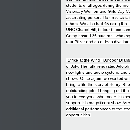
students of all ages during the mo
Visionary Women and Girls Day Cam
as creating personal futures, civic
others. We also had 45 rising 9th 
UNC Chapel Hill, to tour these cam
Camp hosted 26 students, who expl
tour Pfizer and do a deep dive into 
“Strike at the Wind” Outdoor Dram
of July. The fully renovated Adolph
new lights and audio system, and a
shows. Once again, we worked with
bring to life the story of Henry, R
outstanding job of bringing out the
you to everyone who made this se
support this magnificent show. As w
additional performances to the stag
opportunities.