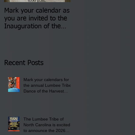
Mark your calendar as
You are invited to (2)
you are invited to the
two Insurance Fair
Inauguration of the
Information Sessions-
Newly Elected Lumbee
August 4 & 11 from 3
Tribal Council on
pm- 7 pm
Thursday, January 8,
2026 at 6 pm at the
Recent Posts
Lumbee Tribe Boys &
Girls Club in
Mark your calendars for
Pembroke, NC.
the annual Lumbee Tribe
Dance of the Harvest
Moon Powwow for
September 25 - 27, 2026
at the Lumbee Tribe
Cultural Center
The Lumbee Tribe of
North Carolina is excited
to announce the 2026