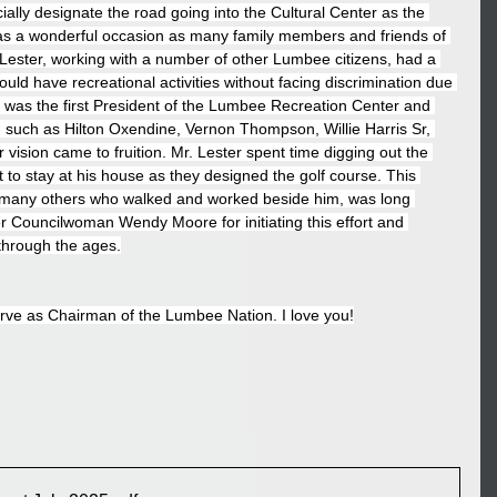
cially designate the road going into the Cultural Center as the 
was a wonderful occasion as many family members and friends of 
 Lester, working with a number of other Lumbee citizens, had a 
ould have recreational activities without facing discrimination due 
ter was the first President of the Lumbee Recreation Center and 
such as Hilton Oxendine, Vernon Thompson, Willie Harris Sr, 
vision came to fruition. Mr. Lester spent time digging out the 
 to stay at his house as they designed the golf course. This 
he many others who walked and worked beside him, was long 
r Councilwoman Wendy Moore for initiating this effort and 
 through the ages.
erve as Chairman of the Lumbee Nation. I love you!