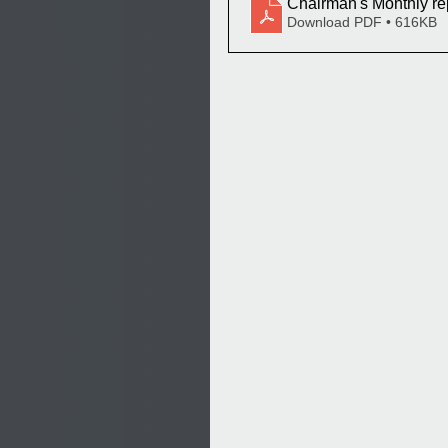
Chairman's Monthly re
Download PDF • 616KB