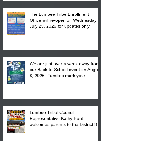
The Lumbee Tribe Enrollment
Office will re-open on Wednesday,
July 29, 2026 for updates only.
We are just over a week away from
our Back-to-School event on August
8, 2026. Families mark your
calendar to attend the event which
is from 10:00 am till 1:00 pm at the
Pembroke Boys & Girls Club.
Lumbee Tribal Council
Representative Kathy Hunt
welcomes parents to the District 8
"Back to School" Bash on Saturday,
August 15, 2026.