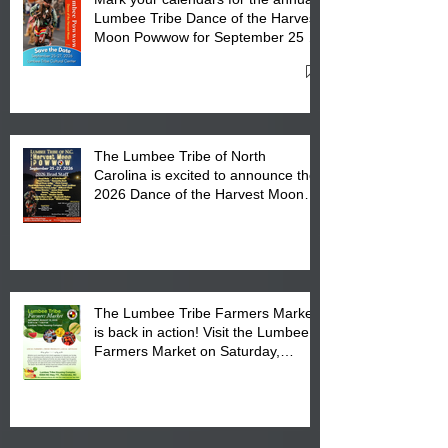
Lumbee Tribe Dance of the Harvest
Moon Powwow for September 25 -
27, 2026 at the Lumbee Tribe
Cultural Center
The Lumbee Tribe of North
Carolina is excited to announce the
2026 Dance of the Harvest Moon
Powwow Head Staff and Price List
The Lumbee Tribe Farmers Market
is back in action! Visit the Lumbee
Farmers Market on Saturday,
August 17, 2026 from 8 am till 1 pm
at the Lumbee Tribe Housing
Complex at 6984 High