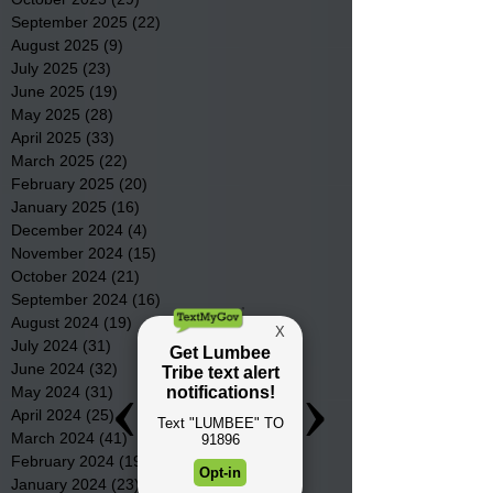
September 2025
(22)
22 posts
August 2025
(9)
9 posts
July 2025
(23)
23 posts
June 2025
(19)
19 posts
May 2025
(28)
28 posts
April 2025
(33)
33 posts
March 2025
(22)
22 posts
February 2025
(20)
20 posts
January 2025
(16)
16 posts
December 2024
(4)
4 posts
November 2024
(15)
15 posts
October 2024
(21)
21 posts
September 2024
(16)
16 posts
August 2024
(19)
19 posts
July 2024
(31)
31 posts
June 2024
(32)
32 posts
May 2024
(31)
31 posts
April 2024
(25)
25 posts
March 2024
(41)
41 posts
February 2024
(19)
19 posts
January 2024
(23)
23 posts