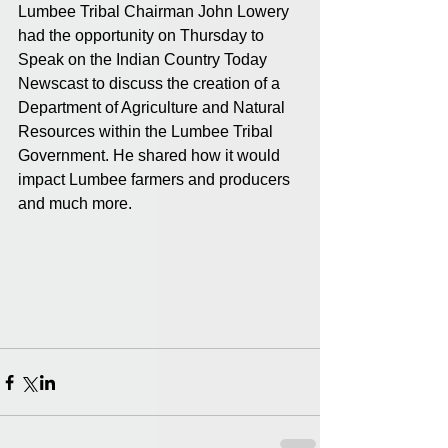
Lumbee Tribal Chairman John Lowery 
had the opportunity on Thursday to 
Speak on the Indian Country Today 
Newscast to discuss the creation of a 
Department of Agriculture and Natural 
Resources within the Lumbee Tribal 
Government. He shared how it would 
impact Lumbee farmers and producers 
and much more. 