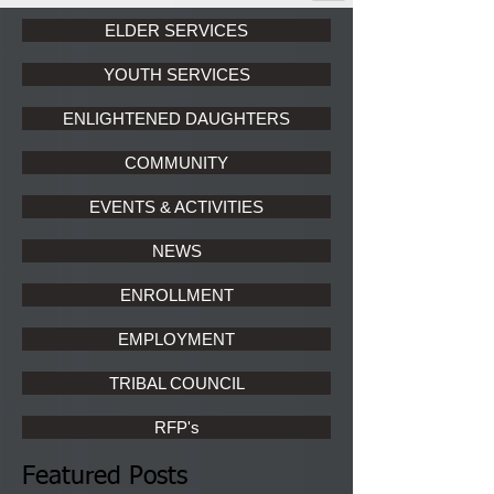
ELDER SERVICES
YOUTH SERVICES
ENLIGHTENED DAUGHTERS
COMMUNITY
EVENTS & ACTIVITIES
NEWS
ENROLLMENT
EMPLOYMENT
TRIBAL COUNCIL
RFP's
Featured Posts