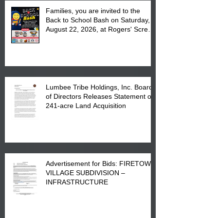
Families, you are invited to the
Back to School Bash on Saturday,
August 22, 2026, at Rogers' Screen
Printing at 4555 Fayetteville Road
in Lumberton, NC.
Lumbee Tribe Holdings, Inc. Board
of Directors Releases Statement on
241-acre Land Acquisition
Advertisement for Bids: FIRETOWN
VILLAGE SUBDIVISION –
INFRASTRUCTURE