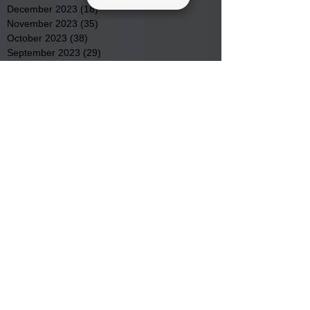
December 2023
(18)
18 posts
November 2023
(35)
35 posts
October 2023
(38)
38 posts
September 2023
(29)
29 posts
August 2023
(32)
32 posts
July 2023
(47)
47 posts
June 2023
(37)
37 posts
May 2023
(54)
54 posts
April 2023
(34)
34 posts
March 2023
(36)
36 posts
February 2023
(26)
26 posts
January 2023
(22)
22 posts
December 2022
(14)
14 posts
November 2022
(44)
44 posts
October 2022
(29)
29 posts
September 2022
(36)
36 posts
August 2022
(43)
43 posts
July 2022
(40)
40 posts
Search By Tags