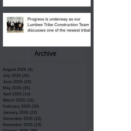
Progress is underway as our
Lumbee Tribe Construction Team
discusses one of the newest tribal
communities underway in Scotland
County.
Archive
August 2026
(4)
4 posts
July 2026
(25)
25 posts
June 2026
(26)
26 posts
May 2026
(36)
36 posts
April 2026
(14)
14 posts
March 2026
(15)
15 posts
February 2026
(20)
20 posts
January 2026
(22)
22 posts
December 2025
(22)
22 posts
November 2025
(23)
23 posts
October 2025
(29)
29 posts