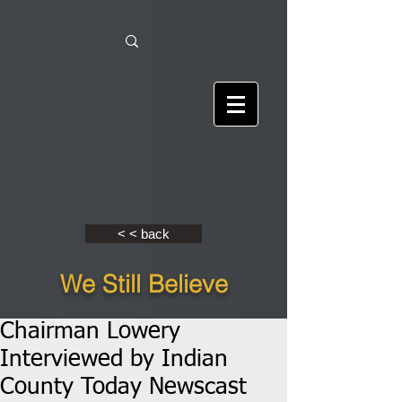
< < back
We Still Believe
Chairman Lowery
Interviewed by Indian
County Today Newscast