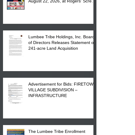
August 22, 2026, at Rogers' Screen
Printing at 4555 Fayetteville Road
in Lumberton, NC.
Lumbee Tribe Holdings, Inc. Board
of Directors Releases Statement on
241-acre Land Acquisition
Advertisement for Bids: FIRETOWN
VILLAGE SUBDIVISION –
INFRASTRUCTURE
The Lumbee Tribe Enrollment