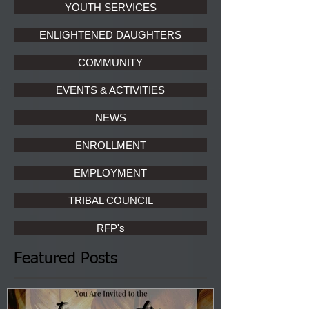
YOUTH SERVICES
ENLIGHTENED DAUGHTERS
COMMUNITY
EVENTS & ACTIVITIES
NEWS
ENROLLMENT
EMPLOYMENT
TRIBAL COUNCIL
RFP's
Featured Posts