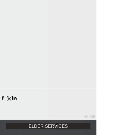
ELDER SERVICES