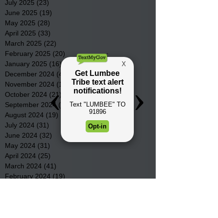
July 2025
(23)
23 posts
June 2025
(19)
19 posts
May 2025
(28)
28 posts
April 2025
(33)
33 posts
March 2025
(22)
22 posts
February 2025
(20)
20 posts
January 2025
(16)
16 posts
December 2024
(4)
4 posts
November 2024
(15)
15 posts
October 2024
(21)
21 posts
September 2024
(16)
16 posts
August 2024
(19)
19 posts
July 2024
(31)
31 posts
June 2024
(32)
32 posts
May 2024
(31)
31 posts
April 2024
(25)
25 posts
March 2024
(41)
41 posts
February 2024
(19)
19 posts
January 2024
(23)
23 posts
December 2023
(18)
18 posts
November 2023
(35)
35 posts
October 2023
(38)
38 posts