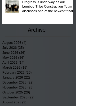
Progress is underway as our
Lumbee Tribe Construction Team
discusses one of the newest tribal
communities underway in Scotland
County.
Archive
August 2026
(4)
4 posts
July 2026
(25)
25 posts
June 2026
(26)
26 posts
May 2026
(36)
36 posts
April 2026
(14)
14 posts
March 2026
(15)
15 posts
February 2026
(20)
20 posts
January 2026
(22)
22 posts
December 2025
(22)
22 posts
November 2025
(23)
23 posts
October 2025
(29)
29 posts
September 2025
(22)
22 posts
August 2025
(9)
9 posts