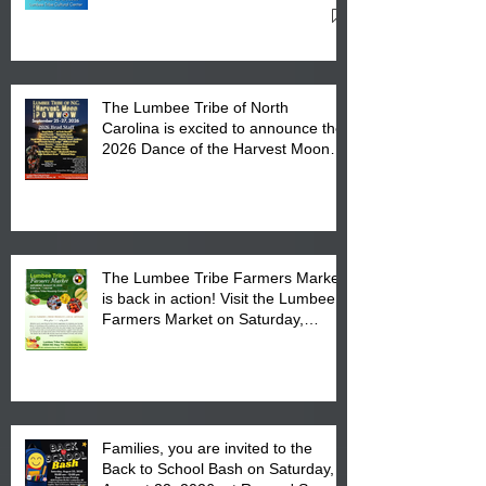
Cultural Center
The Lumbee Tribe of North
Carolina is excited to announce the
2026 Dance of the Harvest Moon
Powwow Head Staff and Price List
The Lumbee Tribe Farmers Market
is back in action! Visit the Lumbee
Farmers Market on Saturday,
August 17, 2026 from 8 am till 1 pm
at the Lumbee Tribe Housing
Complex at 6984 High
Families, you are invited to the
Back to School Bash on Saturday,