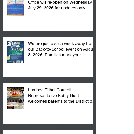
Office will re-open on Wednesday,
July 29, 2026 for updates only.
We are just over a week away from
our Back-to-School event on August
8, 2026. Families mark your
calendar to attend the event which
is from 10:00 am till 1:00 pm at the
Pembroke Boys & Girls Club.
Lumbee Tribal Council
Representative Kathy Hunt
welcomes parents to the District 8
"Back to School" Bash on Saturday,
August 15, 2026.