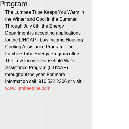
Program
The Lumbee Tribe Keeps You Warm In 
the Winter and Cool in the Summer. 
Through July 8th, the Energy 
Department is accepting applications 
for the LIHCAP - Low Income Housing 
Cooling Assistance Program. The 
Lumbee Tribe Energy Program offers 
The Low Income Household Water 
Assistance Program (LIHWAP) 
throughout the year. For more 
information call  910.522.2206 or visit 
www.lumbeetribe.com