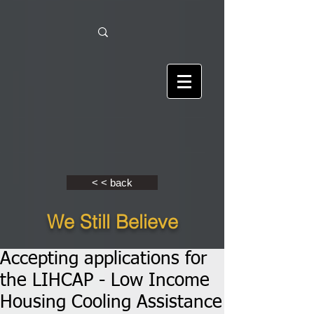
< < back
We Still Believe
Accepting applications for
the LIHCAP - Low Income
Housing Cooling Assistance