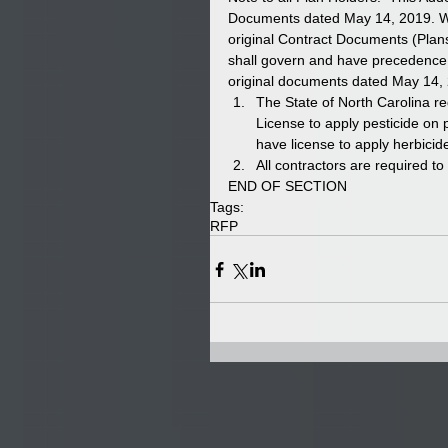
Documents dated May 14, 2019. Whe
original Contract Documents (Plans
shall govern and have precedence. 
original documents dated May 14, 2
The State of North Carolina r
License to apply pesticide on p
have license to apply herbicide
All contractors are required t
END OF SECTION 
Tags:
RFP