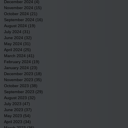
December 2024
(4)
4 posts
November 2024
(15)
15 posts
October 2024
(21)
21 posts
September 2024
(16)
16 posts
August 2024
(19)
19 posts
July 2024
(31)
31 posts
June 2024
(32)
32 posts
May 2024
(31)
31 posts
April 2024
(25)
25 posts
March 2024
(41)
41 posts
February 2024
(19)
19 posts
January 2024
(23)
23 posts
December 2023
(18)
18 posts
November 2023
(35)
35 posts
October 2023
(38)
38 posts
September 2023
(29)
29 posts
August 2023
(32)
32 posts
July 2023
(47)
47 posts
June 2023
(37)
37 posts
May 2023
(54)
54 posts
April 2023
(34)
34 posts
March 2023
(36)
36 posts