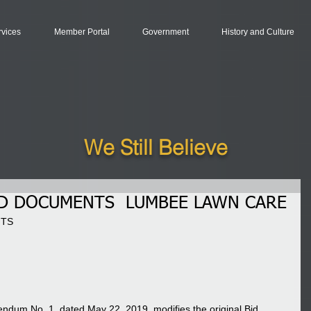
rvices
Member Portal
Government
History and Culture
We Still Believe
ID DOCUMENTS LUMBEE LAWN CARE
TS 
dendum No. 1, dated May 22, 2019, modifies the original Bid 