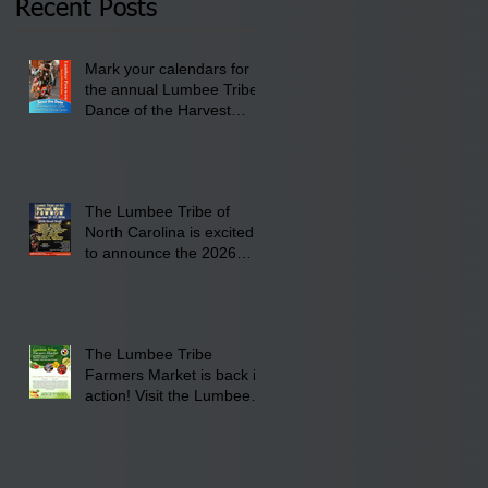
Recent Posts
Lumbee Tribe Boys &
Girls Club in
Mark your calendars for
Pembroke, NC.
the annual Lumbee Tribe
Dance of the Harvest
Moon Powwow for
September 25 - 27, 2026
at the Lumbee Tribe
Cultural Center
The Lumbee Tribe of
North Carolina is excited
to announce the 2026
Dance of the Harvest
Moon Powwow Head Staff
and Price List
The Lumbee Tribe
Farmers Market is back in
action! Visit the Lumbee
Farmers Market on
Saturday, August 17, 2026
from 8 am till 1 pm at the
Lumbee Tribe Housing