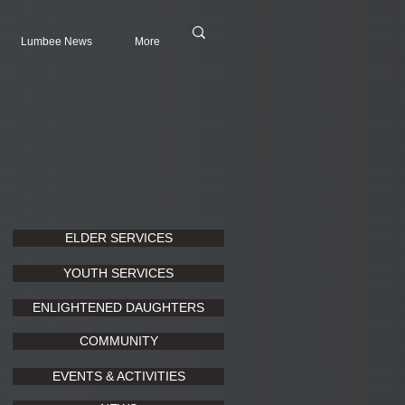
Lumbee News
More
ELDER SERVICES
YOUTH SERVICES
ENLIGHTENED DAUGHTERS
COMMUNITY
EVENTS & ACTIVITIES