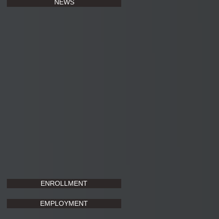
NEWS
ENROLLMENT
EMPLOYMENT