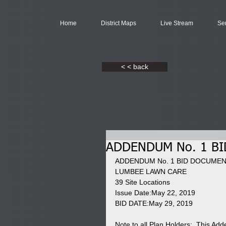
Home
District Maps
Live Stream
Se
< < back
ADDENDUM No. 1 B
ADDENDUM No. 1 BID DOCUMEN
LUMBEE LAWN CARE 
39 Site Locations 
Issue Date:May 22, 2019 
BID DATE:May 29, 2019 
Note to all Plan Holders:  This Ad