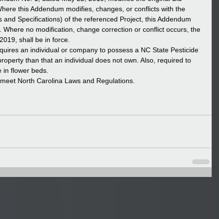
re this Addendum modifies, changes, or conflicts with the 
 and Specifications) of the referenced Project, this Addendum 
Where no modification, change correction or conflict occurs, the 
019, shall be in force.  
equires an individual or company to possess a NC State Pesticide 
roperty than that an individual does not own. Also, required to 
 in flower beds.   
o meet North Carolina Laws and Regulations.  