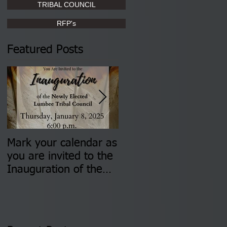
TRIBAL COUNCIL
RFP's
Featured Posts
Mark your calendar as
You are invited to (2)
you are invited to the
two Insurance Fair
Inauguration of the
Information Sessions-
Newly Elected Lumbee
August 4 & 11 from 3
Tribal Council on
pm- 7 pm
Thursday, January 8,
2026 at 6 pm at the