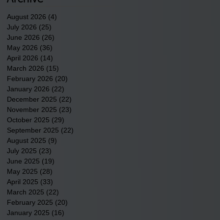
County.
August 2026
(4)
4 posts
July 2026
(25)
25 posts
June 2026
(26)
26 posts
May 2026
(36)
36 posts
April 2026
(14)
14 posts
March 2026
(15)
15 posts
February 2026
(20)
20 posts
January 2026
(22)
22 posts
December 2025
(22)
22 posts
November 2025
(23)
23 posts
October 2025
(29)
29 posts
September 2025
(22)
22 posts
August 2025
(9)
9 posts
July 2025
(23)
23 posts
June 2025
(19)
19 posts
May 2025
(28)
28 posts
April 2025
(33)
33 posts
March 2025
(22)
22 posts
February 2025
(20)
20 posts
January 2025
(16)
16 posts