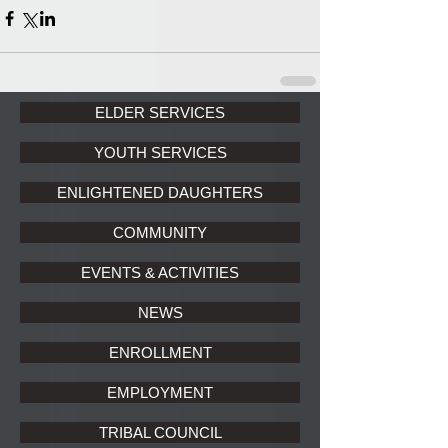
ELDER SERVICES
YOUTH SERVICES
ENLIGHTENED DAUGHTERS
COMMUNITY
EVENTS & ACTIVITIES
NEWS
ENROLLMENT
EMPLOYMENT
TRIBAL COUNCIL