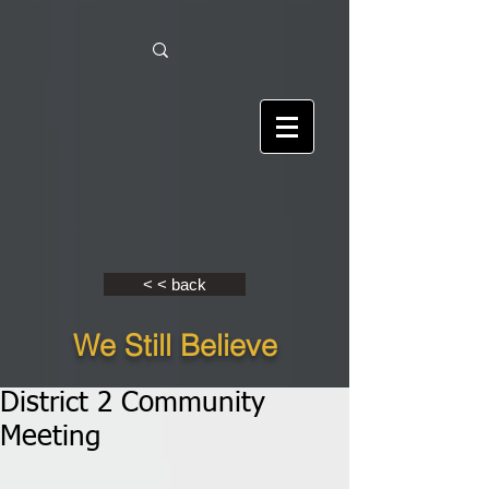
< < back
We Still Believe
District 2 Community
Meeting