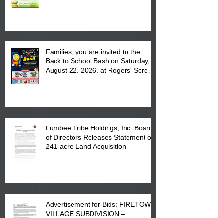
August 17, 2026 from 8 am till 1 pm
at the Lumbee Tribe Housing
Complex at 6984 High
Families, you are invited to the
Back to School Bash on Saturday,
August 22, 2026, at Rogers' Screen
Printing at 4555 Fayetteville Road
in Lumberton, NC.
Lumbee Tribe Holdings, Inc. Board
of Directors Releases Statement on
241-acre Land Acquisition
Advertisement for Bids: FIRETOWN
VILLAGE SUBDIVISION –