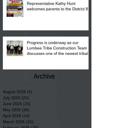
Representative Kathy Hunt
welcomes parents to the District 8
"Back to School" Bash on Saturday,
August 15, 2026.
Progress is underway as our
Lumbee Tribe Construction Team
discusses one of the newest tribal
communities underway in Scotland
County.
Archive
August 2026
(4)
4 posts
July 2026
(25)
25 posts
June 2026
(26)
26 posts
May 2026
(36)
36 posts
April 2026
(14)
14 posts
March 2026
(15)
15 posts
February 2026
(20)
20 posts