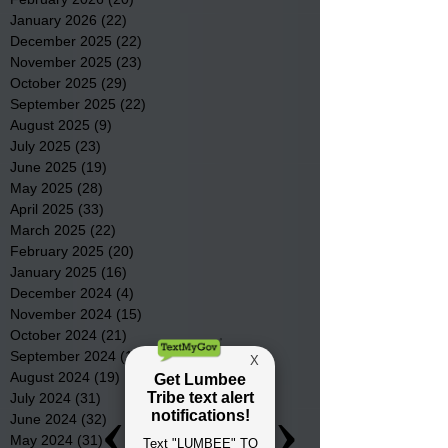
January 2026
(22)
22 posts
December 2025
(22)
22 posts
November 2025
(23)
23 posts
October 2025
(29)
29 posts
September 2025
(22)
22 posts
August 2025
(9)
9 posts
July 2025
(23)
23 posts
June 2025
(19)
19 posts
May 2025
(28)
28 posts
April 2025
(33)
33 posts
March 2025
(22)
22 posts
February 2025
(20)
20 posts
January 2025
(16)
16 posts
December 2024
(4)
4 posts
November 2024
(15)
15 posts
October 2024
(21)
21 posts
September 2024
(16)
16 posts
August 2024
(19)
19 posts
July 2024
(31)
31 posts
June 2024
(32)
32 posts
May 2024
(31)
31 posts