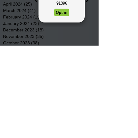
April 2024
(25)
25 posts
March 2024
(41)
41 posts
February 2024
(19)
19 posts
January 2024
(23)
23 posts
December 2023
(18)
18 posts
November 2023
(35)
35 posts
October 2023
(38)
38 posts
September 2023
(29)
29 posts
August 2023
(32)
32 posts
July 2023
(47)
47 posts
June 2023
(37)
37 posts
May 2023
(54)
54 posts
April 2023
(34)
34 posts
March 2023
(36)
36 posts
February 2023
(26)
26 posts
January 2023
(22)
22 posts
December 2022
(14)
14 posts
November 2022
(44)
44 posts
October 2022
(29)
29 posts
September 2022
(36)
36 posts
August 2022
(43)
43 posts