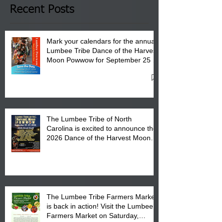
Club in Pembroke, NC.
Recent Posts
Mark your calendars for the annual
Lumbee Tribe Dance of the Harvest
Moon Powwow for September 25 -
27, 2026 at the Lumbee Tribe
Cultural Center
The Lumbee Tribe of North
Carolina is excited to announce the
2026 Dance of the Harvest Moon
Powwow Head Staff and Price List
The Lumbee Tribe Farmers Market
is back in action! Visit the Lumbee
Farmers Market on Saturday,