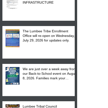
INFRASTRUCTURE
The Lumbee Tribe Enrollment
Office will re-open on Wednesday,
July 29, 2026 for updates only.
We are just over a week away from
our Back-to-School event on August
8, 2026. Families mark your
calendar to attend the event which
is from 10:00 am till 1:00 pm at the
Pembroke Boys & Girls Club.
Lumbee Tribal Council