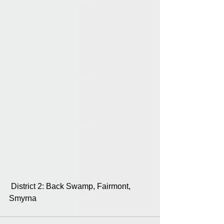
 District 2: Back Swamp, Fairmont, 
Smyrna