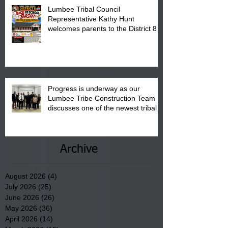
Lumbee Tribal Council
Representative Kathy Hunt
welcomes parents to the District 8
"Back to School" Bash on Saturday,
August 15, 2026.
Progress is underway as our
Lumbee Tribe Construction Team
discusses one of the newest tribal
communities underway in Scotland
County.
Archive
August 2026
(4)
4 posts
July 2026
(25)
25 posts
June 2026
(26)
26 posts
May 2026
(36)
36 posts
April 2026
(14)
14 posts