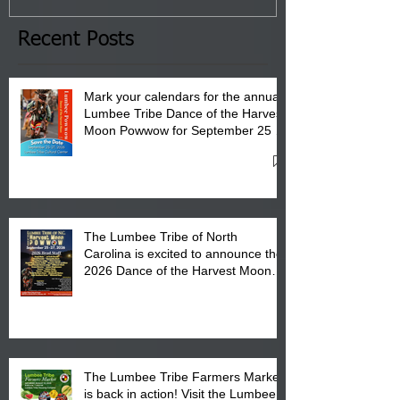
the Lumbee Tribe Boys & Girls
Club in Pembroke, NC.
Recent Posts
Mark your calendars for the annual
Lumbee Tribe Dance of the Harvest
Moon Powwow for September 25 -
27, 2026 at the Lumbee Tribe
Cultural Center
The Lumbee Tribe of North
Carolina is excited to announce the
2026 Dance of the Harvest Moon
Powwow Head Staff and Price List
The Lumbee Tribe Farmers Market
is back in action! Visit the Lumbee