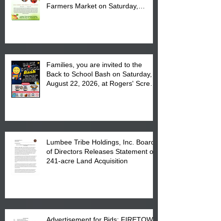
Farmers Market on Saturday,
August 17, 2026 from 8 am till 1 pm
at the Lumbee Tribe Housing
Complex at 6984 High
Families, you are invited to the
Back to School Bash on Saturday,
August 22, 2026, at Rogers' Screen
Printing at 4555 Fayetteville Road
in Lumberton, NC.
Lumbee Tribe Holdings, Inc. Board
of Directors Releases Statement on
241-acre Land Acquisition
Advertisement for Bids: FIRETOWN