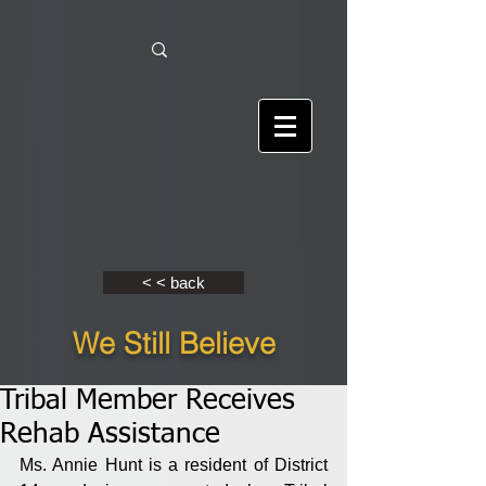
< < back
We Still Believe
Tribal Member Receives
Rehab Assistance
Ms. Annie Hunt is a resident of District 