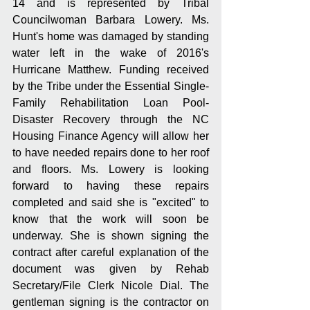
14 and is represented by Tribal 
Councilwoman Barbara Lowery. Ms. 
Hunt's home was damaged by standing 
water left in the wake of 2016's 
Hurricane Matthew. Funding received 
by the Tribe under the Essential Single-
Family Rehabilitation Loan Pool-
Disaster Recovery through the NC 
Housing Finance Agency will allow her 
to have needed repairs done to her roof 
and floors. Ms. Lowery is looking 
forward to having these repairs 
completed and said she is "excited" to 
know that the work will soon be 
underway. She is shown signing the 
contract after careful explanation of the 
document was given by Rehab 
Secretary/File Clerk Nicole Dial. The 
gentleman signing is the contractor on 