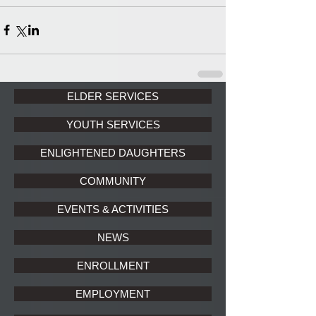
ELDER SERVICES
YOUTH SERVICES
ENLIGHTENED DAUGHTERS
COMMUNITY
EVENTS & ACTIVITIES
NEWS
ENROLLMENT
EMPLOYMENT