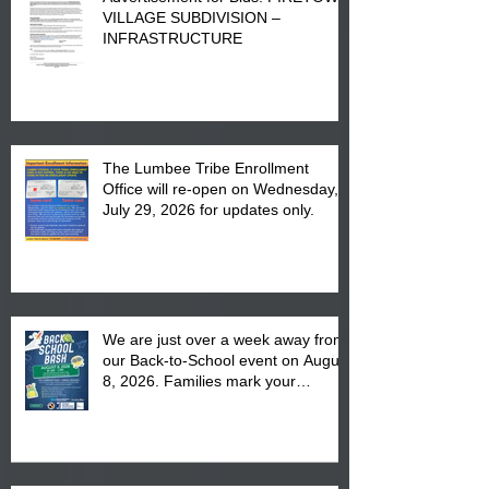
VILLAGE SUBDIVISION –
INFRASTRUCTURE
The Lumbee Tribe Enrollment
Office will re-open on Wednesday,
July 29, 2026 for updates only.
We are just over a week away from
our Back-to-School event on August
8, 2026. Families mark your
calendar to attend the event which
is from 10:00 am till 1:00 pm at the
Pembroke Boys & Girls Club.