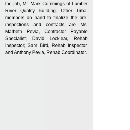
the job, Mr. Mark Cummings of Lumber 
River Quality Building. Other Tribal 
members on hand to finalize the pre-
inspections and contracts are Ms. 
Marbeth Pevia, Contractor Payable 
Specialist; David Locklear, Rehab 
Inspector; Sam Bird, Rehab Inspector, 
and Anthony Pevia, Rehab Coordinator.