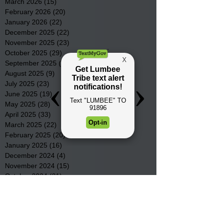
March 2026
(15)
15 posts
February 2026
(20)
20 posts
January 2026
(22)
22 posts
December 2025
(22)
22 posts
November 2025
(23)
23 posts
October 2025
(29)
29 posts
September 2025
(22)
22 posts
August 2025
(9)
9 posts
July 2025
(23)
23 posts
June 2025
(19)
19 posts
May 2025
(28)
28 posts
April 2025
(33)
33 posts
March 2025
(22)
22 posts
February 2025
(20)
20 posts
January 2025
(16)
16 posts
December 2024
(4)
4 posts
November 2024
(15)
15 posts
October 2024
(21)
21 posts
September 2024
(16)
16 posts
August 2024
(19)
19 posts
July 2024
(31)
31 posts
June 2024
(32)
32 posts