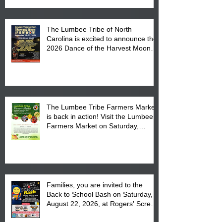
The Lumbee Tribe of North
Carolina is excited to announce the
2026 Dance of the Harvest Moon
Powwow Head Staff and Price List
The Lumbee Tribe Farmers Market
is back in action! Visit the Lumbee
Farmers Market on Saturday,
August 17, 2026 from 8 am till 1 pm
at the Lumbee Tribe Housing
Complex at 6984 High
Families, you are invited to the
Back to School Bash on Saturday,
August 22, 2026, at Rogers' Screen
Printing at 4555 Fayetteville Road