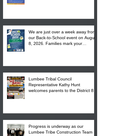
We are just over a week away from
our Back-to-School event on August
8, 2026. Families mark your
calendar to attend the event which
is from 10:00 am till 1:00 pm at the
Pembroke Boys & Girls Club.
Lumbee Tribal Council
Representative Kathy Hunt
welcomes parents to the District 8
"Back to School" Bash on Saturday,
August 15, 2026.
Progress is underway as our
Lumbee Tribe Construction Team