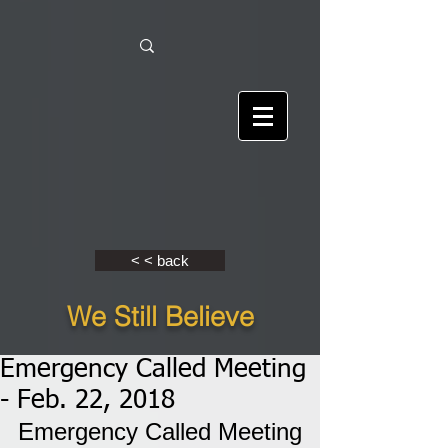
< < back
We Still Believe
Emergency Called Meeting
- Feb. 22, 2018
Emergency Called Meeting