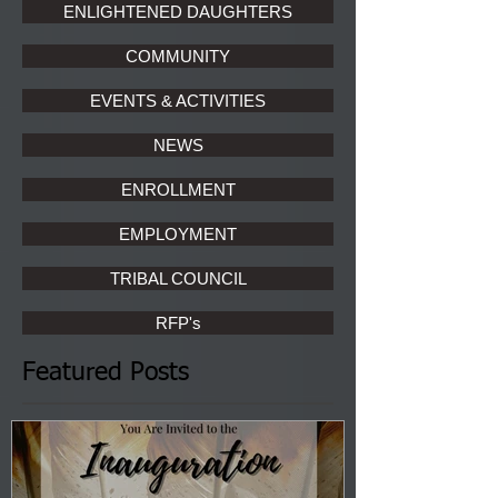
ENLIGHTENED DAUGHTERS
COMMUNITY
EVENTS & ACTIVITIES
NEWS
ENROLLMENT
EMPLOYMENT
TRIBAL COUNCIL
RFP's
Featured Posts