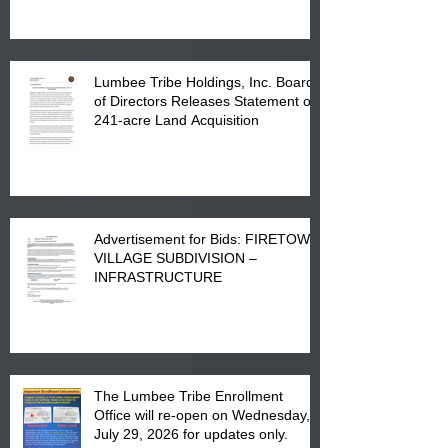
in Lumberton, NC.
Lumbee Tribe Holdings, Inc. Board
of Directors Releases Statement on
241-acre Land Acquisition
Advertisement for Bids: FIRETOWN
VILLAGE SUBDIVISION –
INFRASTRUCTURE
The Lumbee Tribe Enrollment
Office will re-open on Wednesday,
July 29, 2026 for updates only.