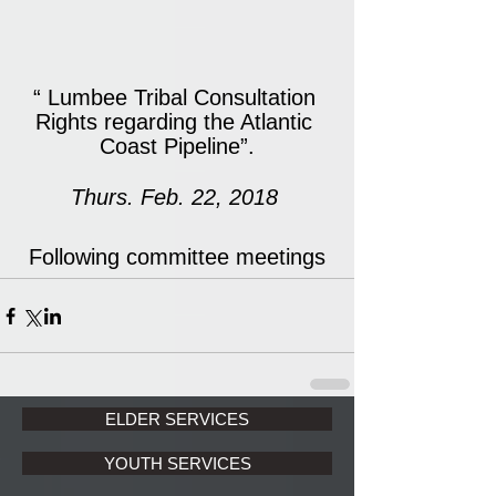
“ Lumbee Tribal Consultation 
Rights regarding the Atlantic 
Coast Pipeline”.
Thurs. Feb. 22, 2018 
Following committee meetings
ELDER SERVICES
YOUTH SERVICES