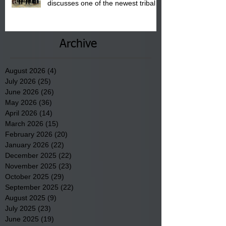
discusses one of the newest tribal
communities underway in Scotland
County.
Archive
August 2026
(4)
4 posts
July 2026
(25)
25 posts
June 2026
(26)
26 posts
May 2026
(36)
36 posts
April 2026
(14)
14 posts
March 2026
(15)
15 posts
February 2026
(20)
20 posts
January 2026
(22)
22 posts
December 2025
(22)
22 posts
November 2025
(23)
23 posts
October 2025
(29)
29 posts
September 2025
(22)
22 posts
August 2025
(9)
9 posts
July 2025
(23)
23 posts
June 2025
(19)
19 posts