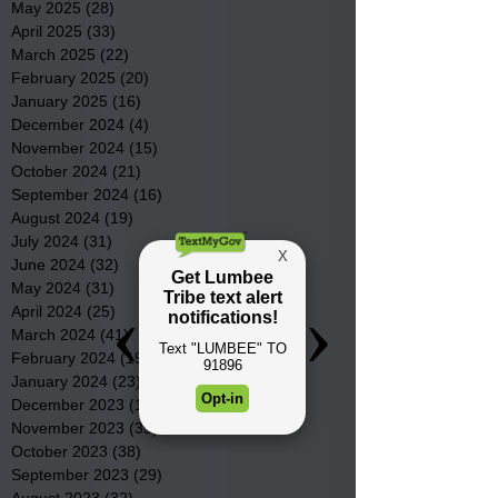
May 2025
(28)
28 posts
April 2025
(33)
33 posts
March 2025
(22)
22 posts
February 2025
(20)
20 posts
January 2025
(16)
16 posts
December 2024
(4)
4 posts
November 2024
(15)
15 posts
October 2024
(21)
21 posts
September 2024
(16)
16 posts
August 2024
(19)
19 posts
July 2024
(31)
31 posts
June 2024
(32)
32 posts
May 2024
(31)
31 posts
April 2024
(25)
25 posts
March 2024
(41)
41 posts
February 2024
(19)
19 posts
January 2024
(23)
23 posts
December 2023
(18)
18 posts
November 2023
(35)
35 posts
October 2023
(38)
38 posts
September 2023
(29)
29 posts
August 2023
(32)
32 posts