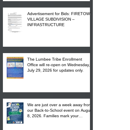
Advertisement for Bids: FIRETOWN
VILLAGE SUBDIVISION –
INFRASTRUCTURE
The Lumbee Tribe Enrollment
Office will re-open on Wednesday,
July 29, 2026 for updates only.
We are just over a week away from
our Back-to-School event on August
8, 2026. Families mark your
calendar to attend the event which
is from 10:00 am till 1:00 pm at the