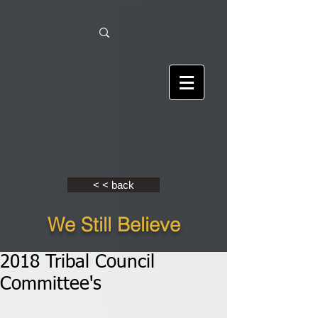
< < back
We Still Believe
2018 Tribal Council
Committee's