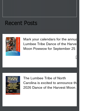
Tribal Council on Thursday,
3 pm- 7 pm
January 8, 2026 at 6 pm at
the Lumbee Tribe Boys & Girls
Club in Pembroke, NC.
Recent Posts
Mark your calendars for the annual
Lumbee Tribe Dance of the Harvest
Moon Powwow for September 25 -
27, 2026 at the Lumbee Tribe
Cultural Center
The Lumbee Tribe of North
Carolina is excited to announce the
2026 Dance of the Harvest Moon
Powwow Head Staff and Price List