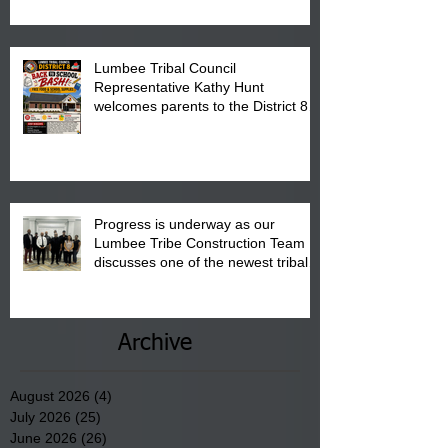
Pembroke Boys & Girls Club.
Lumbee Tribal Council
Representative Kathy Hunt
welcomes parents to the District 8
"Back to School" Bash on Saturday,
August 15, 2026.
Progress is underway as our
Lumbee Tribe Construction Team
discusses one of the newest tribal
communities underway in Scotland
County.
Archive
August 2026
(4)
4 posts
July 2026
(25)
25 posts
June 2026
(26)
26 posts