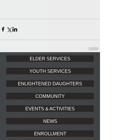
ELDER SERVICES
YOUTH SERVICES
ENLIGHTENED DAUGHTERS
COMMUNITY
EVENTS & ACTIVITIES
NEWS
ENROLLMENT