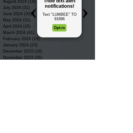
August 2024
(19)
19 posts
July 2024
(31)
31 posts
June 2024
(32)
32 posts
May 2024
(31)
31 posts
April 2024
(25)
25 posts
March 2024
(41)
41 posts
February 2024
(19)
19 posts
January 2024
(23)
23 posts
December 2023
(18)
18 posts
November 2023
(35)
35 posts
October 2023
(38)
38 posts
September 2023
(29)
29 posts
August 2023
(32)
32 posts
July 2023
(47)
47 posts
June 2023
(37)
37 posts
May 2023
(54)
54 posts
April 2023
(34)
34 posts
March 2023
(36)
36 posts
February 2023
(26)
26 posts
January 2023
(22)
22 posts
December 2022
(14)
14 posts
November 2022
(44)
44 posts