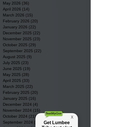
May 2026
(36)
36 posts
April 2026
(14)
14 posts
March 2026
(15)
15 posts
February 2026
(20)
20 posts
January 2026
(22)
22 posts
December 2025
(22)
22 posts
November 2025
(23)
23 posts
October 2025
(29)
29 posts
September 2025
(22)
22 posts
August 2025
(9)
9 posts
July 2025
(23)
23 posts
June 2025
(19)
19 posts
May 2025
(28)
28 posts
April 2025
(33)
33 posts
March 2025
(22)
22 posts
February 2025
(20)
20 posts
January 2025
(16)
16 posts
December 2024
(4)
4 posts
November 2024
(15)
15 posts
October 2024
(21)
21 posts
September 2024
(16)
16 posts