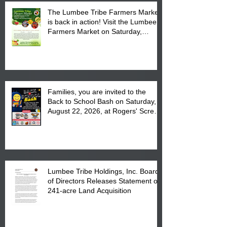
The Lumbee Tribe Farmers Market
is back in action! Visit the Lumbee
Farmers Market on Saturday,
August 17, 2026 from 8 am till 1 pm
at the Lumbee Tribe Housing
Complex at 6984 High
Families, you are invited to the
Back to School Bash on Saturday,
August 22, 2026, at Rogers' Screen
Printing at 4555 Fayetteville Road
in Lumberton, NC.
Lumbee Tribe Holdings, Inc. Board
of Directors Releases Statement on
241-acre Land Acquisition