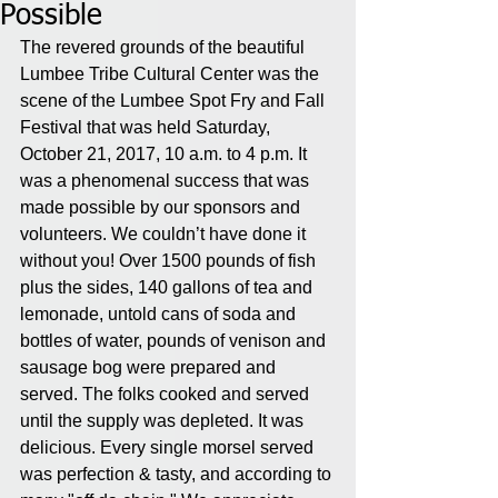
Possible
The revered grounds of the beautiful 
Lumbee Tribe Cultural Center was the 
scene of the Lumbee Spot Fry and Fall 
Festival that was held Saturday, 
October 21, 2017, 10 a.m. to 4 p.m. It 
was a phenomenal success that was 
made possible by our sponsors and 
volunteers. We couldn’t have done it 
without you! Over 1500 pounds of fish 
plus the sides, 140 gallons of tea and 
lemonade, untold cans of soda and 
bottles of water, pounds of venison and 
sausage bog were prepared and 
served. The folks cooked and served 
until the supply was depleted. It was 
delicious. Every single morsel served 
was perfection & tasty, and according to 