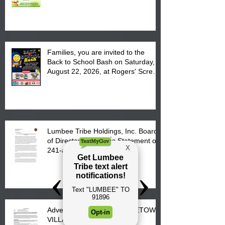
August 17, 2026 from 8 am till 1 pm
at the Lumbee Tribe Housing
Complex at 6984 High
Families, you are invited to the
Back to School Bash on Saturday,
August 22, 2026, at Rogers' Screen
Printing at 4555 Fayetteville Road
in Lumberton, NC.
Lumbee Tribe Holdings, Inc. Board
of Directors Releases Statement on
241-acre Land Acquisition
Advertisement for Bids: FIRETOWN
VILLAGE SUBDIVISION –