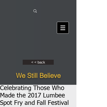
< < back
We Still Believe
Celebrating Those Who
Made the 2017 Lumbee
Spot Fry and Fall Festival