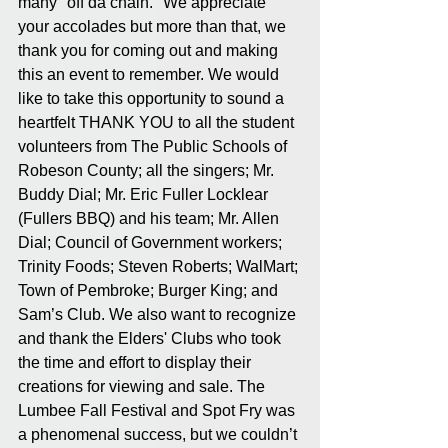
many "off da chain." We appreciate 
your accolades but more than that, we 
thank you for coming out and making 
this an event to remember. We would 
like to take this opportunity to sound a 
heartfelt THANK YOU to all the student 
volunteers from The Public Schools of 
Robeson County; all the singers; Mr. 
Buddy Dial; Mr. Eric Fuller Locklear 
(Fullers BBQ) and his team; Mr. Allen 
Dial; Council of Government workers; 
Trinity Foods; Steven Roberts; WalMart; 
Town of Pembroke; Burger King; and 
Sam’s Club. We also want to recognize 
and thank the Elders' Clubs who took 
the time and effort to display their 
creations for viewing and sale. The 
Lumbee Fall Festival and Spot Fry was 
a phenomenal success, but we couldn’t 