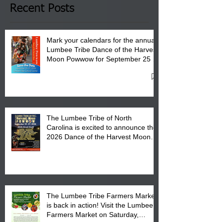
Club in Pembroke, NC.
Recent Posts
Mark your calendars for the annual
Lumbee Tribe Dance of the Harvest
Moon Powwow for September 25 -
27, 2026 at the Lumbee Tribe
Cultural Center
The Lumbee Tribe of North
Carolina is excited to announce the
2026 Dance of the Harvest Moon
Powwow Head Staff and Price List
The Lumbee Tribe Farmers Market
is back in action! Visit the Lumbee
Farmers Market on Saturday,