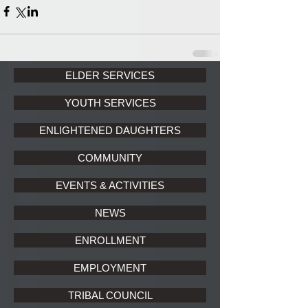
ELDER SERVICES
YOUTH SERVICES
ENLIGHTENED DAUGHTERS
COMMUNITY
EVENTS & ACTIVITIES
NEWS
ENROLLMENT
EMPLOYMENT
TRIBAL COUNCIL