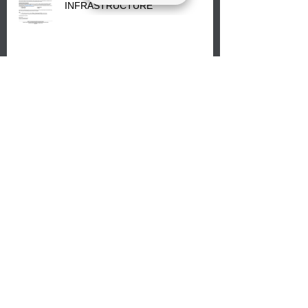
INFRASTRUCTURE
The Lumbee Tribe Enrollment
Office will re-open on Wednesday,
July 29, 2026 for updates only.
We are just over a week away from
our Back-to-School event on August
8, 2026. Families mark your
calendar to attend the event which
is from 10:00 am till 1:00 pm at the
Pembroke Boys & Girls Club.
Lumbee Tribal Council