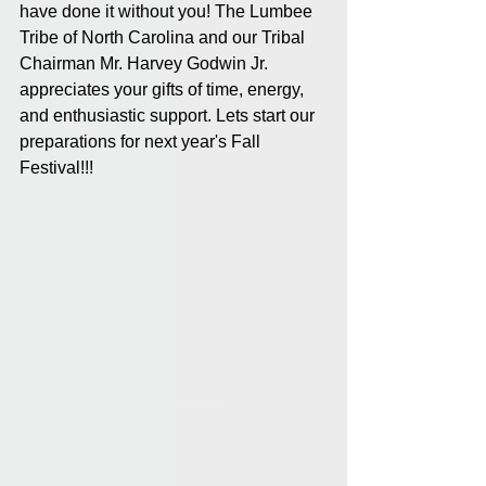
have done it without you! The Lumbee 
Tribe of North Carolina and our Tribal 
Chairman Mr. Harvey Godwin Jr. 
appreciates your gifts of time, energy, 
and enthusiastic support. Lets start our 
preparations for next year's Fall 
Festival!!!