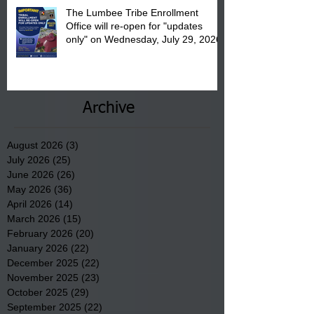
The Lumbee Tribe Enrollment
Office will re-open for "updates
only" on Wednesday, July 29, 2026.
Archive
August 2026
(3)
3 posts
July 2026
(25)
25 posts
June 2026
(26)
26 posts
May 2026
(36)
36 posts
April 2026
(14)
14 posts
March 2026
(15)
15 posts
February 2026
(20)
20 posts
January 2026
(22)
22 posts
December 2025
(22)
22 posts
November 2025
(23)
23 posts
October 2025
(29)
29 posts
September 2025
(22)
22 posts