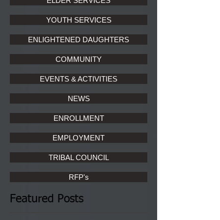
ELDER SERVICES
YOUTH SERVICES
ENLIGHTENED DAUGHTERS
COMMUNITY
EVENTS & ACTIVITIES
NEWS
ENROLLMENT
EMPLOYMENT
TRIBAL COUNCIL
RFP's
Featured Posts