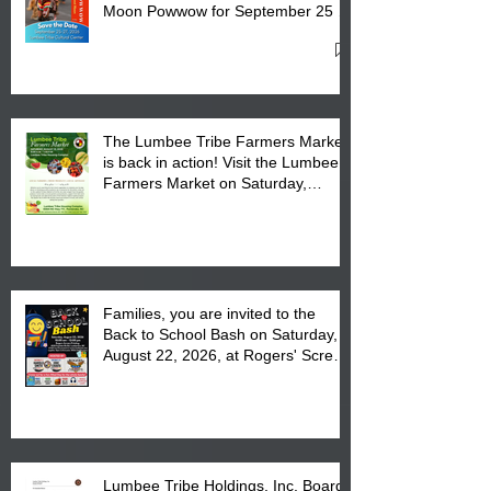
Moon Powwow for September 25 -
27, 2026 at the Lumbee Tribe
Cultural Center
The Lumbee Tribe Farmers Market
is back in action! Visit the Lumbee
Farmers Market on Saturday,
August 17, 2026 from 8 am till 1 pm
at the Lumbee Tribe Housing
Complex at 6984 High
Families, you are invited to the
Back to School Bash on Saturday,
August 22, 2026, at Rogers' Screen
Printing at 4555 Fayetteville Road
in Lumberton, NC.
Lumbee Tribe Holdings, Inc. Board