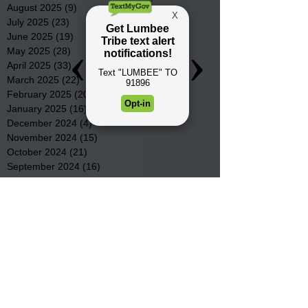
August 2025
(9)
9 posts
July 2025
(23)
23 posts
June 2025
(19)
19 posts
May 2025
(28)
28 posts
April 2025
(33)
33 posts
March 2025
(22)
22 posts
February 2025
(20)
20 posts
January 2025
(16)
16 posts
December 2024
(4)
4 posts
November 2024
(15)
15 posts
October 2024
(21)
21 posts
September 2024
(16)
16 posts
August 2024
(19)
19 posts
July 2024
(31)
31 posts
June 2024
(32)
32 posts
May 2024
(31)
31 posts
April 2024
(25)
25 posts
March 2024
(41)
41 posts
February 2024
(19)
19 posts
January 2024
(23)
23 posts
December 2023
(18)
18 posts