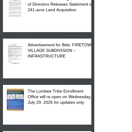
of Directors Releases Statement on
241-acre Land Acquisition
Advertisement for Bids: FIRETOWN
VILLAGE SUBDIVISION –
INFRASTRUCTURE
The Lumbee Tribe Enrollment
Office will re-open on Wednesday,
July 29, 2026 for updates only.