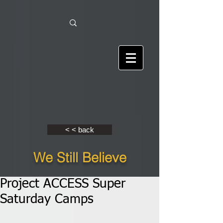
< < back
We Still Believe
Project ACCESS Super
Saturday Camps