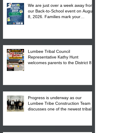
We are just over a week away from
our Back-to-School event on August
8, 2026. Families mark your
calendar to attend the event which
is from 10:00 am till 1:00 pm at the
Pembroke Boys & Girls Club.
Lumbee Tribal Council
Representative Kathy Hunt
welcomes parents to the District 8
"Back to School" Bash on Saturday,
August 15, 2026.
Progress is underway as our
Lumbee Tribe Construction Team
discusses one of the newest tribal
communities underway in Scotland
County.