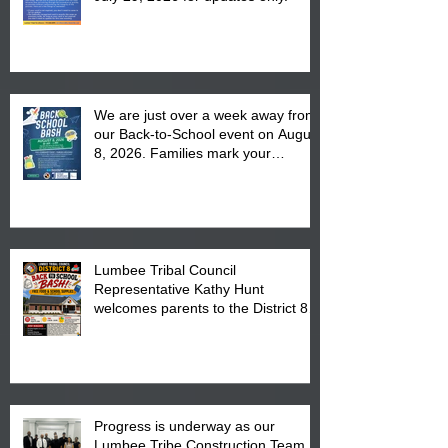
We are just over a week away from
our Back-to-School event on August
8, 2026. Families mark your
calendar to attend the event which
is from 10:00 am till 1:00 pm at the
Pembroke Boys & Girls Club.
Lumbee Tribal Council
Representative Kathy Hunt
welcomes parents to the District 8
"Back to School" Bash on Saturday,
August 15, 2026.
Progress is underway as our
Lumbee Tribe Construction Team