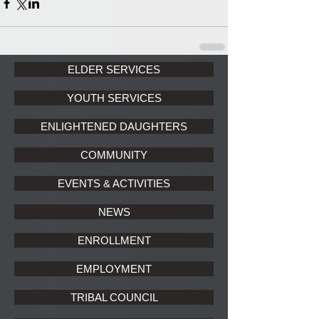
ELDER SERVICES
YOUTH SERVICES
ENLIGHTENED DAUGHTERS
COMMUNITY
EVENTS & ACTIVITIES
NEWS
ENROLLMENT
EMPLOYMENT
TRIBAL COUNCIL