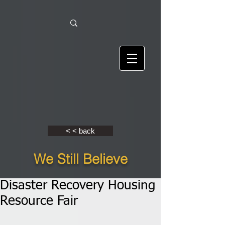
< < back
We Still Believe
Disaster Recovery Housing
Resource Fair