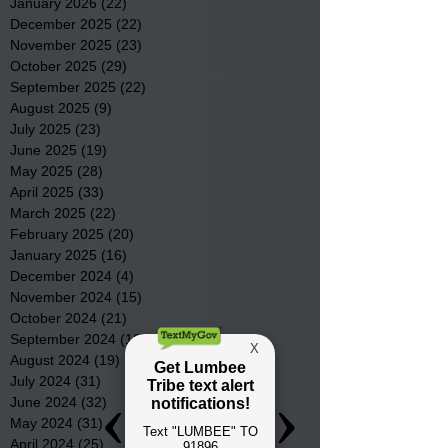
January 2026
(22)
22 posts
December 2025
(22)
22 posts
November 2025
(23)
23 posts
October 2025
(29)
29 posts
September 2025
(22)
22 posts
August 2025
(9)
9 posts
July 2025
(23)
23 posts
June 2025
(19)
19 posts
May 2025
(28)
28 posts
April 2025
(33)
33 posts
March 2025
(22)
22 posts
February 2025
(20)
20 posts
January 2025
(16)
16 posts
December 2024
(4)
4 posts
November 2024
(15)
15 posts
October 2024
(21)
21 posts
September 2024
(16)
16 posts
August 2024
(19)
19 posts
July 2024
(31)
31 posts
June 2024
(32)
32 posts
May 2024
(31)
31 posts
April 2024
(25)
25 posts