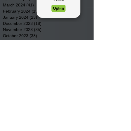
March 2024
(41)
41 posts
February 2024
(19)
19 posts
January 2024
(23)
23 posts
December 2023
(18)
18 posts
November 2023
(35)
35 posts
October 2023
(38)
38 posts
September 2023
(29)
29 posts
August 2023
(32)
32 posts
July 2023
(47)
47 posts
June 2023
(37)
37 posts
May 2023
(54)
54 posts
April 2023
(34)
34 posts
March 2023
(36)
36 posts
February 2023
(26)
26 posts
January 2023
(22)
22 posts
December 2022
(14)
14 posts
November 2022
(44)
44 posts
October 2022
(29)
29 posts
September 2022
(36)
36 posts
August 2022
(43)
43 posts
July 2022
(40)
40 posts