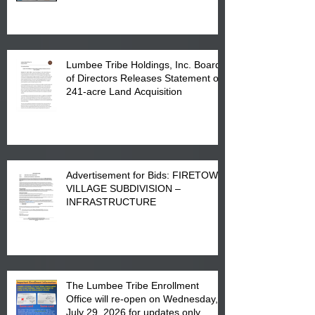
in Lumberton, NC.
Lumbee Tribe Holdings, Inc. Board
of Directors Releases Statement on
241-acre Land Acquisition
Advertisement for Bids: FIRETOWN
VILLAGE SUBDIVISION –
INFRASTRUCTURE
The Lumbee Tribe Enrollment
Office will re-open on Wednesday,
July 29, 2026 for updates only.