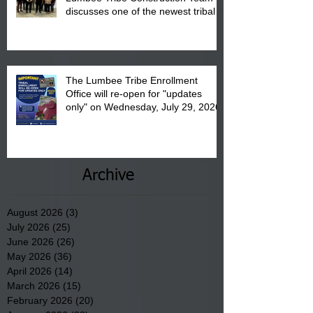
discusses one of the newest tribal
communities underway in Scotland
County.
The Lumbee Tribe Enrollment
Office will re-open for "updates
only" on Wednesday, July 29, 2026.
Archive
August 2026
(3)
3 posts
July 2026
(25)
25 posts
June 2026
(26)
26 posts
May 2026
(36)
36 posts
April 2026
(14)
14 posts
March 2026
(15)
15 posts
February 2026
(20)
20 posts