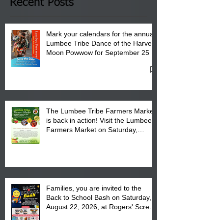
Club in Pembroke, NC.
Recent Posts
Mark your calendars for the annual
Lumbee Tribe Dance of the Harvest
Moon Powwow for September 25 -
27, 2026 at the Lumbee Tribe
Cultural Center
The Lumbee Tribe Farmers Market
is back in action! Visit the Lumbee
Farmers Market on Saturday,
August 17, 2026 from 8 am till 1 pm
at the Lumbee Tribe Housing
Complex at 6984 High
Families, you are invited to the
Back to School Bash on Saturday,
August 22, 2026, at Rogers' Screen
Printing at 4555 Fayetteville Road