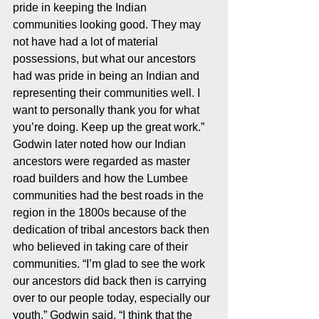
pride in keeping the Indian 
communities looking good. They may 
not have had a lot of material 
possessions, but what our ancestors 
had was pride in being an Indian and 
representing their communities well. I 
want to personally thank you for what 
you’re doing. Keep up the great work.” 
Godwin later noted how our Indian 
ancestors were regarded as master 
road builders and how the Lumbee 
communities had the best roads in the 
region in the 1800s because of the 
dedication of tribal ancestors back then 
who believed in taking care of their 
communities. “I’m glad to see the work 
our ancestors did back then is carrying 
over to our people today, especially our 
youth,” Godwin said. “I think that the 