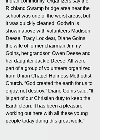
Indian community. Organizers say the 
Richland Swamp bridge area near the 
school was one of the worst areas, but 
it was quickly cleaned. Godwin is 
shown above with volunteers Madison 
Deese, Tracy Locklear, Diane Goins, 
the wife of former chairman Jimmy 
Goins, her grandson Owen Deese and 
her daughter Jackie Deese. All were 
part of a group of volunteers organized 
from Union Chapel Holiness Methodist 
Church. “God created the earth for us to 
enjoy, not destroy,” Diane Goins said. “It 
is part of our Christian duty to keep the 
Earth clean. It has been a pleasure 
working out here with all these young 
people today doing this great work.”