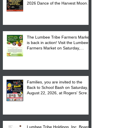
2026 Dance of the Harvest Moon
Powwow Head Staff and Price List
The Lumbee Tribe Farmers Market
is back in action! Visit the Lumbee
Farmers Market on Saturday,
August 17, 2026 from 8 am till 1 pm
at the Lumbee Tribe Housing
Complex at 6984 High
Families, you are invited to the
Back to School Bash on Saturday,
August 22, 2026, at Rogers' Screen
Printing at 4555 Fayetteville Road
in Lumberton, NC.
Lumbee Tribe Holdings, Inc. Board