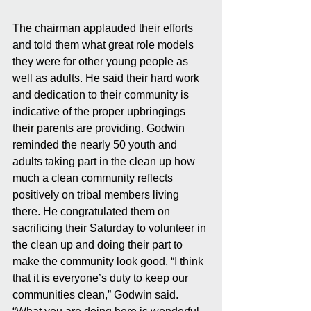
The chairman applauded their efforts 
and told them what great role models 
they were for other young people as 
well as adults. He said their hard work 
and dedication to their community is 
indicative of the proper upbringings 
their parents are providing. Godwin 
reminded the nearly 50 youth and 
adults taking part in the clean up how 
much a clean community reflects 
positively on tribal members living 
there. He congratulated them on 
sacrificing their Saturday to volunteer in 
the clean up and doing their part to 
make the community look good. “I think 
that it is everyone’s duty to keep our 
communities clean,” Godwin said. 