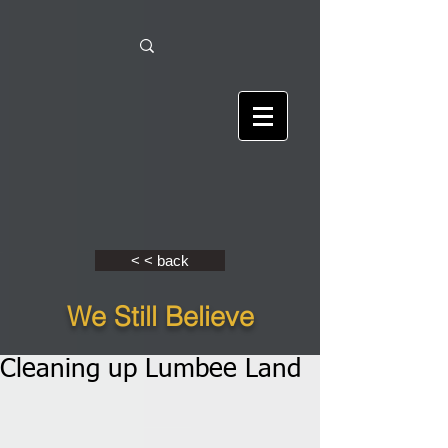
< < back
We Still Believe
Cleaning up Lumbee Land