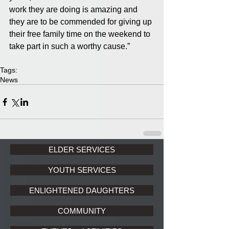
work they are doing is amazing and 
they are to be commended for giving up 
their free family time on the weekend to 
take part in such a worthy cause.”
Tags:
News
ELDER SERVICES
YOUTH SERVICES
ENLIGHTENED DAUGHTERS
COMMUNITY