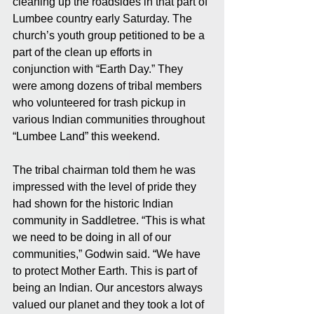
cleaning up the roadsides in that part of 
Lumbee country early Saturday. The 
church’s youth group petitioned to be a 
part of the clean up efforts in 
conjunction with “Earth Day.” They 
were among dozens of tribal members 
who volunteered for trash pickup in 
various Indian communities throughout 
“Lumbee Land” this weekend.
The tribal chairman told them he was 
impressed with the level of pride they 
had shown for the historic Indian 
community in Saddletree. “This is what 
we need to be doing in all of our 
communities,” Godwin said. “We have 
to protect Mother Earth. This is part of 
being an Indian. Our ancestors always 
valued our planet and they took a lot of 