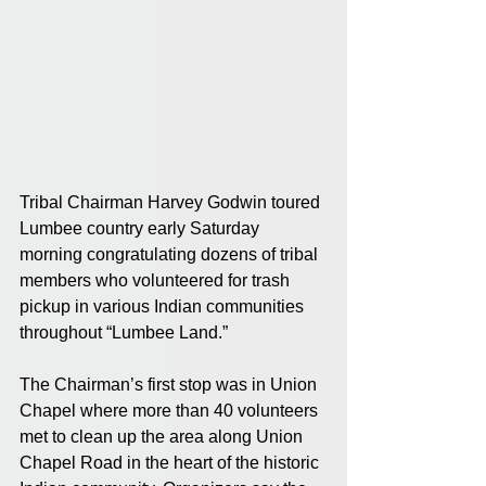
Tribal Chairman Harvey Godwin toured 
Lumbee country early Saturday 
morning congratulating dozens of tribal 
members who volunteered for trash 
pickup in various Indian communities 
throughout “Lumbee Land.”
The Chairman’s first stop was in Union 
Chapel where more than 40 volunteers 
met to clean up the area along Union 
Chapel Road in the heart of the historic 