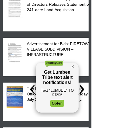
of Directors Releases Statement on
241-acre Land Acquisition
Advertisement for Bids: FIRETOWN
VILLAGE SUBDIVISION –
INFRASTRUCTURE
The Lumbee Tribe Enrollment
Office will re-open on Wednesday,
July 29, 2026 for updates only.