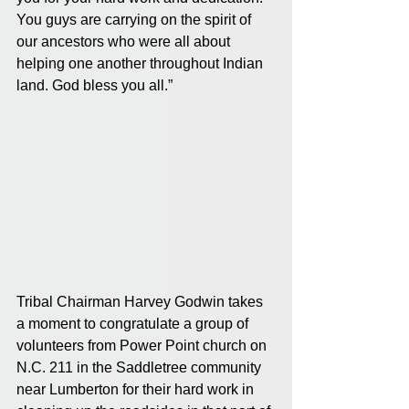
You guys are carrying on the spirit of 
our ancestors who were all about 
helping one another throughout Indian 
land. God bless you all.”
Tribal Chairman Harvey Godwin takes 
a moment to congratulate a group of 
volunteers from Power Point church on 
N.C. 211 in the Saddletree community 
near Lumberton for their hard work in 