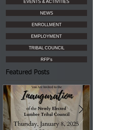
EVENTS & ACTIVITIES
NEWS
ENROLLMENT
EMPLOYMENT
TRIBAL COUNCIL
RFP's
Featured Posts