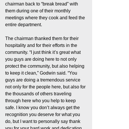
chairman back to “break bread” with 
them during one of their monthly 
meetings where they cook and feed the 
entire department.
The chairman thanked them for their 
hospitality and for their efforts in the 
community. “I just think it’s great what 
you guys are doing here to not only 
protect the community, but also helping 
to keep it clean,” Godwin said. “You 
guys are doing a tremendous service 
not only for the people here, but also for 
the thousands of others traveling 
through here who you help to keep 
safe. I know you don’t always get the 
recognition you deserve for what you 
do, but I want to personally say thank 
you for your hard work and dedication. 