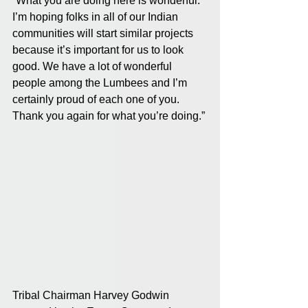
“What you are doing here is wonderful. 
I’m hoping folks in all of our Indian 
communities will start similar projects 
because it’s important for us to look 
good. We have a lot of wonderful 
people among the Lumbees and I’m 
certainly proud of each one of you. 
Thank you again for what you’re doing.”
Tribal Chairman Harvey Godwin 