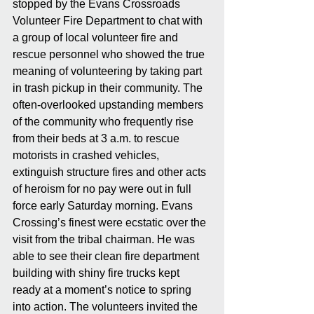
stopped by the Evans Crossroads 
Volunteer Fire Department to chat with 
a group of local volunteer fire and 
rescue personnel who showed the true 
meaning of volunteering by taking part 
in trash pickup in their community. The 
often-overlooked upstanding members 
of the community who frequently rise 
from their beds at 3 a.m. to rescue 
motorists in crashed vehicles, 
extinguish structure fires and other acts 
of heroism for no pay were out in full 
force early Saturday morning. Evans 
Crossing’s finest were ecstatic over the 
visit from the tribal chairman. He was 
able to see their clean fire department 
building with shiny fire trucks kept 
ready at a moment’s notice to spring 
into action. The volunteers invited the 