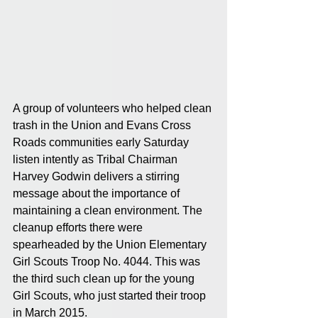
A group of volunteers who helped clean 
trash in the Union and Evans Cross 
Roads communities early Saturday 
listen intently as Tribal Chairman 
Harvey Godwin delivers a stirring 
message about the importance of 
maintaining a clean environment. The 
cleanup efforts there were 
spearheaded by the Union Elementary 
Girl Scouts Troop No. 4044. This was 
the third such clean up for the young 
Girl Scouts, who just started their troop 
in March 2015.