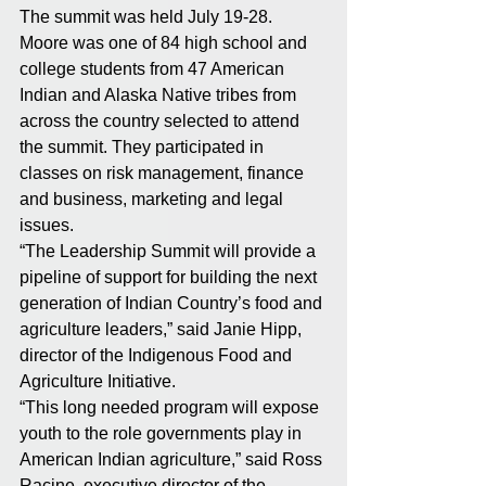
The summit was held July 19-28. 
Moore was one of 84 high school and 
college students from 47 American 
Indian and Alaska Native tribes from 
across the country selected to attend 
the summit. They participated in 
classes on risk management, finance 
and business, marketing and legal 
issues. 
“The Leadership Summit will provide a 
pipeline of support for building the next 
generation of Indian Country’s food and 
agriculture leaders,” said Janie Hipp, 
director of the Indigenous Food and 
Agriculture Initiative. 
“This long needed program will expose 
youth to the role governments play in 
American Indian agriculture,” said Ross 
Racine, executive director of the 