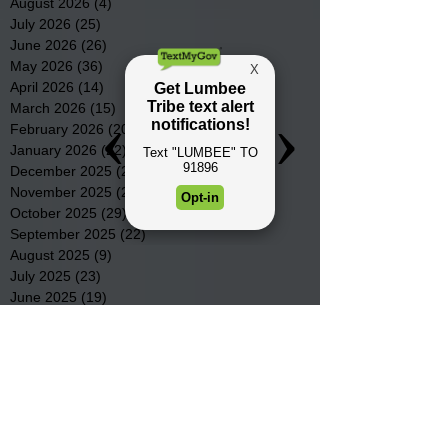
August 2026
(4)
4 posts
July 2026
(25)
25 posts
June 2026
(26)
26 posts
May 2026
(36)
36 posts
April 2026
(14)
14 posts
March 2026
(15)
15 posts
February 2026
(20)
20 posts
January 2026
(22)
22 posts
December 2025
(22)
22 posts
November 2025
(23)
23 posts
October 2025
(29)
29 posts
September 2025
(22)
22 posts
August 2025
(9)
9 posts
July 2025
(23)
23 posts
June 2025
(19)
19 posts
May 2025
(28)
28 posts
April 2025
(33)
33 posts
March 2025
(22)
22 posts
February 2025
(20)
20 posts
January 2025
(16)
16 posts
December 2024
(4)
4 posts
November 2024
(15)
15 posts