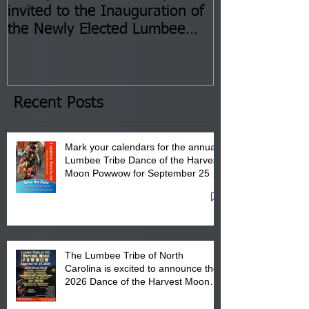
invited to the Inauguration of
Insurance Fai
the Newly Elected Lumbee
Sessions--Aug
Tribal Council on Thursday,
3 pm- 7 pm
January 8, 2026 at 6 pm at
the Lumbee Tribe Boys & Girls
Club in Pembroke, NC.
Recent Posts
Mark your calendars for the annual
Lumbee Tribe Dance of the Harvest
Moon Powwow for September 25 -
27, 2026 at the Lumbee Tribe
Cultural Center
The Lumbee Tribe of North
Carolina is excited to announce the
2026 Dance of the Harvest Moon
Powwow Head Staff and Price List