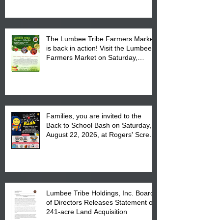
The Lumbee Tribe Farmers Market
is back in action! Visit the Lumbee
Farmers Market on Saturday,
August 17, 2026 from 8 am till 1 pm
at the Lumbee Tribe Housing
Complex at 6984 High
Families, you are invited to the
Back to School Bash on Saturday,
August 22, 2026, at Rogers' Screen
Printing at 4555 Fayetteville Road
in Lumberton, NC.
Lumbee Tribe Holdings, Inc. Board
of Directors Releases Statement on
241-acre Land Acquisition