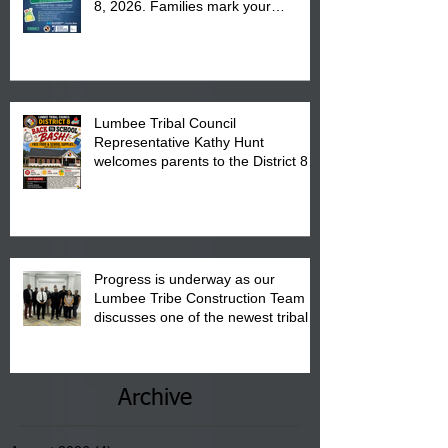
8, 2026. Families mark your
calendar to attend the event which
is from 10:00 am till 1:00 pm at the
Pembroke Boys & Girls Club.
Lumbee Tribal Council
Representative Kathy Hunt
welcomes parents to the District 8
"Back to School" Bash on Saturday,
August 15, 2026.
Progress is underway as our
Lumbee Tribe Construction Team
discusses one of the newest tribal
communities underway in Scotland
County.
Archive