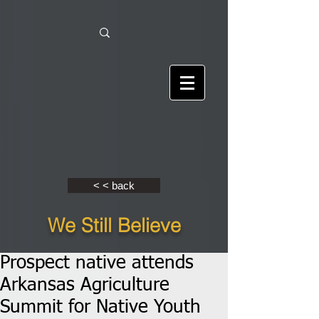
< < back
We Still Believe
Prospect native attends
Arkansas Agriculture
Summit for Native Youth