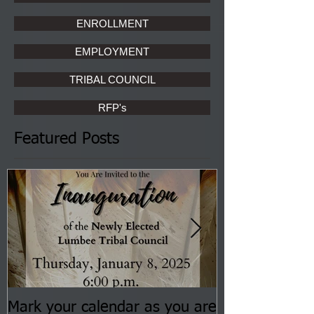
ENROLLMENT
EMPLOYMENT
TRIBAL COUNCIL
RFP's
Featured Posts
Mark your calendar as you are
You are invite