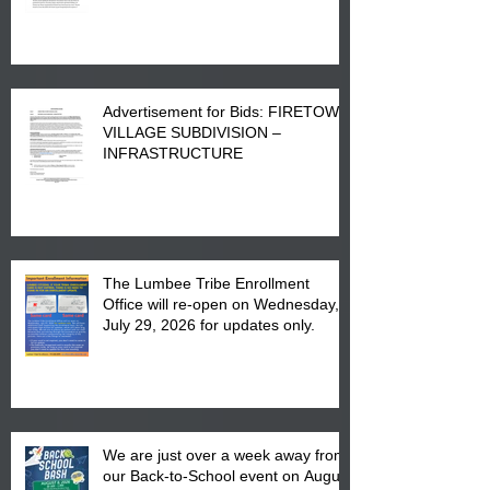
Advertisement for Bids: FIRETOWN
VILLAGE SUBDIVISION –
INFRASTRUCTURE
The Lumbee Tribe Enrollment
Office will re-open on Wednesday,
July 29, 2026 for updates only.
We are just over a week away from
our Back-to-School event on August