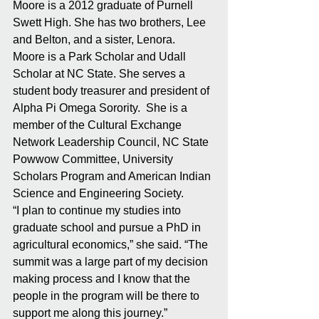
Moore is a 2012 graduate of Purnell 
Swett High. She has two brothers, Lee 
and Belton, and a sister, Lenora. 
Moore is a Park Scholar and Udall 
Scholar at NC State. She serves a 
student body treasurer and president of 
Alpha Pi Omega Sorority.  She is a 
member of the Cultural Exchange 
Network Leadership Council, NC State 
Powwow Committee, University 
Scholars Program and American Indian 
Science and Engineering Society. 
“I plan to continue my studies into 
graduate school and pursue a PhD in 
agricultural economics,” she said. “The 
summit was a large part of my decision 
making process and I know that the 
people in the program will be there to 
support me along this journey.”  