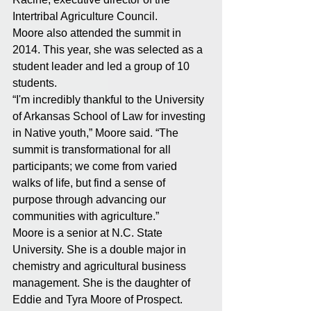
Intertribal Agriculture Council. 
Moore also attended the summit in 
2014. This year, she was selected as a 
student leader and led a group of 10 
students. 
“I'm incredibly thankful to the University 
of Arkansas School of Law for investing 
in Native youth,” Moore said. “The 
summit is transformational for all 
participants; we come from varied 
walks of life, but find a sense of 
purpose through advancing our 
communities with agriculture.” 
Moore is a senior at N.C. State 
University. She is a double major in 
chemistry and agricultural business 
management. She is the daughter of 
Eddie and Tyra Moore of Prospect. 