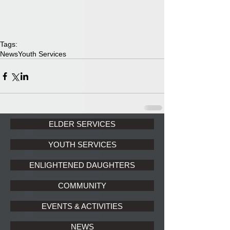
Tags:
News
Youth Services
ELDER SERVICES
YOUTH SERVICES
ENLIGHTENED DAUGHTERS
COMMUNITY
EVENTS & ACTIVITIES
NEWS