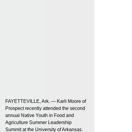
FAYETTEVILLE, Ark. — Karli Moore of 
Prospect recently attended the second 
annual Native Youth in Food and 
Agriculture Summer Leadership 
Summit at the University of Arkansas. 