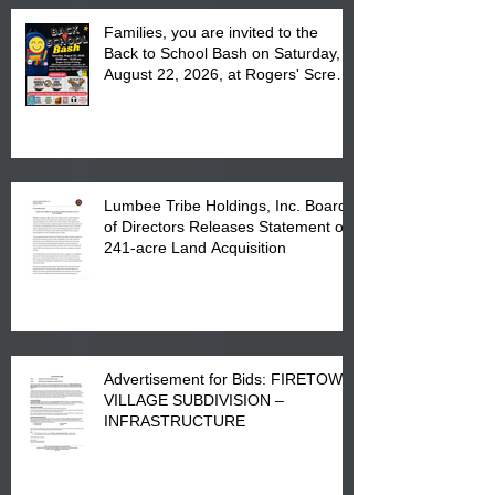
Families, you are invited to the
Back to School Bash on Saturday,
August 22, 2026, at Rogers' Screen
Printing at 4555 Fayetteville Road
in Lumberton, NC.
Lumbee Tribe Holdings, Inc. Board
of Directors Releases Statement on
241-acre Land Acquisition
Advertisement for Bids: FIRETOWN
VILLAGE SUBDIVISION –
INFRASTRUCTURE