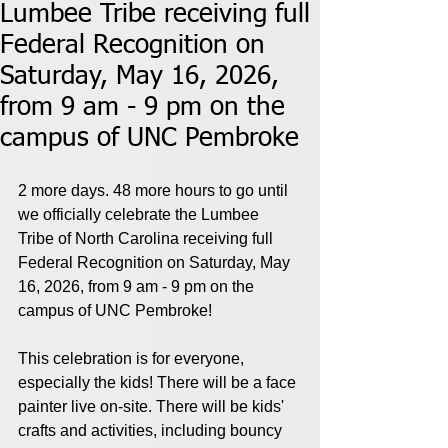
Lumbee Tribe receiving full
Federal Recognition on
Saturday, May 16, 2026,
from 9 am - 9 pm on the
campus of UNC Pembroke
2 more days. 48 more hours to go until 
we officially celebrate the Lumbee 
Tribe of North Carolina receiving full 
Federal Recognition on Saturday, May 
16, 2026, from 9 am - 9 pm on the 
campus of UNC Pembroke!
This celebration is for everyone, 
especially the kids! There will be a face 
painter live on-site. There will be kids' 
crafts and activities, including bouncy 