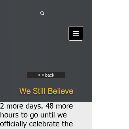
< < back
We Still Believe
2 more days. 48 more
hours to go until we
officially celebrate the