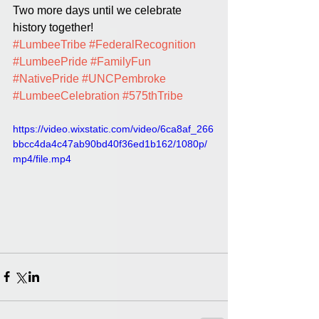
Two more days until we celebrate 
history together!
#LumbeeTribe
#FederalRecognition
#LumbeePride
#FamilyFun
#NativePride
#UNCPembroke
#LumbeeCelebration
#575thTribe
https://video.wixstatic.com/video/6ca8af_266
bbcc4da4c47ab90bd40f36ed1b162/1080p/
mp4/file.mp4