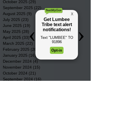
October 2025
(29)
29 posts
September 2025
(22)
22 posts
August 2025
(9)
9 posts
July 2025
(23)
23 posts
June 2025
(19)
19 posts
May 2025
(28)
28 posts
April 2025
(33)
33 posts
March 2025
(22)
22 posts
February 2025
(20)
20 posts
January 2025
(16)
16 posts
December 2024
(4)
4 posts
November 2024
(15)
15 posts
October 2024
(21)
21 posts
September 2024
(16)
16 posts
August 2024
(19)
19 posts
July 2024
(31)
31 posts
June 2024
(32)
32 posts
May 2024
(31)
31 posts
April 2024
(25)
25 posts
March 2024
(41)
41 posts
February 2024
(19)
19 posts
January 2024
(23)
23 posts