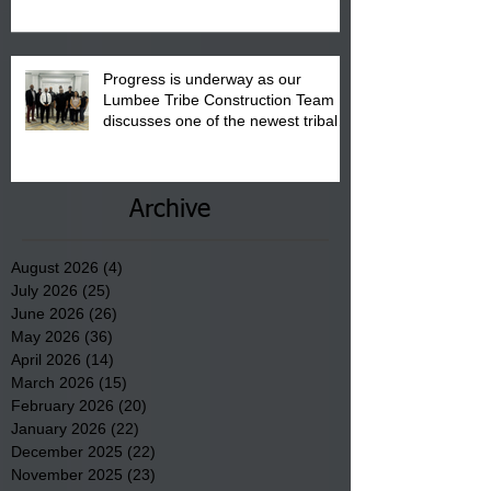
Progress is underway as our
Lumbee Tribe Construction Team
discusses one of the newest tribal
communities underway in Scotland
County.
Archive
August 2026
(4)
4 posts
July 2026
(25)
25 posts
June 2026
(26)
26 posts
May 2026
(36)
36 posts
April 2026
(14)
14 posts
March 2026
(15)
15 posts
February 2026
(20)
20 posts
January 2026
(22)
22 posts
December 2025
(22)
22 posts
November 2025
(23)
23 posts