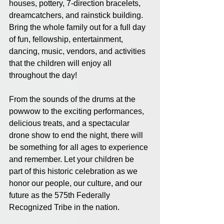
houses, pottery, 7-direction bracelets, 
dreamcatchers, and rainstick building. 
Bring the whole family out for a full day 
of fun, fellowship, entertainment, 
dancing, music, vendors, and activities 
that the children will enjoy all 
throughout the day!
From the sounds of the drums at the 
powwow to the exciting performances, 
delicious treats, and a spectacular 
drone show to end the night, there will 
be something for all ages to experience 
and remember. Let your children be 
part of this historic celebration as we 
honor our people, our culture, and our 
future as the 575th Federally 
Recognized Tribe in the nation.