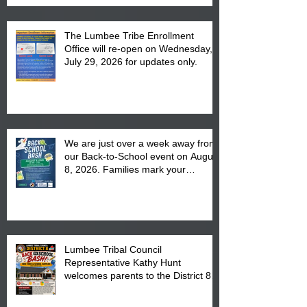
The Lumbee Tribe Enrollment
Office will re-open on Wednesday,
July 29, 2026 for updates only.
We are just over a week away from
our Back-to-School event on August
8, 2026. Families mark your
calendar to attend the event which
is from 10:00 am till 1:00 pm at the
Pembroke Boys & Girls Club.
Lumbee Tribal Council
Representative Kathy Hunt
welcomes parents to the District 8
"Back to School" Bash on Saturday,
August 15, 2026.