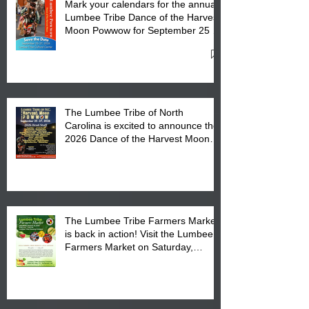
Mark your calendars for the annual
Lumbee Tribe Dance of the Harvest
Moon Powwow for September 25 -
27, 2026 at the Lumbee Tribe
Cultural Center
The Lumbee Tribe of North
Carolina is excited to announce the
2026 Dance of the Harvest Moon
Powwow Head Staff and Price List
The Lumbee Tribe Farmers Market
is back in action! Visit the Lumbee
Farmers Market on Saturday,
August 17, 2026 from 8 am till 1 pm
at the Lumbee Tribe Housing
Complex at 6984 High