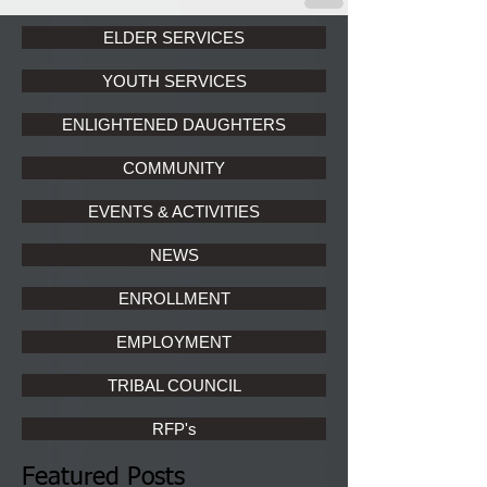
ELDER SERVICES
YOUTH SERVICES
ENLIGHTENED DAUGHTERS
COMMUNITY
EVENTS & ACTIVITIES
NEWS
ENROLLMENT
EMPLOYMENT
TRIBAL COUNCIL
RFP's
Featured Posts