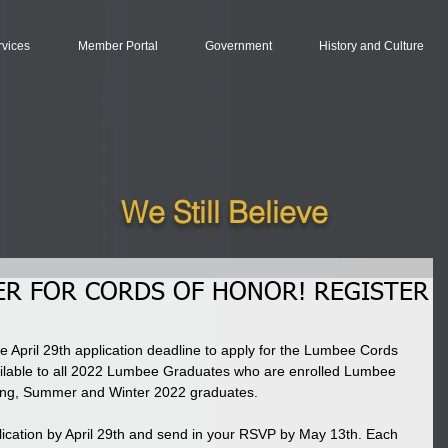
rvices
Member Portal
Government
History and Culture
We Still Believe
ER FOR CORDS OF HONOR! REGISTER
e April 29th application deadline to apply for the Lumbee Cords 
ilable to all 2022 Lumbee Graduates who are enrolled Lumbee 
ring, Summer and Winter 2022 graduates. 
ication by April 29th and send in your RSVP by May 13th. Each 