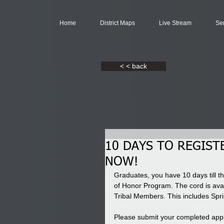
Home
District Maps
Live Stream
Se
< < back
10 DAYS TO REGIST
NOW!
Graduates, you have 10 days till th
of Honor Program. The cord is ava
Tribal Members. This includes Sp
Please submit your completed appl