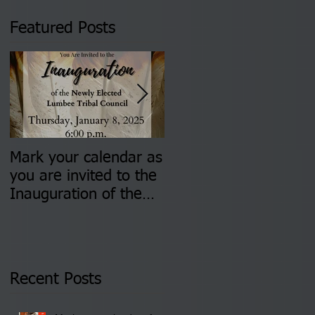
Featured Posts
Mark your calendar as
You are invited to (2)
you are invited to the
two Insurance Fair
Inauguration of the
Information Sessions-
Newly Elected Lumbee
August 4 & 11 from 3
Tribal Council on
pm- 7 pm
Thursday, January 8,
2026 at 6 pm at the
Recent Posts
Lumbee Tribe Boys &
Girls Club in