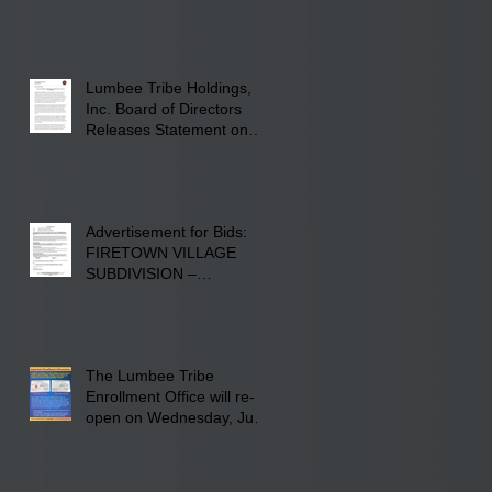
22, 2026, at Rogers'
Screen Printing at 4555
Fayetteville Road in
Lumberton, NC.
Lumbee Tribe Holdings,
Inc. Board of Directors
Releases Statement on
241-acre Land Acquisition
Advertisement for Bids:
FIRETOWN VILLAGE
SUBDIVISION –
INFRASTRUCTURE
The Lumbee Tribe
Enrollment Office will re-
open on Wednesday, July
29, 2026 for updates only.