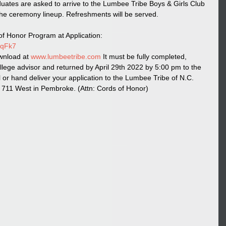
uates are asked to arrive to the Lumbee Tribe Boys & Girls Club 
he ceremony lineup. Refreshments will be served. 
f Honor Program at Application: 
QqFk7
wnload at 
www.lumbeetribe.com
 It must be fully completed, 
llege advisor and returned by April 29th 2022 by 5:00 pm to the 
or hand deliver your application to the Lumbee Tribe of N.C. 
11 West in Pembroke. (Attn: Cords of Honor)