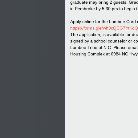
graduate may bring 2 guests. Grad
in Pembroke by 5:30 pm to begin t
Apply online for the Lumbee Cord o
https://forms.gle/wh9cQCG7YtKq
The application, is available for do
signed by a school counselor or co
Lumbee Tribe of N.C. Please email 
Housing Complex at 6984 NC Hwy 7