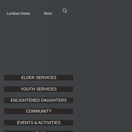
Lumbee News
More
ELDER SERVICES
YOUTH SERVICES
ENLIGHTENED DAUGHTERS
COMMUNITY
EVENTS & ACTIVITIES