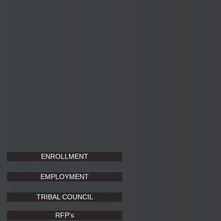
ENROLLMENT
EMPLOYMENT
TRIBAL COUNCIL
RFP's