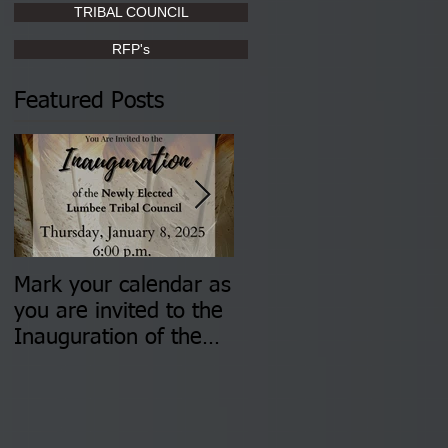
TRIBAL COUNCIL
RFP's
Featured Posts
Mark your calendar as
You are invited to (2)
you are invited to the
two Insurance Fair
Inauguration of the
Information Sessions-
Newly Elected Lumbee
August 4 & 11 from 3
Tribal Council on
pm- 7 pm
Thursday, January 8,
2026 at 6 pm at the