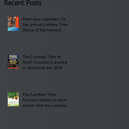
Recent Posts
Lumbee Tribe Boys &
Girls Club in
Mark your calendars for
Pembroke, NC.
the annual Lumbee Tribe
Dance of the Harvest
Moon Powwow for
September 25 - 27, 2026
at the Lumbee Tribe
Cultural Center
The Lumbee Tribe of
North Carolina is excited
to announce the 2026
Dance of the Harvest
Moon Powwow Head Staff
and Price List
The Lumbee Tribe
Farmers Market is back in
action! Visit the Lumbee
Farmers Market on
Saturday, August 17, 2026
from 8 am till 1 pm at the
Lumbee Tribe Housing