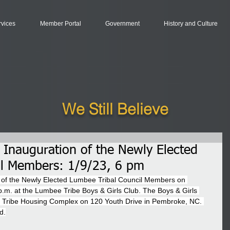
rvices
Member Portal
Government
History and Culture
We Still Believe
e Inauguration of the Newly Elected
il Members: 1/9/23, 6 pm
on of the Newly Elected Lumbee Tribal Council Members on 
.m. at the Lumbee Tribe Boys & Girls Club. The Boys & Girls 
e Tribe Housing Complex on 120 Youth Drive in Pembroke, NC. 
d.