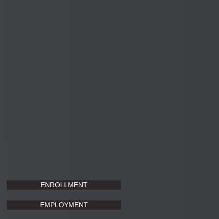
ENROLLMENT
EMPLOYMENT