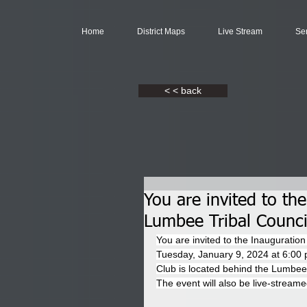
Home
District Maps
Live Stream
Se
< < back
You are invited to th
Lumbee Tribal Counc
You are invited to the Inaugurati
Tuesday, January 9, 2024 at 6:00 p
Club is located behind the Lumbe
The event will also be live-streame