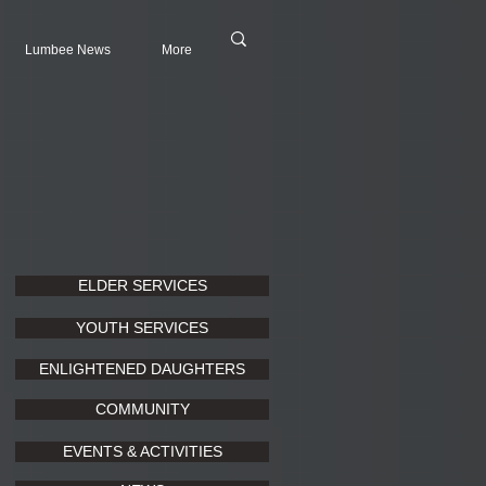
Lumbee News
More
ELDER SERVICES
YOUTH SERVICES
ENLIGHTENED DAUGHTERS
COMMUNITY
EVENTS & ACTIVITIES