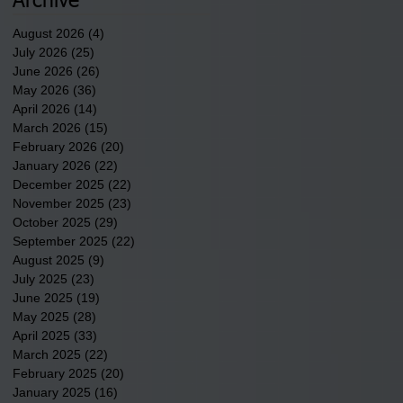
Archive
County.
August 2026
(4)
4 posts
July 2026
(25)
25 posts
June 2026
(26)
26 posts
May 2026
(36)
36 posts
April 2026
(14)
14 posts
March 2026
(15)
15 posts
February 2026
(20)
20 posts
January 2026
(22)
22 posts
December 2025
(22)
22 posts
November 2025
(23)
23 posts
October 2025
(29)
29 posts
September 2025
(22)
22 posts
August 2025
(9)
9 posts
July 2025
(23)
23 posts
June 2025
(19)
19 posts
May 2025
(28)
28 posts
April 2025
(33)
33 posts
March 2025
(22)
22 posts
February 2025
(20)
20 posts
January 2025
(16)
16 posts