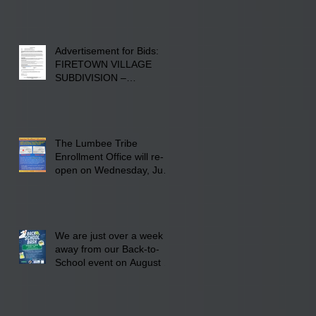
Advertisement for Bids:
FIRETOWN VILLAGE
SUBDIVISION –
INFRASTRUCTURE
The Lumbee Tribe
Enrollment Office will re-
open on Wednesday, July
29, 2026 for updates only.
We are just over a week
away from our Back-to-
School event on August 8,
2026. Families mark your
calendar to attend the
event which is from 10:00
am till 1:00 pm at the