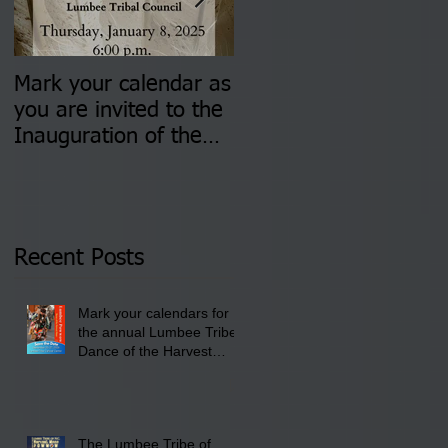
Mark your calendar as
You are invited to (2)
you are invited to the
two Insurance Fair
Inauguration of the
Information Sessions-
Newly Elected Lumbee
August 4 & 11 from 3
Tribal Council on
pm- 7 pm
Thursday, January 8,
2026 at 6 pm at the
Recent Posts
Lumbee Tribe Boys &
Girls Club in
Mark your calendars for
Pembroke, NC.
the annual Lumbee Tribe
Dance of the Harvest
Moon Powwow for
September 25 - 27, 2026
at the Lumbee Tribe
Cultural Center
The Lumbee Tribe of