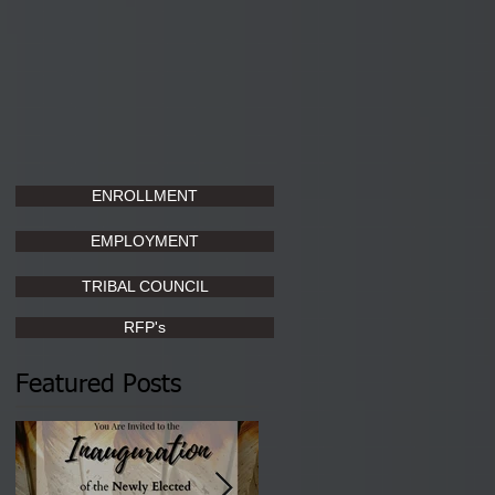
ENROLLMENT
EMPLOYMENT
TRIBAL COUNCIL
RFP's
Featured Posts