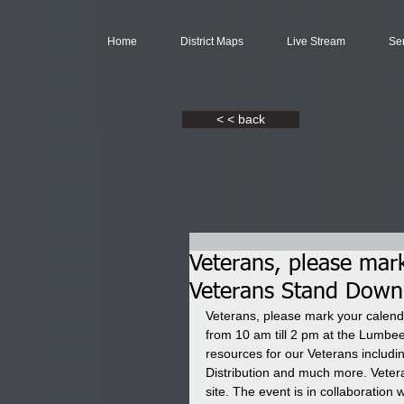
Home
District Maps
Live Stream
Se
< < back
Veterans, please mar
Veterans Stand Down
Veterans, please mark your calen
from 10 am till 2 pm at the Lumbee 
resources for our Veterans includi
Distribution and much more. Vetera
site. The event is in collaboratio