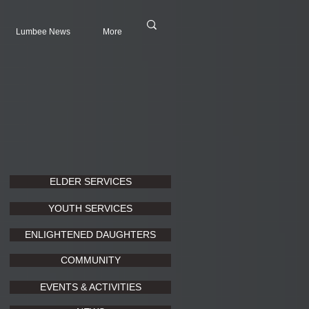
Lumbee News
More
ELDER SERVICES
YOUTH SERVICES
ENLIGHTENED DAUGHTERS
COMMUNITY
EVENTS & ACTIVITIES