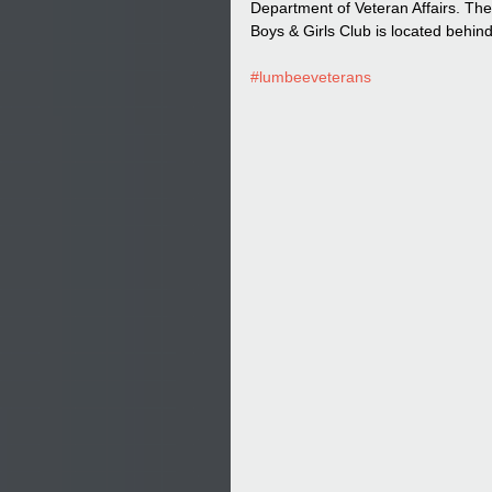
Department of Veteran Affairs. T
Boys & Girls Club is located behi
#lumbeeveterans