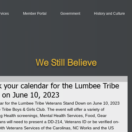
rvices
Member Portal
Government
History and Culture
We Still Believe
k your calendar for the Lumbee Tribe
 on June 10, 2023
dar for the Lumbee Tribe Veterans Stand Down on June 10, 2023 
Tribe Boys & Girls Club. The event will offer a variety of 
ng Health screenings, Mental Health Services, Food, Gear 
ns will need to present a DD-214, Veterans ID or be verified on-
n with Veterans Services of the Carolinas, NC Works and the US 