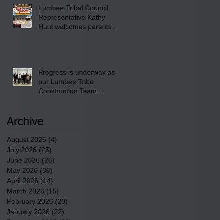
Lumbee Tribal Council
Pembroke Boys & Girls
Representative Kathy
Club.
Hunt welcomes parents to
the District 8 "Back to
School" Bash on Saturday,
August 15, 2026.
Progress is underway as
our Lumbee Tribe
Construction Team
discusses one of the
newest tribal communities
underway in Scotland
Archive
County.
August 2026
(4)
4 posts
July 2026
(25)
25 posts
June 2026
(26)
26 posts
May 2026
(36)
36 posts
April 2026
(14)
14 posts
March 2026
(15)
15 posts
February 2026
(20)
20 posts
January 2026
(22)
22 posts