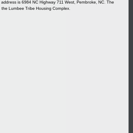
he address is 6984 NC Highway 711 West, Pembroke, NC. The 
nd the Lumbee Tribe Housing Complex. 