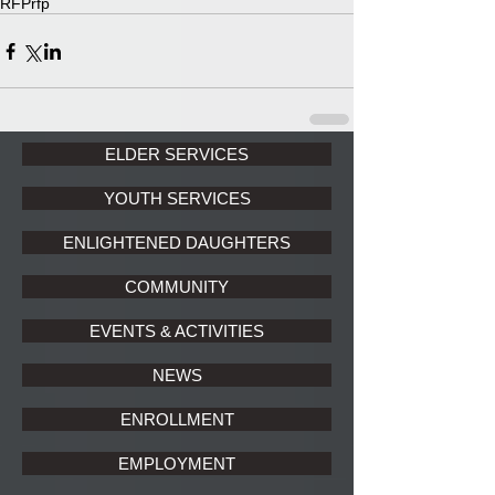
RFP
rfp
ELDER SERVICES
YOUTH SERVICES
ENLIGHTENED DAUGHTERS
COMMUNITY
EVENTS & ACTIVITIES
NEWS
ENROLLMENT
EMPLOYMENT