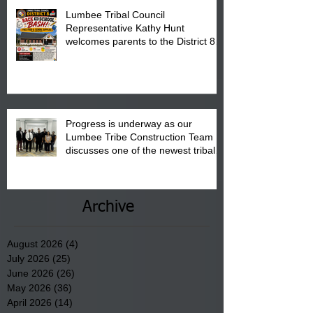
Lumbee Tribal Council
Representative Kathy Hunt
welcomes parents to the District 8
"Back to School" Bash on Saturday,
August 15, 2026.
Progress is underway as our
Lumbee Tribe Construction Team
discusses one of the newest tribal
communities underway in Scotland
County.
Archive
August 2026
(4)
4 posts
July 2026
(25)
25 posts
June 2026
(26)
26 posts
May 2026
(36)
36 posts
April 2026
(14)
14 posts