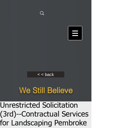
< < back
We Still Believe
Unrestricted Solicitation
(3rd)--Contractual Services
for Landscaping Pembroke