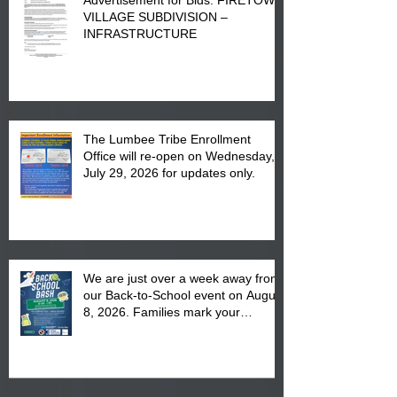
VILLAGE SUBDIVISION –
INFRASTRUCTURE
The Lumbee Tribe Enrollment
Office will re-open on Wednesday,
July 29, 2026 for updates only.
We are just over a week away from
our Back-to-School event on August
8, 2026. Families mark your
calendar to attend the event which
is from 10:00 am till 1:00 pm at the
Pembroke Boys & Girls Club.