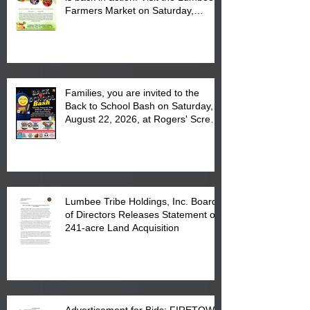
Farmers Market on Saturday,
August 17, 2026 from 8 am till 1 pm
at the Lumbee Tribe Housing
Complex at 6984 High
Families, you are invited to the
Back to School Bash on Saturday,
August 22, 2026, at Rogers' Screen
Printing at 4555 Fayetteville Road
in Lumberton, NC.
Lumbee Tribe Holdings, Inc. Board
of Directors Releases Statement on
241-acre Land Acquisition
Advertisement for Bids: FIRETOWN