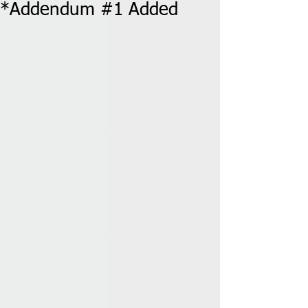
*Addendum #1 Added