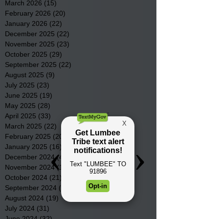
March 2026
(15)
15 posts
February 2026
(20)
20 posts
January 2026
(22)
22 posts
December 2025
(22)
22 posts
November 2025
(23)
23 posts
October 2025
(29)
29 posts
September 2025
(22)
22 posts
August 2025
(9)
9 posts
July 2025
(23)
23 posts
June 2025
(19)
19 posts
May 2025
(28)
28 posts
April 2025
(33)
33 posts
March 2025
(22)
22 posts
February 2025
(20)
20 posts
January 2025
(16)
16 posts
December 2024
(4)
4 posts
November 2024
(15)
15 posts
October 2024
(21)
21 posts
September 2024
(16)
16 posts
August 2024
(19)
19 posts
July 2024
(31)
31 posts
June 2024
(32)
32 posts