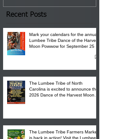
the Lumbee Tribe Boys & Girls
Club in Pembroke, NC.
Recent Posts
Mark your calendars for the annual
Lumbee Tribe Dance of the Harvest
Moon Powwow for September 25 -
27, 2026 at the Lumbee Tribe
Cultural Center
The Lumbee Tribe of North
Carolina is excited to announce the
2026 Dance of the Harvest Moon
Powwow Head Staff and Price List
The Lumbee Tribe Farmers Market
is back in action! Visit the Lumbee