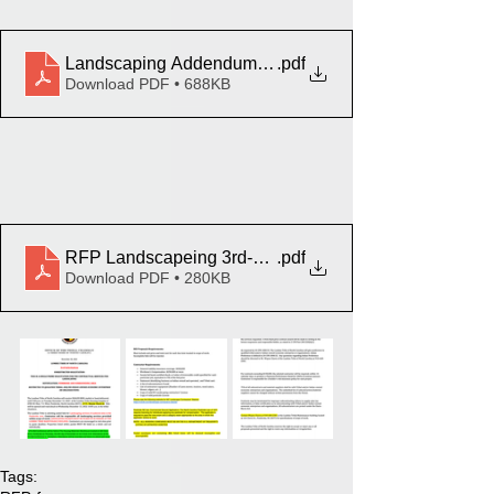
Landscaping Addendum Pembroke
.pdf
Download PDF • 688KB
RFP Landscapeing 3rd-Pembroke
.pdf
Download PDF • 280KB
Tags: