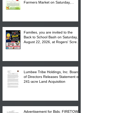
Farmers Market on Saturday,
August 17, 2026 from 8 am till 1 pm
at the Lumbee Tribe Housing
Complex at 6984 High
Families, you are invited to the
Back to School Bash on Saturday,
August 22, 2026, at Rogers' Screen
Printing at 4555 Fayetteville Road
in Lumberton, NC.
Lumbee Tribe Holdings, Inc. Board
of Directors Releases Statement on
241-acre Land Acquisition
Advertisement for Bids: FIRETOWN