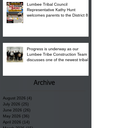
Lumbee Tribal Council
Representative Kathy Hunt
welcomes parents to the District 8
"Back to School" Bash on Saturday,
August 15, 2026.
Progress is underway as our
Lumbee Tribe Construction Team
discusses one of the newest tribal
communities underway in Scotland
County.
Archive
August 2026
(4)
4 posts
July 2026
(25)
25 posts
June 2026
(26)
26 posts
May 2026
(36)
36 posts
April 2026
(14)
14 posts