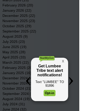
March 2026
(15)
15 posts
February 2026
(20)
20 posts
January 2026
(22)
22 posts
December 2025
(22)
22 posts
November 2025
(23)
23 posts
October 2025
(29)
29 posts
September 2025
(22)
22 posts
August 2025
(9)
9 posts
July 2025
(23)
23 posts
June 2025
(19)
19 posts
May 2025
(28)
28 posts
April 2025
(33)
33 posts
March 2025
(22)
22 posts
February 2025
(20)
20 posts
January 2025
(16)
16 posts
December 2024
(4)
4 posts
November 2024
(15)
15 posts
October 2024
(21)
21 posts
September 2024
(16)
16 posts
August 2024
(19)
19 posts
July 2024
(31)
31 posts
June 2024
(32)
32 posts