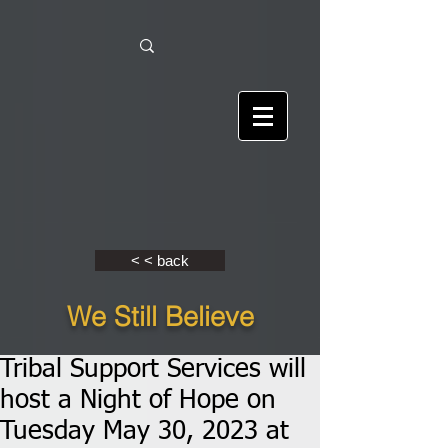
< < back
We Still Believe
Tribal Support Services will
host a Night of Hope on
Tuesday May 30, 2023 at