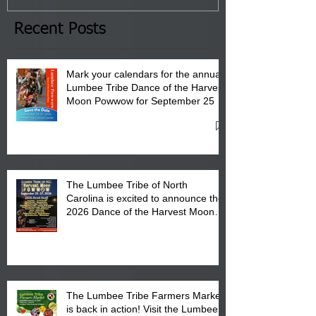
the Lumbee Tribe Boys & Girls
Club in Pembroke, NC.
Recent Posts
Mark your calendars for the annual
Lumbee Tribe Dance of the Harvest
Moon Powwow for September 25 -
27, 2026 at the Lumbee Tribe
Cultural Center
The Lumbee Tribe of North
Carolina is excited to announce the
2026 Dance of the Harvest Moon
Powwow Head Staff and Price List
The Lumbee Tribe Farmers Market
is back in action! Visit the Lumbee