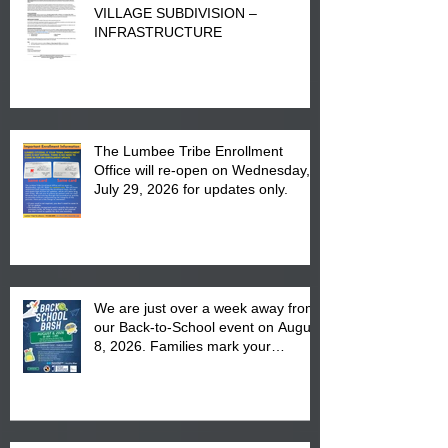
VILLAGE SUBDIVISION –
INFRASTRUCTURE
The Lumbee Tribe Enrollment
Office will re-open on Wednesday,
July 29, 2026 for updates only.
We are just over a week away from
our Back-to-School event on August
8, 2026. Families mark your
calendar to attend the event which
is from 10:00 am till 1:00 pm at the
Pembroke Boys & Girls Club.