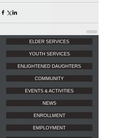
ELDER SERVICES
YOUTH SERVICES
ENLIGHTENED DAUGHTERS
COMMUNITY
EVENTS & ACTIVITIES
NEWS
ENROLLMENT
EMPLOYMENT