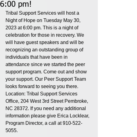
6:00 pm!
Tribal Support Services will host a 
Night of Hope on Tuesday May 30, 
2023 at 6:00 pm. This is a night of 
celebration for those in recovery. We 
will have guest speakers and will be 
recognizing an outstanding group of 
individuals that have been in 
attendance since we started the peer 
support program. Come out and show 
your support. Our Peer Support Team 
looks forward to seeing you there. 
Location: Tribal Support Services 
Office, 204 West 3rd Street Pembroke, 
NC 28372. If you need any additional 
information please give Erica Locklear, 
Program Director, a call at 910-522-
5055. 