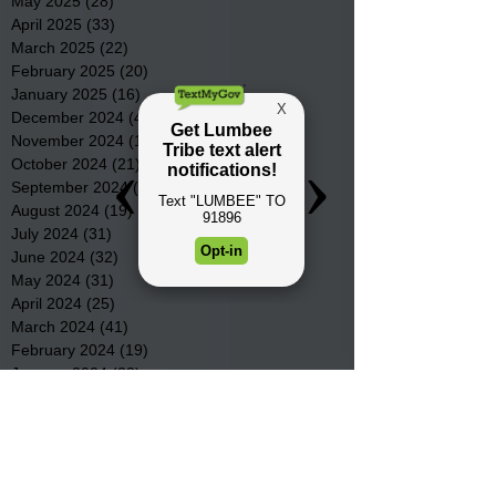
May 2025
(28)
28 posts
April 2025
(33)
33 posts
March 2025
(22)
22 posts
February 2025
(20)
20 posts
January 2025
(16)
16 posts
December 2024
(4)
4 posts
November 2024
(15)
15 posts
October 2024
(21)
21 posts
September 2024
(16)
16 posts
August 2024
(19)
19 posts
July 2024
(31)
31 posts
June 2024
(32)
32 posts
May 2024
(31)
31 posts
April 2024
(25)
25 posts
March 2024
(41)
41 posts
February 2024
(19)
19 posts
January 2024
(23)
23 posts
December 2023
(18)
18 posts
November 2023
(35)
35 posts
October 2023
(38)
38 posts
September 2023
(29)
29 posts
August 2023
(32)
32 posts