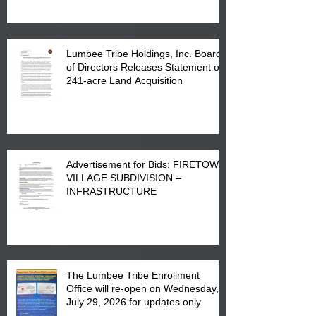
Lumbee Tribe Holdings, Inc. Board
of Directors Releases Statement on
241-acre Land Acquisition
Advertisement for Bids: FIRETOWN
VILLAGE SUBDIVISION –
INFRASTRUCTURE
The Lumbee Tribe Enrollment
Office will re-open on Wednesday,
July 29, 2026 for updates only.