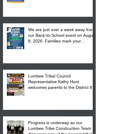
We are just over a week away from
our Back-to-School event on August
8, 2026. Families mark your
calendar to attend the event which
is from 10:00 am till 1:00 pm at the
Pembroke Boys & Girls Club.
Lumbee Tribal Council
Representative Kathy Hunt
welcomes parents to the District 8
"Back to School" Bash on Saturday,
August 15, 2026.
Progress is underway as our
Lumbee Tribe Construction Team