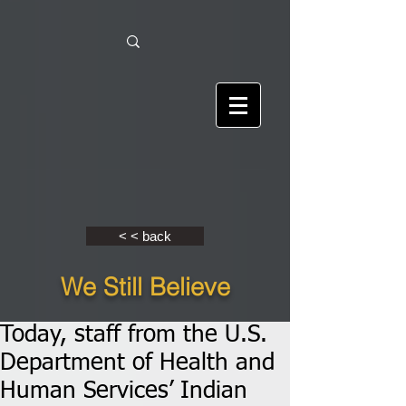
< < back
We Still Believe
Today, staff from the U.S.
Department of Health and
Human Services’ Indian