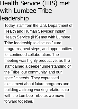
Health Service (IHS) met
with Lumbee Tribe
leadership
Today, staff from the U.S. Department of 
Health and Human Services’ Indian 
Health Service (IHS) met with Lumbee 
Tribe leadership to discuss future 
programs, next steps, and opportunities 
for continued collaboration. The 
meeting was highly productive, as IHS 
staff gained a deeper understanding of 
the Tribe, our community, and our 
specific needs. They expressed 
excitement about future programs and 
building a strong working relationship 
with the Lumbee Tribe as we move 
forward together. 