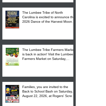
The Lumbee Tribe of North
Carolina is excited to announce the
2026 Dance of the Harvest Moon
Powwow Head Staff and Price List
The Lumbee Tribe Farmers Market
is back in action! Visit the Lumbee
Farmers Market on Saturday,
August 17, 2026 from 8 am till 1 pm
at the Lumbee Tribe Housing
Complex at 6984 High
Families, you are invited to the
Back to School Bash on Saturday,
August 22, 2026, at Rogers' Screen
Printing at 4555 Fayetteville Road
in Lumberton, NC.