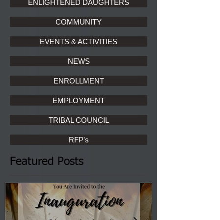
ENLIGHTENED DAUGHTERS
COMMUNITY
EVENTS & ACTIVITIES
NEWS
ENROLLMENT
EMPLOYMENT
TRIBAL COUNCIL
RFP's
Featured Posts