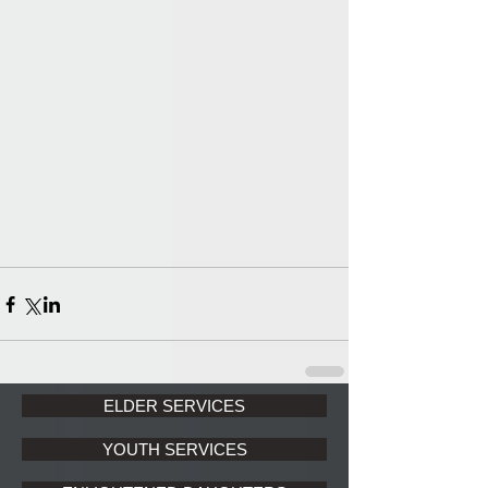
ELDER SERVICES
YOUTH SERVICES