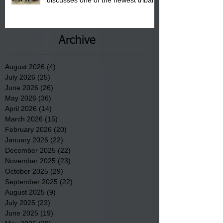
discusses one of the newest tribal
communities underway in Scotland
County.
Archive
August 2026
(4)
4 posts
July 2026
(25)
25 posts
June 2026
(26)
26 posts
May 2026
(36)
36 posts
April 2026
(14)
14 posts
March 2026
(15)
15 posts
February 2026
(20)
20 posts
January 2026
(22)
22 posts
December 2025
(22)
22 posts
November 2025
(23)
23 posts
October 2025
(29)
29 posts
September 2025
(22)
22 posts
August 2025
(9)
9 posts
July 2025
(23)
23 posts
June 2025
(19)
19 posts