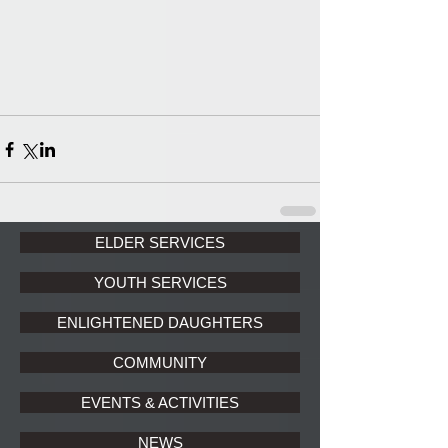
ELDER SERVICES
YOUTH SERVICES
ENLIGHTENED DAUGHTERS
COMMUNITY
EVENTS & ACTIVITIES
NEWS