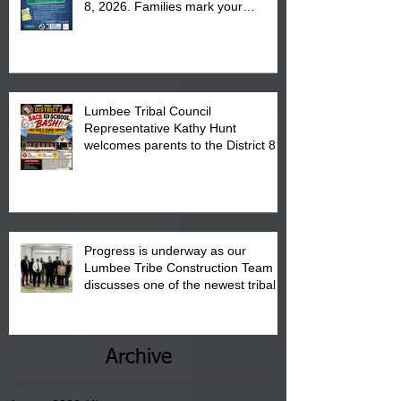
8, 2026. Families mark your
calendar to attend the event which
is from 10:00 am till 1:00 pm at the
Pembroke Boys & Girls Club.
Lumbee Tribal Council
Representative Kathy Hunt
welcomes parents to the District 8
"Back to School" Bash on Saturday,
August 15, 2026.
Progress is underway as our
Lumbee Tribe Construction Team
discusses one of the newest tribal
communities underway in Scotland
County.
Archive