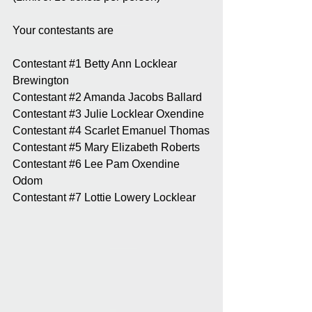
Your contestants are 
Contestant 
#1
 Betty Ann Locklear 
Brewington
Contestant 
#2
 Amanda Jacobs Ballard
Contestant 
#3
 Julie Locklear Oxendine
Contestant 
#4
 Scarlet Emanuel Thomas
Contestant 
#5
 Mary Elizabeth Roberts
Contestant 
#6
 Lee Pam Oxendine 
Odom
Contestant 
#7
 Lottie Lowery Locklear