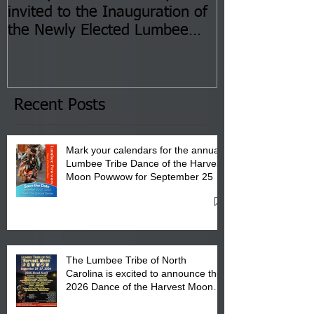
invited to the Inauguration of
Insurance Fai
the Newly Elected Lumbee
Sessions--Aug
Tribal Council on Thursday,
3 pm- 7 pm
January 8, 2026 at 6 pm at
the Lumbee Tribe Boys & Girls
Club in Pembroke, NC.
Recent Posts
Mark your calendars for the annual
Lumbee Tribe Dance of the Harvest
Moon Powwow for September 25 -
27, 2026 at the Lumbee Tribe
Cultural Center
The Lumbee Tribe of North
Carolina is excited to announce the
2026 Dance of the Harvest Moon
Powwow Head Staff and Price List