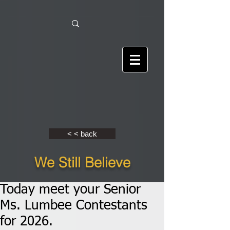
< < back
We Still Believe
Today meet your Senior
Ms. Lumbee Contestants
for 2026.