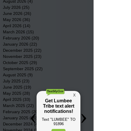
August 2026
(4)
4 posts
July 2026
(25)
25 posts
June 2026
(26)
26 posts
May 2026
(36)
36 posts
April 2026
(14)
14 posts
March 2026
(15)
15 posts
February 2026
(20)
20 posts
January 2026
(22)
22 posts
December 2025
(22)
22 posts
November 2025
(23)
23 posts
October 2025
(29)
29 posts
September 2025
(22)
22 posts
August 2025
(9)
9 posts
July 2025
(23)
23 posts
June 2025
(19)
19 posts
May 2025
(28)
28 posts
April 2025
(33)
33 posts
March 2025
(22)
22 posts
February 2025
(20)
20 posts
January 2025
(16)
16 posts
December 2024
(4)
4 posts
November 2024
(15)
15 posts