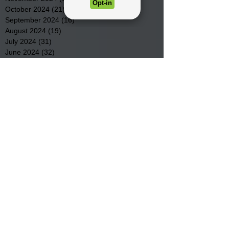
October 2024
(21)
21 posts
September 2024
(16)
16 posts
August 2024
(19)
19 posts
July 2024
(31)
31 posts
June 2024
(32)
32 posts
May 2024
(31)
31 posts
April 2024
(25)
25 posts
March 2024
(41)
41 posts
February 2024
(19)
19 posts
January 2024
(23)
23 posts
December 2023
(18)
18 posts
November 2023
(35)
35 posts
October 2023
(38)
38 posts
September 2023
(29)
29 posts
August 2023
(32)
32 posts
July 2023
(47)
47 posts
June 2023
(37)
37 posts
May 2023
(54)
54 posts
April 2023
(34)
34 posts
March 2023
(36)
36 posts
February 2023
(26)
26 posts