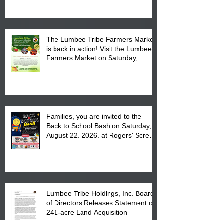
The Lumbee Tribe Farmers Market
is back in action! Visit the Lumbee
Farmers Market on Saturday,
August 17, 2026 from 8 am till 1 pm
at the Lumbee Tribe Housing
Complex at 6984 High
Families, you are invited to the
Back to School Bash on Saturday,
August 22, 2026, at Rogers' Screen
Printing at 4555 Fayetteville Road
in Lumberton, NC.
Lumbee Tribe Holdings, Inc. Board
of Directors Releases Statement on
241-acre Land Acquisition