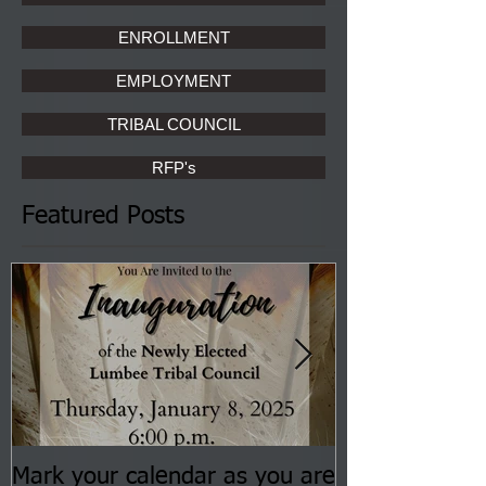
ENROLLMENT
EMPLOYMENT
TRIBAL COUNCIL
RFP's
Featured Posts
Mark your calendar as you are
You are invite