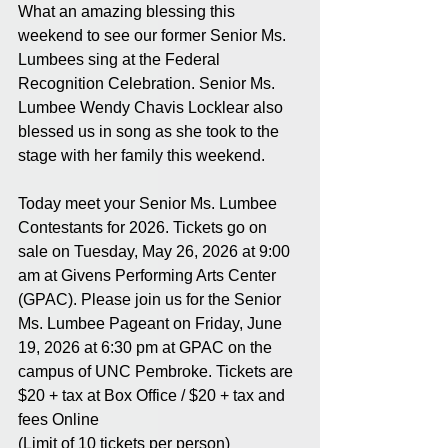
What an amazing blessing this 
weekend to see our former Senior Ms. 
Lumbees sing at the Federal 
Recognition Celebration. Senior Ms. 
Lumbee Wendy Chavis Locklear also 
blessed us in song as she took to the 
stage with her family this weekend. 
Today meet your Senior Ms. Lumbee 
Contestants for 2026. Tickets go on 
sale on Tuesday, May 26, 2026 at 9:00 
am at Givens Performing Arts Center 
(GPAC). Please join us for the Senior 
Ms. Lumbee Pageant on Friday, June 
19, 2026 at 6:30 pm at GPAC on the 
campus of UNC Pembroke. Tickets are  
$20 + tax at Box Office / $20 + tax and 
fees Online 
(Limit of 10 tickets per person)