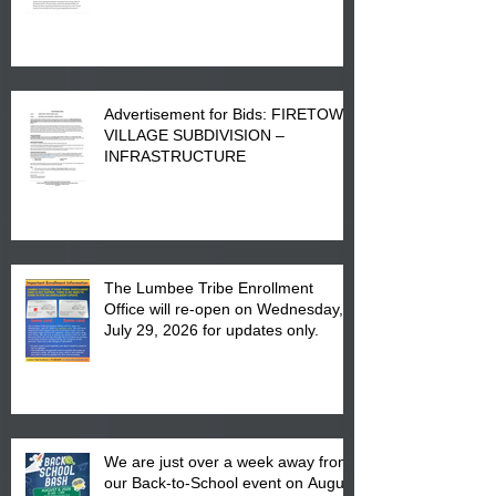
Advertisement for Bids: FIRETOWN
VILLAGE SUBDIVISION –
INFRASTRUCTURE
The Lumbee Tribe Enrollment
Office will re-open on Wednesday,
July 29, 2026 for updates only.
We are just over a week away from
our Back-to-School event on August