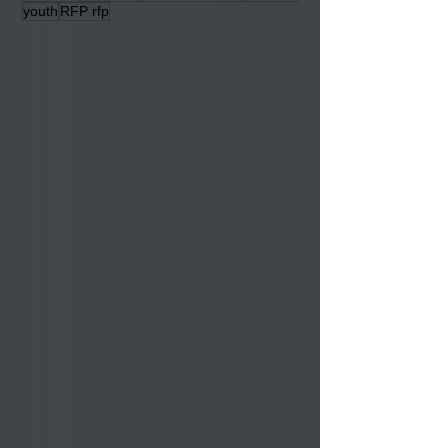
Elder Services
powwow
Housing
Educational News
Lumbee Auction
veterans
youth
RFP rfp