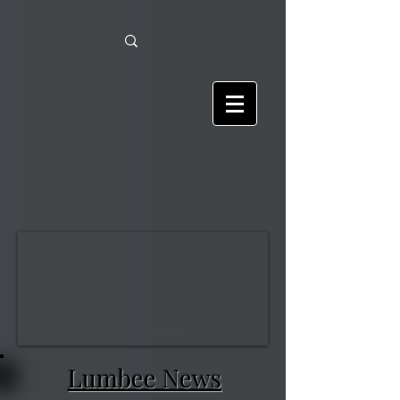
Lumbee News