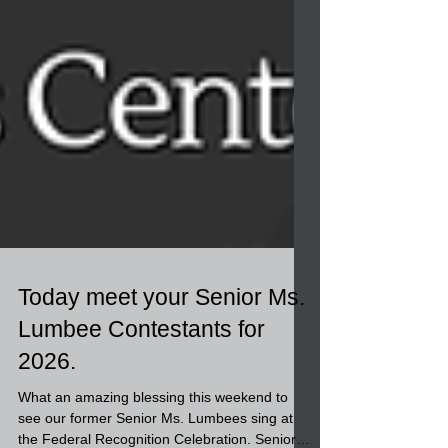
Today meet your Senior Ms.
Lumbee Contestants for
2026.
What an amazing blessing this weekend to