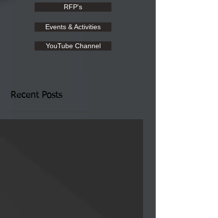
RFP's
Events & Activities
YouTube Channel
Recent Posts