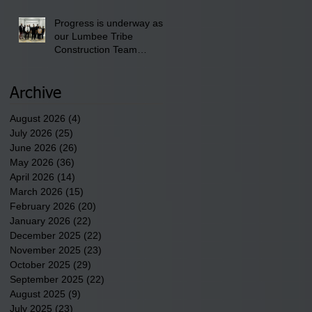
Progress is underway as
our Lumbee Tribe
Construction Team
discusses one of the
newest tribal communities
underway in Scotland
Archive
County.
August 2026
(4)
4 posts
July 2026
(25)
25 posts
June 2026
(26)
26 posts
May 2026
(36)
36 posts
April 2026
(14)
14 posts
March 2026
(15)
15 posts
February 2026
(20)
20 posts
January 2026
(22)
22 posts
December 2025
(22)
22 posts
November 2025
(23)
23 posts
October 2025
(29)
29 posts
September 2025
(22)
22 posts
August 2025
(9)
9 posts
July 2025
(23)
23 posts