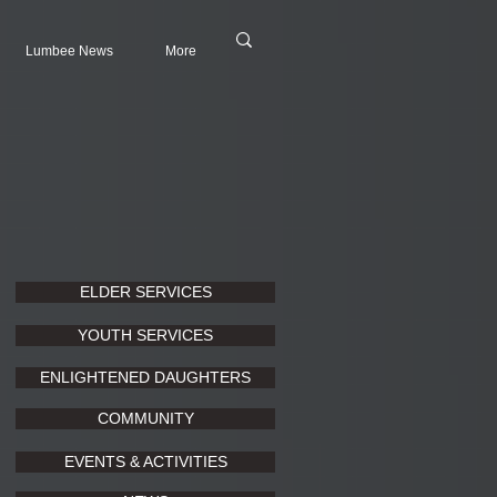
Lumbee News
More
ELDER SERVICES
YOUTH SERVICES
ENLIGHTENED DAUGHTERS
COMMUNITY
EVENTS & ACTIVITIES