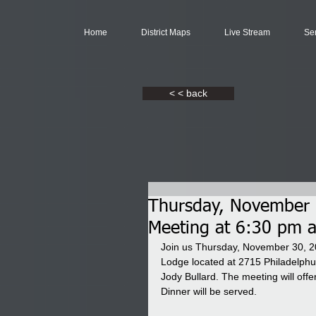
Home
District Maps
Live Stream
Se
< < back
Thursday, November 3
Meeting at 6:30 pm 
Join us Thursday, November 30, 20
Lodge located at 2715 Philadelph
Jody Bullard. The meeting will offe
Dinner will be served.