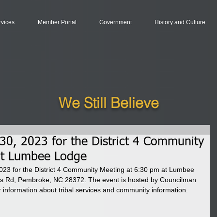
rvices
Member Portal
Government
History and Culture
We Still Believe
0, 2023 for the District 4 Community
at Lumbee Lodge
23 for the District 4 Community Meeting at 6:30 pm at Lumbee 
us Rd, Pembroke, NC 28372. The event is hosted by Councilman 
r information about tribal services and community information. 