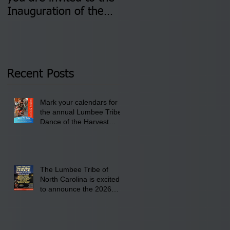
Inauguration of the
Information Sessions-
Newly Elected Lumbee
August 4 & 11 from 3
Tribal Council on
pm- 7 pm
Thursday, January 8,
2026 at 6 pm at the
Recent Posts
Lumbee Tribe Boys &
Girls Club in
Mark your calendars for
Pembroke, NC.
the annual Lumbee Tribe
Dance of the Harvest
Moon Powwow for
September 25 - 27, 2026
at the Lumbee Tribe
Cultural Center
The Lumbee Tribe of
North Carolina is excited
to announce the 2026
Dance of the Harvest
Moon Powwow Head Staff
and Price List