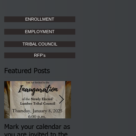
ENROLLMENT
EMPLOYMENT
TRIBAL COUNCIL
RFP's
Featured Posts
Mark your calendar as
You are invited to (2)
you are invited to the
two Insurance Fair