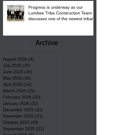
Progress is underway as our
Lumbee Tribe Construction Team
discusses one of the newest tribal
communities underway in Scotland
County.
Archive
August 2026
(4)
4 posts
July 2026
(25)
25 posts
June 2026
(26)
26 posts
May 2026
(36)
36 posts
April 2026
(14)
14 posts
March 2026
(15)
15 posts
February 2026
(20)
20 posts
January 2026
(22)
22 posts
December 2025
(22)
22 posts
November 2025
(23)
23 posts
October 2025
(29)
29 posts
September 2025
(22)
22 posts
August 2025
(9)
9 posts