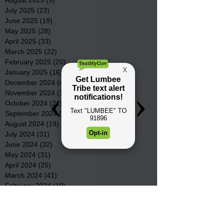
July 2025
(23)
23 posts
June 2025
(19)
19 posts
May 2025
(28)
28 posts
April 2025
(33)
33 posts
March 2025
(22)
22 posts
February 2025
(20)
20 posts
January 2025
(16)
16 posts
December 2024
(4)
4 posts
November 2024
(15)
15 posts
October 2024
(21)
21 posts
September 2024
(16)
16 posts
August 2024
(19)
19 posts
July 2024
(31)
31 posts
June 2024
(32)
32 posts
May 2024
(31)
31 posts
April 2024
(25)
25 posts
March 2024
(41)
41 posts
February 2024
(19)
19 posts
January 2024
(23)
23 posts
December 2023
(18)
18 posts
November 2023
(35)
35 posts