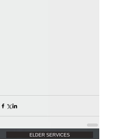
ELDER SERVICES