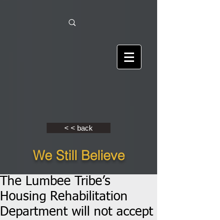
< < back
We Still Believe
The Lumbee Tribe’s
Housing Rehabilitation
Department will not accept