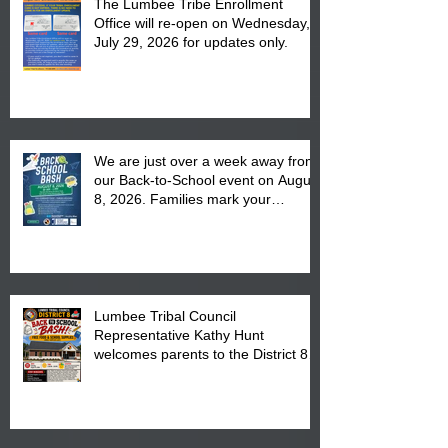
The Lumbee Tribe Enrollment
Office will re-open on Wednesday,
July 29, 2026 for updates only.
We are just over a week away from
our Back-to-School event on August
8, 2026. Families mark your
calendar to attend the event which
is from 10:00 am till 1:00 pm at the
Pembroke Boys & Girls Club.
Lumbee Tribal Council
Representative Kathy Hunt
welcomes parents to the District 8
"Back to School" Bash on Saturday,
August 15, 2026.