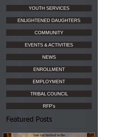
YOUTH SERVICES
ENLIGHTENED DAUGHTERS
COMMUNITY
EVENTS & ACTIVITIES
NEWS
ENROLLMENT
EMPLOYMENT
TRIBAL COUNCIL
RFP's
Featured Posts