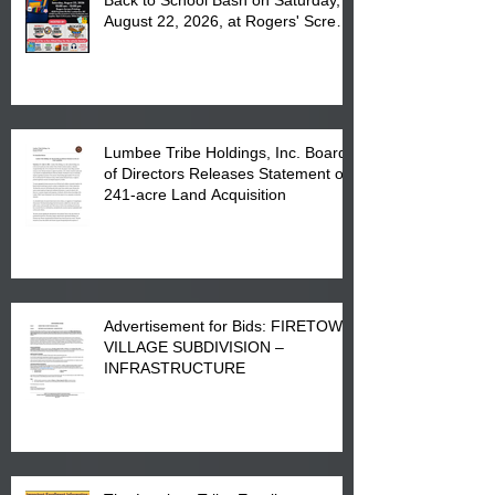
August 22, 2026, at Rogers' Screen
Printing at 4555 Fayetteville Road
in Lumberton, NC.
Lumbee Tribe Holdings, Inc. Board
of Directors Releases Statement on
241-acre Land Acquisition
Advertisement for Bids: FIRETOWN
VILLAGE SUBDIVISION –
INFRASTRUCTURE