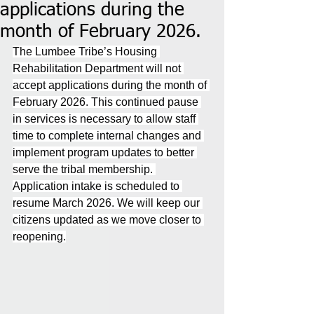
applications during the
month of February 2026.
The Lumbee Tribe’s Housing 
Rehabilitation Department will not 
accept applications during the month of 
February 2026. This continued pause 
in services is necessary to allow staff 
time to complete internal changes and 
implement program updates to better 
serve the tribal membership. 
Application intake is scheduled to 
resume March 2026. We will keep our 
citizens updated as we move closer to 
reopening.