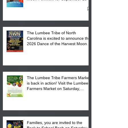
27, 2026 at the Lumbee Tribe
Cultural Center
The Lumbee Tribe of North
Carolina is excited to announce the
2026 Dance of the Harvest Moon
Powwow Head Staff and Price List
The Lumbee Tribe Farmers Market
is back in action! Visit the Lumbee
Farmers Market on Saturday,
August 17, 2026 from 8 am till 1 pm
at the Lumbee Tribe Housing
Complex at 6984 High
Families, you are invited to the
Back to School Bash on Saturday,