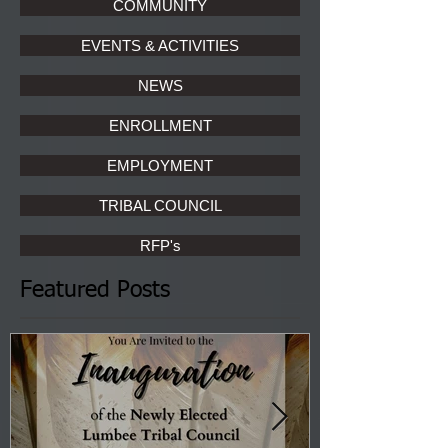
COMMUNITY
EVENTS & ACTIVITIES
NEWS
ENROLLMENT
EMPLOYMENT
TRIBAL COUNCIL
RFP's
Featured Posts