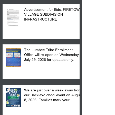
Advertisement for Bids: FIRETOWN
VILLAGE SUBDIVISION –
INFRASTRUCTURE
The Lumbee Tribe Enrollment
Office will re-open on Wednesday,
July 29, 2026 for updates only.
We are just over a week away from
our Back-to-School event on August
8, 2026. Families mark your
calendar to attend the event which
is from 10:00 am till 1:00 pm at the
Pembroke Boys & Girls Club.