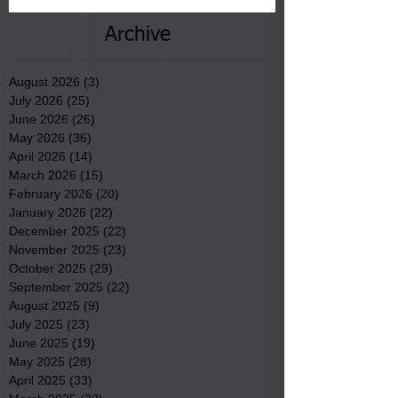
Archive
August 2026
(3)
3 posts
July 2026
(25)
25 posts
June 2026
(26)
26 posts
May 2026
(36)
36 posts
April 2026
(14)
14 posts
March 2026
(15)
15 posts
February 2026
(20)
20 posts
January 2026
(22)
22 posts
December 2025
(22)
22 posts
November 2025
(23)
23 posts
October 2025
(29)
29 posts
September 2025
(22)
22 posts
August 2025
(9)
9 posts
July 2025
(23)
23 posts
June 2025
(19)
19 posts
May 2025
(28)
28 posts
April 2025
(33)
33 posts