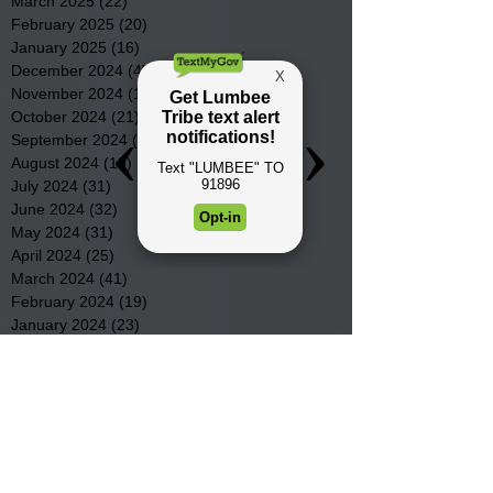
March 2025
(22)
22 posts
February 2025
(20)
20 posts
January 2025
(16)
16 posts
December 2024
(4)
4 posts
November 2024
(15)
15 posts
October 2024
(21)
21 posts
September 2024
(16)
16 posts
August 2024
(19)
19 posts
July 2024
(31)
31 posts
June 2024
(32)
32 posts
May 2024
(31)
31 posts
April 2024
(25)
25 posts
March 2024
(41)
41 posts
February 2024
(19)
19 posts
January 2024
(23)
23 posts
December 2023
(18)
18 posts
November 2023
(35)
35 posts
October 2023
(38)
38 posts
September 2023
(29)
29 posts
August 2023
(32)
32 posts
July 2023
(47)
47 posts
June 2023
(37)
37 posts