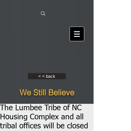
< < back
We Still Believe
The Lumbee Tribe of NC
Housing Complex and all
tribal offices will be closed