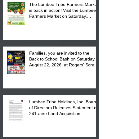
The Lumbee Tribe Farmers Market
is back in action! Visit the Lumbee
Farmers Market on Saturday,
August 17, 2026 from 8 am till 1 pm
at the Lumbee Tribe Housing
Complex at 6984 High
Families, you are invited to the
Back to School Bash on Saturday,
August 22, 2026, at Rogers' Screen
Printing at 4555 Fayetteville Road
in Lumberton, NC.
Lumbee Tribe Holdings, Inc. Board
of Directors Releases Statement on
241-acre Land Acquisition