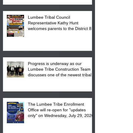
Lumbee Tribal Council
Representative Kathy Hunt
welcomes parents to the District 8
"Back to School" Bash on Saturday,
August 15, 2026.
Progress is underway as our
Lumbee Tribe Construction Team
discusses one of the newest tribal
communities underway in Scotland
County.
The Lumbee Tribe Enrollment
Office will re-open for "updates
only" on Wednesday, July 29, 2026.