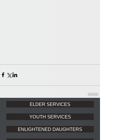
ELDER SERVICES
YOUTH SERVICES
ENLIGHTENED DAUGHTERS