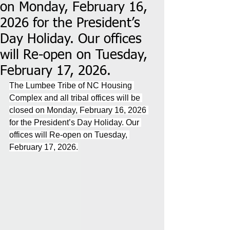
on Monday, February 16,
2026 for the President’s
Day Holiday. Our offices
will Re-open on Tuesday,
February 17, 2026.
The Lumbee Tribe of NC Housing 
Complex and all tribal offices will be 
closed on Monday, February 16, 2026 
for the President’s Day Holiday. Our 
offices will Re-open on Tuesday, 
February 17, 2026.