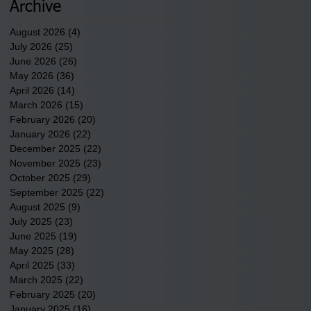
underway in Scotland
Archive
County.
August 2026
(4)
4 posts
July 2026
(25)
25 posts
June 2026
(26)
26 posts
May 2026
(36)
36 posts
April 2026
(14)
14 posts
March 2026
(15)
15 posts
February 2026
(20)
20 posts
January 2026
(22)
22 posts
December 2025
(22)
22 posts
November 2025
(23)
23 posts
October 2025
(29)
29 posts
September 2025
(22)
22 posts
August 2025
(9)
9 posts
July 2025
(23)
23 posts
June 2025
(19)
19 posts
May 2025
(28)
28 posts
April 2025
(33)
33 posts
March 2025
(22)
22 posts
February 2025
(20)
20 posts
January 2025
(16)
16 posts