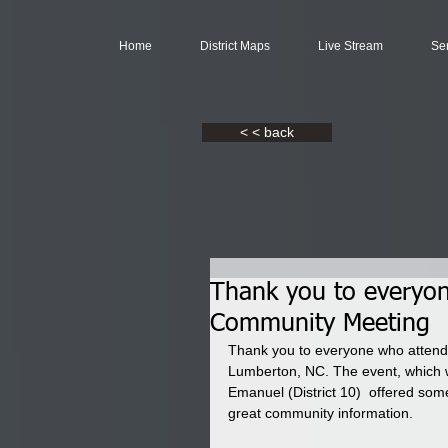
Home
District Maps
Live Stream
Se
< < back
Thank you to everyon
Community Meeting
Thank you to everyone who attend
Lumberton, NC. The event, which 
Emanuel (District 10)  offered some
great community information.