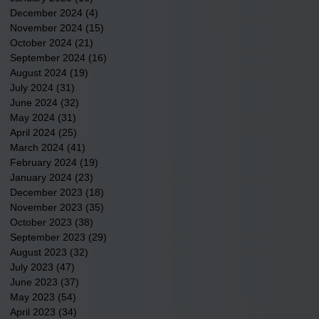
December 2024
(4)
4 posts
November 2024
(15)
15 posts
October 2024
(21)
21 posts
September 2024
(16)
16 posts
August 2024
(19)
19 posts
July 2024
(31)
31 posts
June 2024
(32)
32 posts
May 2024
(31)
31 posts
April 2024
(25)
25 posts
March 2024
(41)
41 posts
February 2024
(19)
19 posts
January 2024
(23)
23 posts
December 2023
(18)
18 posts
November 2023
(35)
35 posts
October 2023
(38)
38 posts
September 2023
(29)
29 posts
August 2023
(32)
32 posts
July 2023
(47)
47 posts
June 2023
(37)
37 posts
May 2023
(54)
54 posts
April 2023
(34)
34 posts