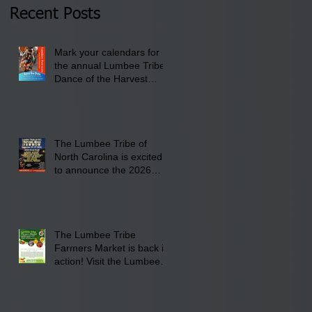
2026 at 6 pm at the
Recent Posts
Lumbee Tribe Boys &
Girls Club in
Mark your calendars for
Pembroke, NC.
the annual Lumbee Tribe
Dance of the Harvest
Moon Powwow for
September 25 - 27, 2026
at the Lumbee Tribe
Cultural Center
The Lumbee Tribe of
North Carolina is excited
to announce the 2026
Dance of the Harvest
Moon Powwow Head Staff
and Price List
The Lumbee Tribe
Farmers Market is back in
action! Visit the Lumbee
Farmers Market on
Saturday, August 17, 2026
from 8 am till 1 pm at the