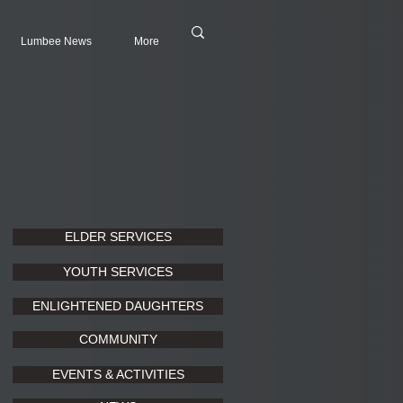
Lumbee News
More
ELDER SERVICES
YOUTH SERVICES
ENLIGHTENED DAUGHTERS
COMMUNITY
EVENTS & ACTIVITIES