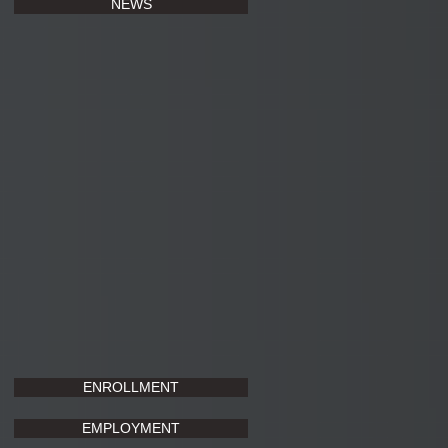
NEWS
ENROLLMENT
EMPLOYMENT