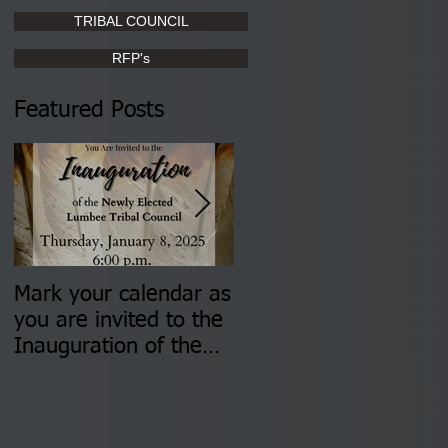
TRIBAL COUNCIL
RFP's
Featured Posts
Mark your calendar as
You are invited to (2)
you are invited to the
two Insurance Fair
Inauguration of the
Information Sessions-
Newly Elected Lumbee
August 4 & 11 from 3
Tribal Council on
pm- 7 pm
Thursday, January 8,