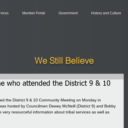
rvices
Member Portal
Government
History and Culture
We Still Believe
e who attended the District 9 & 10
ed the District 9 & 10 Community Meeting on Monday in 
was hosted by Councilmen Dewey McNeill (District 9) and Bobby 
 very resourceful information about tribal services as well as 