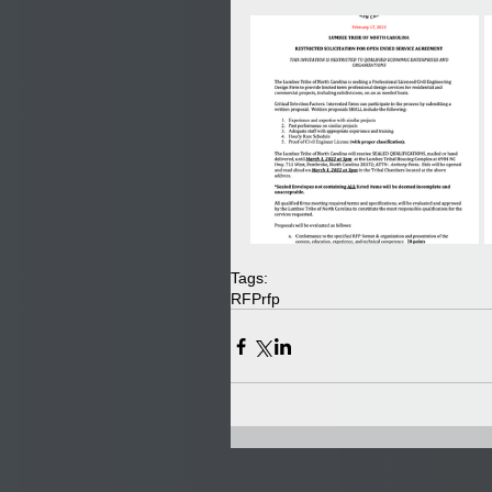
Tags:
RFP
rfp