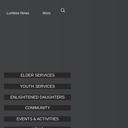
Lumbee News
More
ELDER SERVICES
YOUTH SERVICES
ENLIGHTENED DAUGHTERS
COMMUNITY
EVENTS & ACTIVITIES