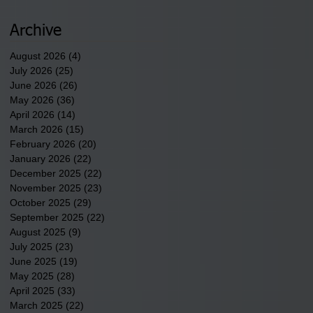
newest tribal communities
underway in Scotland
Archive
County.
August 2026
(4)
4 posts
July 2026
(25)
25 posts
June 2026
(26)
26 posts
May 2026
(36)
36 posts
April 2026
(14)
14 posts
March 2026
(15)
15 posts
February 2026
(20)
20 posts
January 2026
(22)
22 posts
December 2025
(22)
22 posts
November 2025
(23)
23 posts
October 2025
(29)
29 posts
September 2025
(22)
22 posts
August 2025
(9)
9 posts
July 2025
(23)
23 posts
June 2025
(19)
19 posts
May 2025
(28)
28 posts
April 2025
(33)
33 posts
March 2025
(22)
22 posts