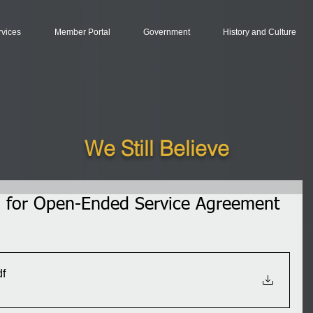
rvices
Member Portal
Government
History and Culture
We Still Believe
ion for Open-Ended Service Agreement
df