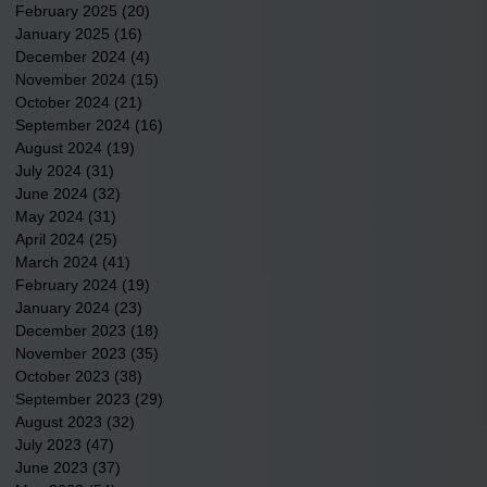
February 2025
(20)
20 posts
January 2025
(16)
16 posts
December 2024
(4)
4 posts
November 2024
(15)
15 posts
October 2024
(21)
21 posts
September 2024
(16)
16 posts
August 2024
(19)
19 posts
July 2024
(31)
31 posts
June 2024
(32)
32 posts
May 2024
(31)
31 posts
April 2024
(25)
25 posts
March 2024
(41)
41 posts
February 2024
(19)
19 posts
January 2024
(23)
23 posts
December 2023
(18)
18 posts
November 2023
(35)
35 posts
October 2023
(38)
38 posts
September 2023
(29)
29 posts
August 2023
(32)
32 posts
July 2023
(47)
47 posts
June 2023
(37)
37 posts