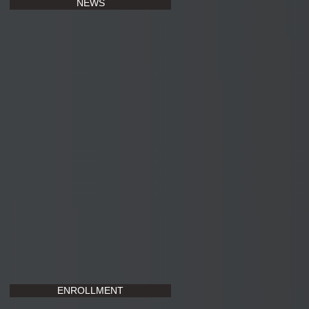
NEWS
ENROLLMENT