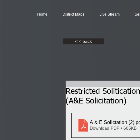
Home
District Maps
Live Stream
Se
< < back
Restricted Soliticat
(A&E Solicitation)
A & E Solictation (2)
.p
Download PDF • 605KB