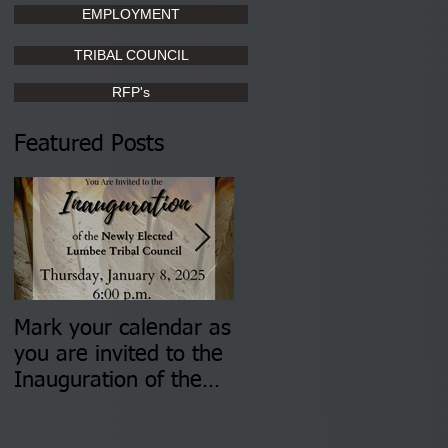
EMPLOYMENT
TRIBAL COUNCIL
RFP's
Featured Posts
Mark your calendar as
You are invited to (2)
you are invited to the
two Insurance Fair
Inauguration of the
Information Sessions-
Newly Elected Lumbee
August 4 & 11 from 3
Tribal Council on
pm- 7 pm