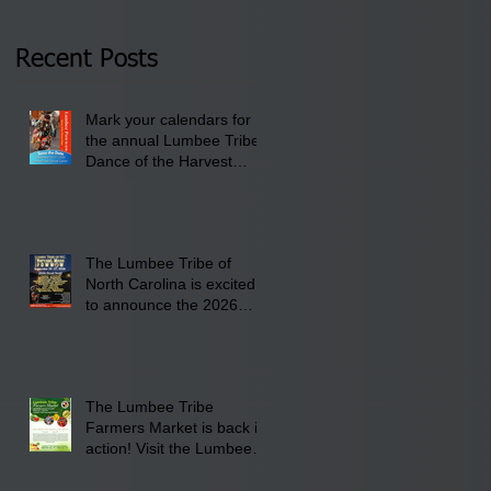
Thursday, January 8,
2026 at 6 pm at the
Recent Posts
Lumbee Tribe Boys &
Girls Club in
Mark your calendars for
Pembroke, NC.
the annual Lumbee Tribe
Dance of the Harvest
Moon Powwow for
September 25 - 27, 2026
at the Lumbee Tribe
Cultural Center
The Lumbee Tribe of
North Carolina is excited
to announce the 2026
Dance of the Harvest
Moon Powwow Head Staff
and Price List
The Lumbee Tribe
Farmers Market is back in
action! Visit the Lumbee
Farmers Market on
Saturday, August 17, 2026