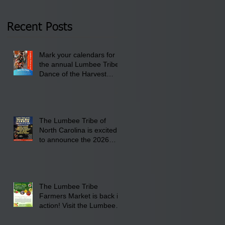
Thursday, January 8,
2026 at 6 pm at the
Recent Posts
Lumbee Tribe Boys &
Girls Club in
Mark your calendars for
Pembroke, NC.
the annual Lumbee Tribe
Dance of the Harvest
Moon Powwow for
September 25 - 27, 2026
at the Lumbee Tribe
Cultural Center
The Lumbee Tribe of
North Carolina is excited
to announce the 2026
Dance of the Harvest
Moon Powwow Head Staff
and Price List
The Lumbee Tribe
Farmers Market is back in
action! Visit the Lumbee
Farmers Market on
Saturday, August 17, 2026