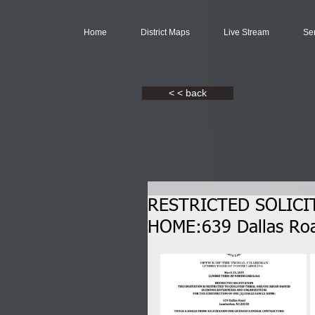
Home
District Maps
Live Stream
Se
< < back
RESTRICTED SOLICIT
HOME:639 Dallas Ro