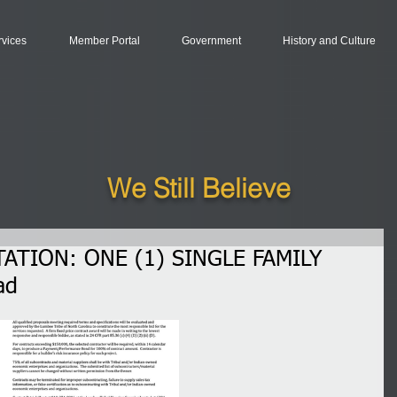
rvices
Member Portal
Government
History and Culture
We Still Believe
ATION: ONE (1) SINGLE FAMILY
ad