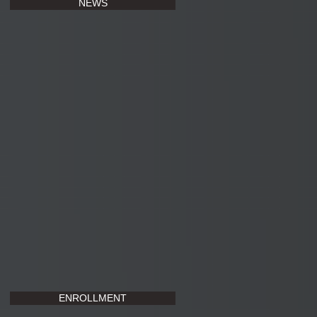
NEWS
ENROLLMENT