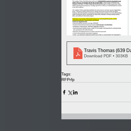
Travis Thomas (639 Da
Download PDF • 303KB
Tags:
RFP
rfp