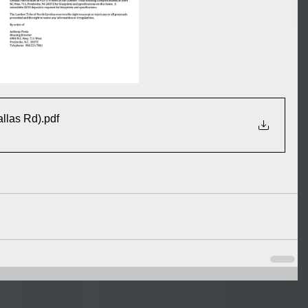
llas Rd)
.pdf