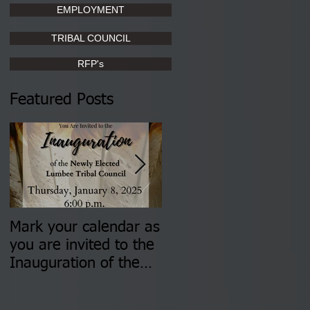
EMPLOYMENT
TRIBAL COUNCIL
RFP's
Featured Posts
Mark your calendar as
You are invited to (2)
you are invited to the
two Insurance Fair
Inauguration of the
Information Sessions-
Newly Elected Lumbee
August 4 & 11 from 3
Tribal Council on
pm- 7 pm