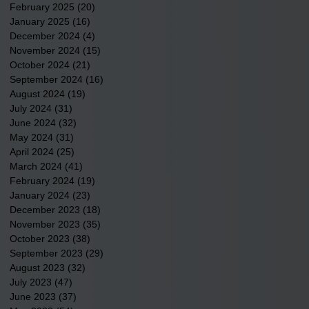
February 2025
(20)
20 posts
January 2025
(16)
16 posts
December 2024
(4)
4 posts
November 2024
(15)
15 posts
October 2024
(21)
21 posts
September 2024
(16)
16 posts
August 2024
(19)
19 posts
July 2024
(31)
31 posts
June 2024
(32)
32 posts
May 2024
(31)
31 posts
April 2024
(25)
25 posts
March 2024
(41)
41 posts
February 2024
(19)
19 posts
January 2024
(23)
23 posts
December 2023
(18)
18 posts
November 2023
(35)
35 posts
October 2023
(38)
38 posts
September 2023
(29)
29 posts
August 2023
(32)
32 posts
July 2023
(47)
47 posts
June 2023
(37)
37 posts