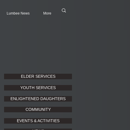
Lumbee News
More
ELDER SERVICES
YOUTH SERVICES
ENLIGHTENED DAUGHTERS
COMMUNITY
EVENTS & ACTIVITIES