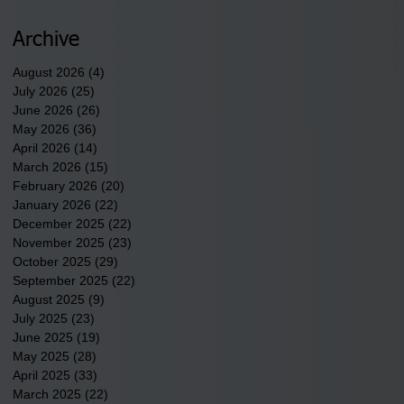
newest tribal communities
underway in Scotland
Archive
County.
August 2026
(4)
4 posts
July 2026
(25)
25 posts
June 2026
(26)
26 posts
May 2026
(36)
36 posts
April 2026
(14)
14 posts
March 2026
(15)
15 posts
February 2026
(20)
20 posts
January 2026
(22)
22 posts
December 2025
(22)
22 posts
November 2025
(23)
23 posts
October 2025
(29)
29 posts
September 2025
(22)
22 posts
August 2025
(9)
9 posts
July 2025
(23)
23 posts
June 2025
(19)
19 posts
May 2025
(28)
28 posts
April 2025
(33)
33 posts
March 2025
(22)
22 posts