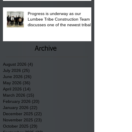
Progress is underway as our
Lumbee Tribe Construction Team
discusses one of the newest tribal
communities underway in Scotland
County.
Archive
August 2026
(4)
4 posts
July 2026
(25)
25 posts
June 2026
(26)
26 posts
May 2026
(36)
36 posts
April 2026
(14)
14 posts
March 2026
(15)
15 posts
February 2026
(20)
20 posts
January 2026
(22)
22 posts
December 2025
(22)
22 posts
November 2025
(23)
23 posts
October 2025
(29)
29 posts