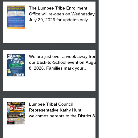
The Lumbee Tribe Enrollment
Office will re-open on Wednesday,
July 29, 2026 for updates only.
We are just over a week away from
our Back-to-School event on August
8, 2026. Families mark your
calendar to attend the event which
is from 10:00 am till 1:00 pm at the
Pembroke Boys & Girls Club.
Lumbee Tribal Council
Representative Kathy Hunt
welcomes parents to the District 8
"Back to School" Bash on Saturday,
August 15, 2026.