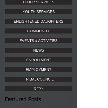
ELDER SERVICES
YOUTH SERVICES
ENLIGHTENED DAUGHTERS
COMMUNITY
EVENTS & ACTIVITIES
NEWS
ENROLLMENT
EMPLOYMENT
TRIBAL COUNCIL
RFP's
Featured Posts