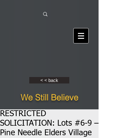
< < back
We Still Believe
RESTRICTED
SOLICITATION: Lots #6-9 –
Pine Needle Elders Village