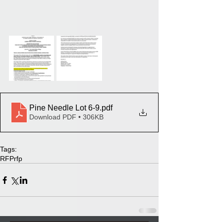
Pine Needle Lot 6-9
.pdf
Download PDF • 306KB
Tags:
RFP
rfp