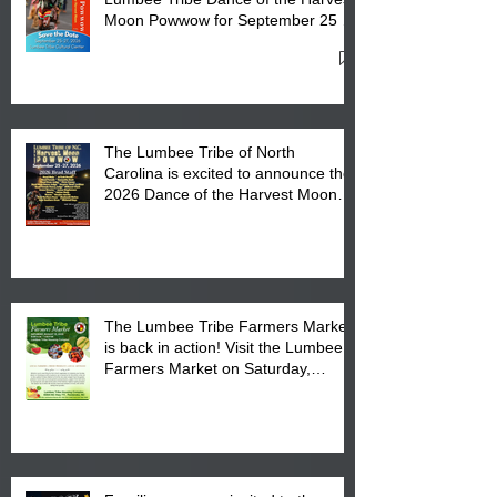
Moon Powwow for September 25 -
27, 2026 at the Lumbee Tribe
Cultural Center
The Lumbee Tribe of North
Carolina is excited to announce the
2026 Dance of the Harvest Moon
Powwow Head Staff and Price List
The Lumbee Tribe Farmers Market
is back in action! Visit the Lumbee
Farmers Market on Saturday,
August 17, 2026 from 8 am till 1 pm
at the Lumbee Tribe Housing
Complex at 6984 High