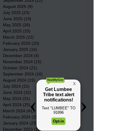
September 2025
(22)
22 posts
August 2025
(9)
9 posts
July 2025
(23)
23 posts
June 2025
(19)
19 posts
May 2025
(28)
28 posts
April 2025
(33)
33 posts
March 2025
(22)
22 posts
February 2025
(20)
20 posts
January 2025
(16)
16 posts
December 2024
(4)
4 posts
November 2024
(15)
15 posts
October 2024
(21)
21 posts
September 2024
(16)
16 posts
August 2024
(19)
19 posts
July 2024
(31)
31 posts
June 2024
(32)
32 posts
May 2024
(31)
31 posts
April 2024
(25)
25 posts
March 2024
(41)
41 posts
February 2024
(19)
19 posts
January 2024
(23)
23 posts
December 2023
(18)
18 posts