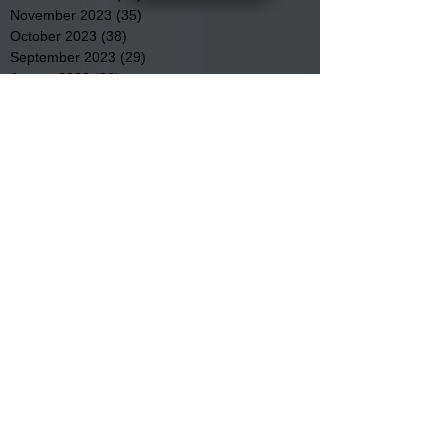
November 2023
(35)
35 posts
October 2023
(38)
38 posts
September 2023
(29)
29 posts
August 2023
(32)
32 posts
July 2023
(47)
47 posts
June 2023
(37)
37 posts
May 2023
(54)
54 posts
April 2023
(34)
34 posts
March 2023
(36)
36 posts
February 2023
(26)
26 posts
January 2023
(22)
22 posts
December 2022
(14)
14 posts
November 2022
(44)
44 posts
October 2022
(29)
29 posts
September 2022
(36)
36 posts
August 2022
(43)
43 posts
July 2022
(40)
40 posts
Search By Tags
Community
Community Meetings