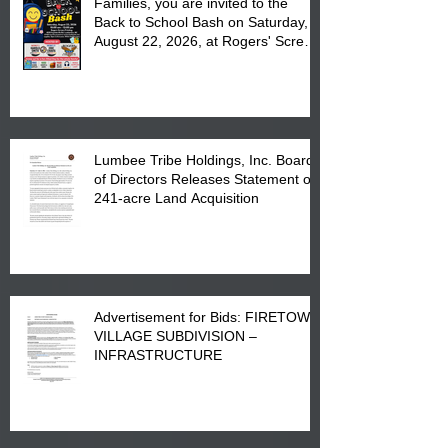
Families, you are invited to the
Back to School Bash on Saturday,
August 22, 2026, at Rogers' Screen
Printing at 4555 Fayetteville Road
in Lumberton, NC.
Lumbee Tribe Holdings, Inc. Board
of Directors Releases Statement on
241-acre Land Acquisition
Advertisement for Bids: FIRETOWN
VILLAGE SUBDIVISION –
INFRASTRUCTURE