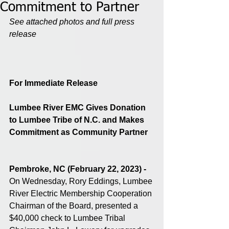
Commitment to Partner
See attached photos and full press 
release 
For Immediate Release
Lumbee River EMC Gives Donation 
to Lumbee Tribe of N.C. and Makes 
Commitment as Community Partner
Pembroke, NC (February 22, 2023) - 
On Wednesday, Rory Eddings, Lumbee 
River Electric Membership Cooperation 
Chairman of the Board, presented a 
$40,000 check to Lumbee Tribal 