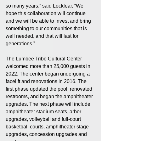
so many years,” said Locklear. “We 
hope this collaboration will continue 
and we will be able to invest and bring 
something to our communities that is 
well needed, and that will last for 
generations.”
The Lumbee Tribe Cultural Center 
welcomed more than 25,000 guests in 
2022. The center began undergoing a 
facelift and renovations in 2016. The 
first phase updated the pool, renovated 
restrooms, and began the amphitheater 
upgrades. The next phase will include 
amphitheater stadium seats, arbor 
upgrades, volleyball and full-court 
basketball courts, amphitheater stage 
upgrades, concession upgrades and 