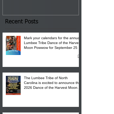
Tribal Council on Thursday,
3 pm- 7 pm
January 8, 2026 at 6 pm at
the Lumbee Tribe Boys & Girls
Club in Pembroke, NC.
Recent Posts
Mark your calendars for the annual
Lumbee Tribe Dance of the Harvest
Moon Powwow for September 25 -
27, 2026 at the Lumbee Tribe
Cultural Center
The Lumbee Tribe of North
Carolina is excited to announce the
2026 Dance of the Harvest Moon
Powwow Head Staff and Price List