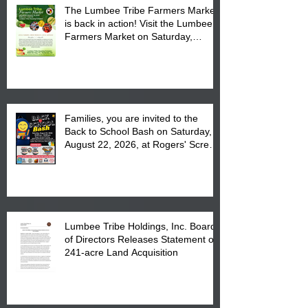
The Lumbee Tribe Farmers Market
is back in action! Visit the Lumbee
Farmers Market on Saturday,
August 17, 2026 from 8 am till 1 pm
at the Lumbee Tribe Housing
Complex at 6984 High
Families, you are invited to the
Back to School Bash on Saturday,
August 22, 2026, at Rogers' Screen
Printing at 4555 Fayetteville Road
in Lumberton, NC.
Lumbee Tribe Holdings, Inc. Board
of Directors Releases Statement on
241-acre Land Acquisition