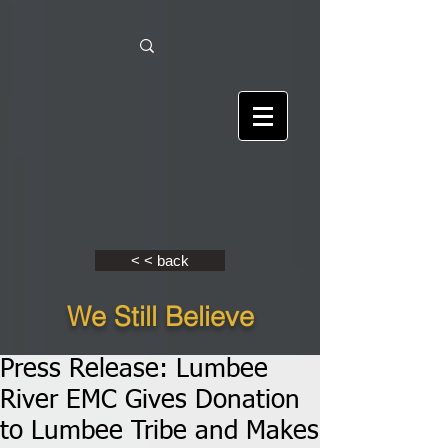
< < back
We Still Believe
Press Release: Lumbee
River EMC Gives Donation
to Lumbee Tribe and Makes