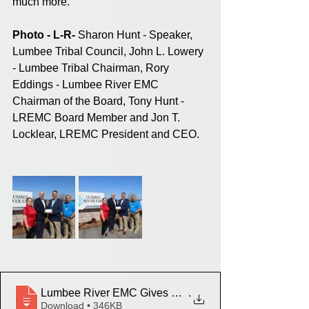
much more.
Photo - L-R-
 Sharon Hunt - Speaker, 
Lumbee Tribal Council, John L. Lowery 
- Lumbee Tribal Chairman, Rory 
Eddings - Lumbee River EMC 
Chairman of the Board, Tony Hunt - 
LREMC Board Member and Jon T. 
Locklear, LREMC President and CEO.
Lumbee River EMC Gives Donation to Lumbee Tribe 
.
Download • 346KB