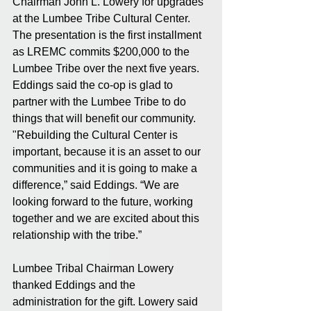
Chairman John L. Lowery for upgrades 
at the Lumbee Tribe Cultural Center. 
The presentation is the first installment 
as LREMC commits $200,000 to the 
Lumbee Tribe over the next five years. 
Eddings said the co-op is glad to 
partner with the Lumbee Tribe to do 
things that will benefit our community. 
"Rebuilding the Cultural Center is 
important, because it is an asset to our 
communities and it is going to make a 
difference,” said Eddings. “We are 
looking forward to the future, working 
together and we are excited about this 
relationship with the tribe.”
Lumbee Tribal Chairman Lowery 
thanked Eddings and the 
administration for the gift. Lowery said 