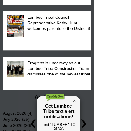
Lumbee Tribal Council
Representative Kathy Hunt
welcomes parents to the District 8
"Back to School" Bash on Saturday,
August 15, 2026.
Progress is underway as our
Lumbee Tribe Construction Team
discusses one of the newest tribal
communities underway in Scotland
County.
Archive
August 2026
(4)
4 posts
July 2026
(25)
25 posts
June 2026
(26)
26 posts