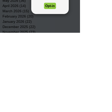
May 2026
(36)
36 posts
April 2026
(14)
14 posts
March 2026
(15)
15 posts
February 2026
(20)
20 posts
January 2026
(22)
22 posts
December 2025
(22)
22 posts
November 2025
(23)
23 posts
October 2025
(29)
29 posts
September 2025
(22)
22 posts
August 2025
(9)
9 posts
July 2025
(23)
23 posts
June 2025
(19)
19 posts
May 2025
(28)
28 posts
April 2025
(33)
33 posts
March 2025
(22)
22 posts
February 2025
(20)
20 posts
January 2025
(16)
16 posts
December 2024
(4)
4 posts
November 2024
(15)
15 posts
October 2024
(21)
21 posts
September 2024
(16)
16 posts
August 2024
(19)
19 posts