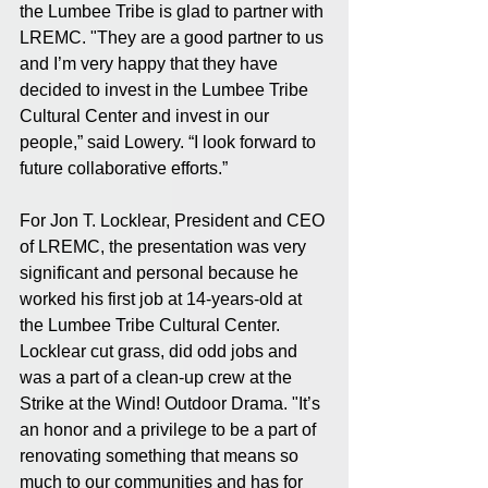
the Lumbee Tribe is glad to partner with 
LREMC. "They are a good partner to us 
and I’m very happy that they have 
decided to invest in the Lumbee Tribe 
Cultural Center and invest in our 
people,” said Lowery. “I look forward to 
future collaborative efforts.”
For Jon T. Locklear, President and CEO 
of LREMC, the presentation was very 
significant and personal because he 
worked his first job at 14-years-old at 
the Lumbee Tribe Cultural Center. 
Locklear cut grass, did odd jobs and 
was a part of a clean-up crew at the 
Strike at the Wind! Outdoor Drama. "It’s 
an honor and a privilege to be a part of 
renovating something that means so 
much to our communities and has for 