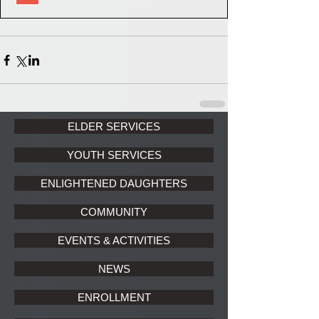
ELDER SERVICES
YOUTH SERVICES
ENLIGHTENED DAUGHTERS
COMMUNITY
EVENTS & ACTIVITIES
NEWS
ENROLLMENT