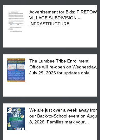
Advertisement for Bids: FIRETOWN
VILLAGE SUBDIVISION –
INFRASTRUCTURE
The Lumbee Tribe Enrollment
Office will re-open on Wednesday,
July 29, 2026 for updates only.
We are just over a week away from
our Back-to-School event on August
8, 2026. Families mark your
calendar to attend the event which
is from 10:00 am till 1:00 pm at the
Pembroke Boys & Girls Club.